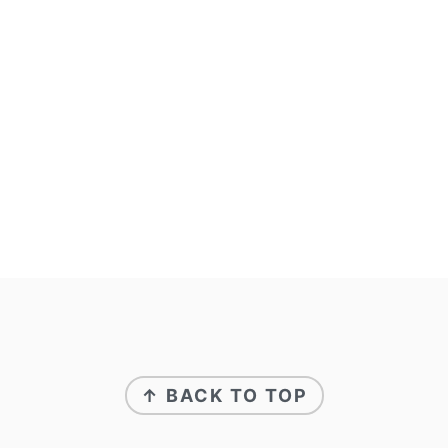
footer
↑ BACK TO TOP