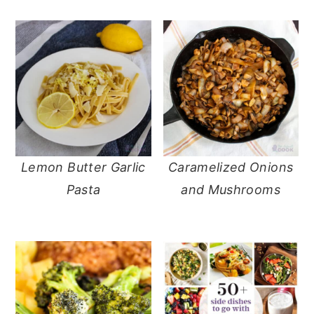
Lemon Butter Garlic
Caramelized Onions
Pasta
and Mushrooms