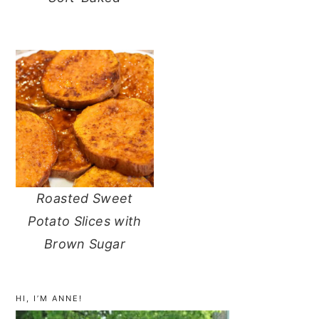
Roasted Sweet
Potato Slices with
Brown Sugar
primary
sidebar
HI, I’M ANNE!