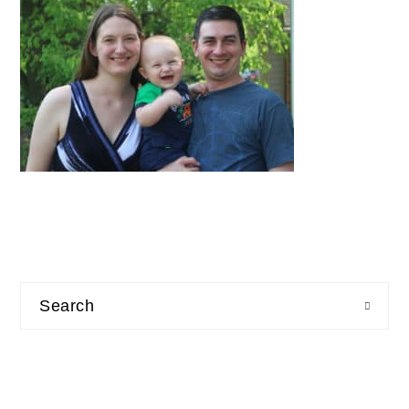
Search