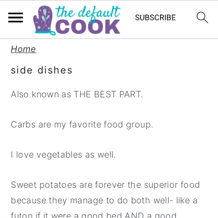
S
S
S
Home
k
k
k
side dishes
i
i
i
p
p
p
Also known as THE BEST PART.
t
t
t
o
o
o
Carbs are my favorite food group.
p
m
p
I love vegetables as well.
r
a
r
i
i
i
Sweet potatoes are forever the superior food
m
n
m
because they manage to do both well- like a
a
c
a
futon if it were a good bed AND a good
r
o
r