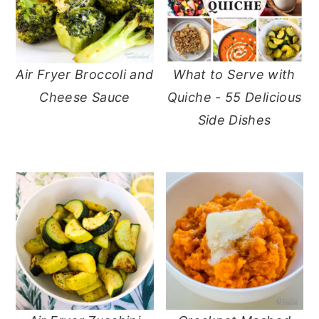
Air Fryer Broccoli and
What to Serve with
Cheese Sauce
Quiche - 55 Delicious
Side Dishes