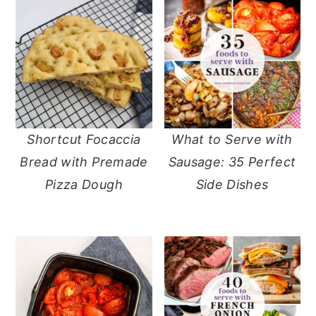
Shortcut Focaccia
What to Serve with
Bread with Premade
Sausage: 35 Perfect
Pizza Dough
Side Dishes