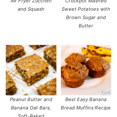
Air Fryer Zucchini
Crockpot Mashed
and Squash
Sweet Potatoes with
Brown Sugar and
Butter
Peanut Butter and
Best Easy Banana
Banana Oat Bars,
Bread Muffins Recipe
Soft-Baked