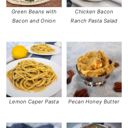
Green Beans with
Chicken Bacon
Bacon and Onion
Ranch Pasta Salad
Lemon Caper Pasta
Pecan Honey Butter