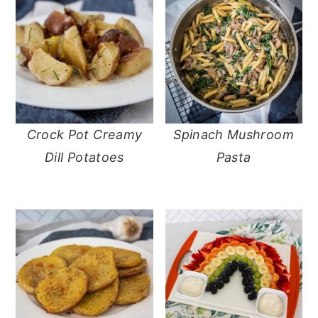
Crock Pot Creamy
Spinach Mushroom
Dill Potatoes
Pasta