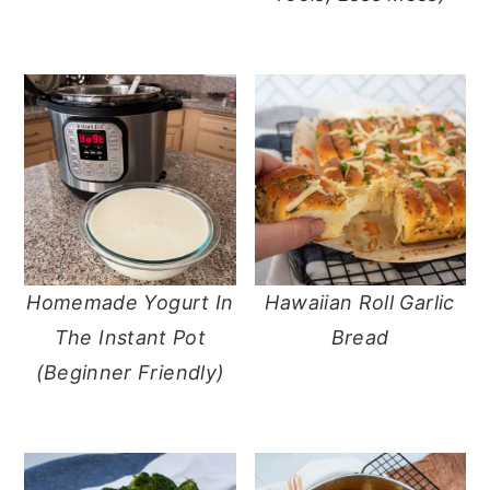
Homemade Yogurt In
Hawaiian Roll Garlic
The Instant Pot
Bread
(Beginner Friendly)