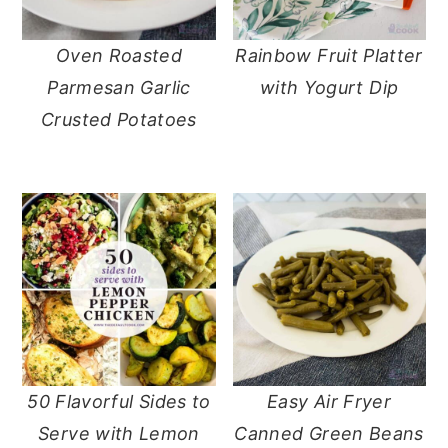
Oven Roasted
Rainbow Fruit Platter
Parmesan Garlic
with Yogurt Dip
Crusted Potatoes
50 Flavorful Sides to
Easy Air Fryer
Serve with Lemon
Canned Green Beans