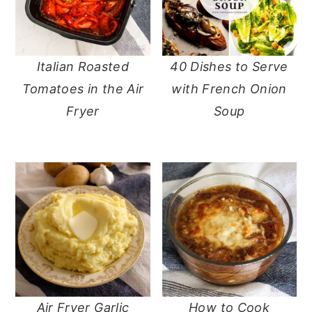
Italian Roasted
40 Dishes to Serve
Tomatoes in the Air
with French Onion
Fryer
Soup
Air Fryer Garlic
How to Cook