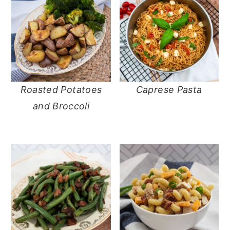
Roasted Potatoes
Caprese Pasta
and Broccoli