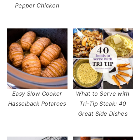
Pepper Chicken
Easy Slow Cooker
What to Serve with
Hasselback Potatoes
Tri-Tip Steak: 40
Great Side Dishes