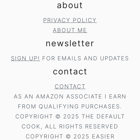
about
PRIVACY POLICY
ABOUT ME
newsletter
SIGN UP!
FOR EMAILS AND UPDATES
contact
CONTACT
AS AN AMAZON ASSOCIATE I EARN
FROM QUALIFYING PURCHASES.
COPYRIGHT © 2025 THE DEFAULT
COOK, ALL RIGHTS RESERVED
COPYRIGHT © 2025 EASIER