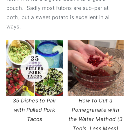
couch. Sadly most futons are sub-par at
y
n
y
both, but a sweet potato is excellent in all
n
t
s
ways.
a
e
i
v
n
d
i
t
e
g
b
a
a
t
r
i
o
35 Dishes to Pair
How to Cut a
n
with Pulled Pork
Pomegranate with
Tacos
the Water Method (3
Tools, Less Mess)