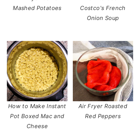
Mashed Potatoes
Costco's French
Onion Soup
How to Make Instant
Air Fryer Roasted
Pot Boxed Mac and
Red Peppers
Cheese