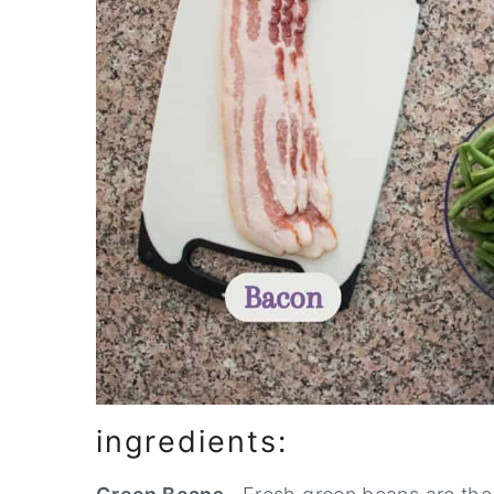
ingredients: