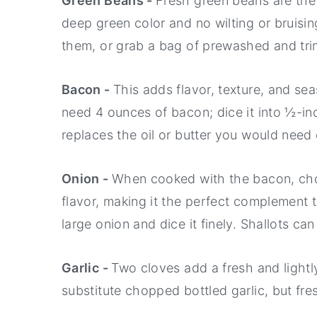
Green Beans -
Fresh green beans are the 
deep green color and no wilting or bruisi
them, or grab a bag of prewashed and tr
Bacon -
This adds flavor, texture, and se
need 4 ounces of bacon; dice it into ½-in
replaces the oil or butter you would need
Onion -
When cooked with the bacon, cho
flavor, making it the perfect complement t
large onion and dice it finely. Shallots ca
Garlic -
Two cloves add a fresh and lightl
substitute chopped bottled garlic, but fr