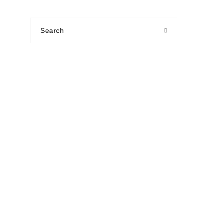
Search