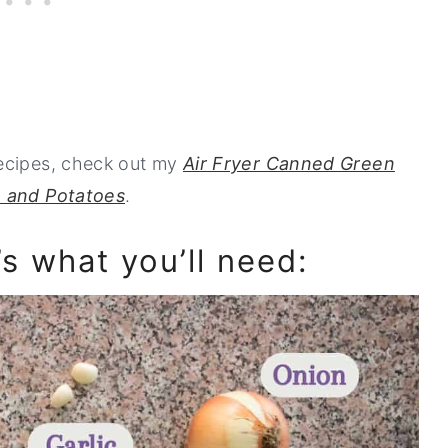
recipes, check out my
Air Fryer Canned Green
 and Potatoes
.
’s what you’ll need: