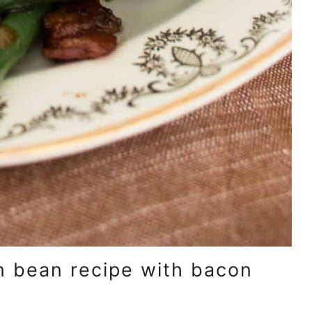
en bean recipe with bacon