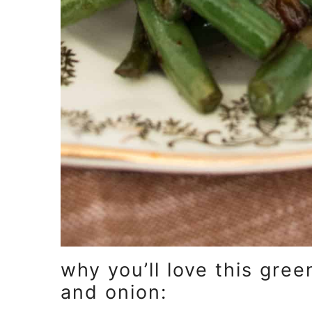
why you’ll love this gre
and onion: