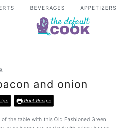
ERTS
BEVERAGES
APPETIZERS
S
bacon and onion
cipe
Print Recipe
 of the table with this Old Fashioned Green