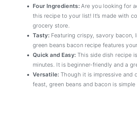
Four Ingredients:
Are you looking for 
this recipe to your list! It’s made with
grocery store.
Tasty:
Featuring crispy, savory bacon, l
green beans bacon recipe features your
Quick and Easy:
This side dish recipe i
minutes. It is beginner-friendly and a g
Versatile:
Though it is impressive and 
feast, green beans and bacon is simple