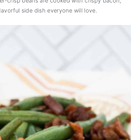
r-crisp beans are cooked with crispy bacon,
lavorful side dish everyone will love.