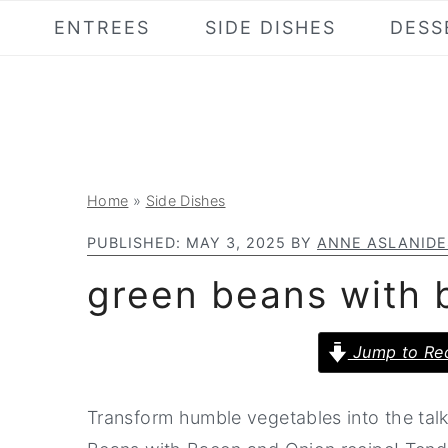
S
S
S
ENTREES
SIDE DISHES
DESS
k
k
k
i
i
i
p
p
p
t
t
t
o
o
o
Home
»
Side Dishes
p
m
p
r
a
r
PUBLISHED:
MAY 3, 2025
BY
ANNE ASLANIDE
i
i
i
green beans with 
m
n
m
a
c
a
Jump to Re
r
o
r
y
n
y
Transform humble vegetables into the talk
n
t
s