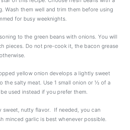
star of this recipe. Choose fresh beans with a
ng. Wash them well and trim them before using
immed for busy weeknights.
asoning to the green beans with onions. You will
ch pieces. Do not pre-cook it, the bacon grease
 otherwise.
pped yellow onion develops a lightly sweet
o the salty meat. Use 1 small onion or ½ of a
n be used instead if you prefer them.
y sweet, nutty flavor. If needed, you can
esh minced garlic is best whenever possible.