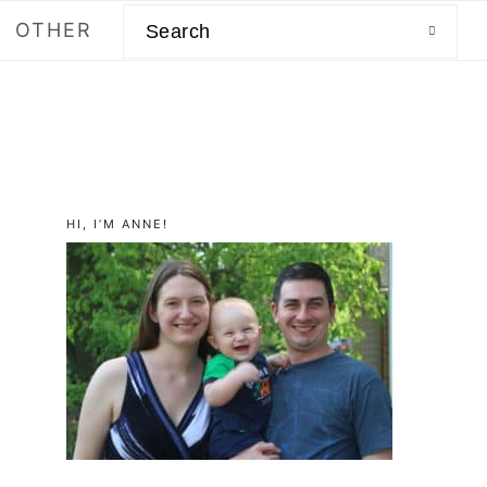
Search
OTHER
primary
HI, I’M ANNE!
sidebar