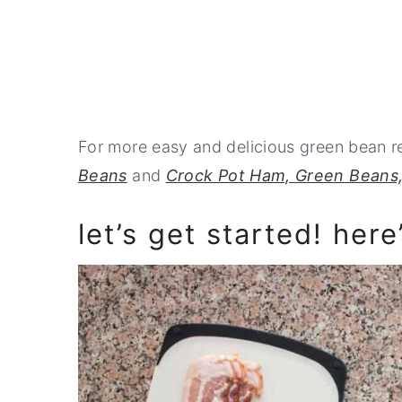
For more easy and delicious green bean 
Beans
and
Crock Pot Ham, Green Beans,
let’s get started! here