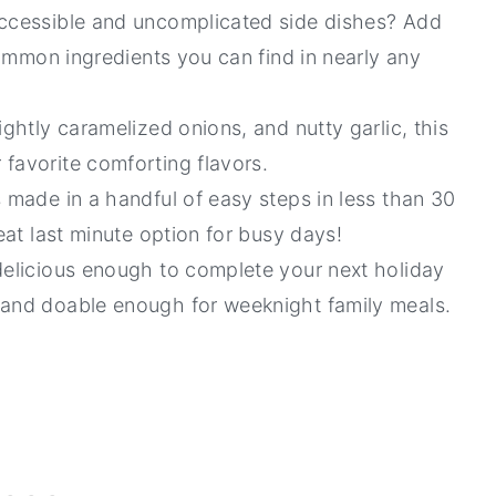
accessible and uncomplicated side dishes? Add
 common ingredients you can find in nearly any
ightly caramelized onions, and nutty garlic, this
 favorite comforting flavors.
s made in a handful of easy steps in less than 30
reat last minute option for busy days!
delicious enough to complete your next holiday
 and doable enough for weeknight family meals.