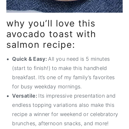
why you’ll love this
avocado toast with
salmon recipe:
Quick & Easy:
All you need is 5 minutes
(start to finish!) to make this handheld
breakfast. It’s one of my family’s favorites
for busy weekday mornings.
Versatile:
Its impressive presentation and
endless topping variations also make this
recipe a winner for weekend or celebratory
brunches, afternoon snacks, and more!