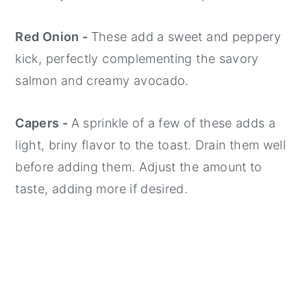
Red Onion -
These add a sweet and peppery
kick, perfectly complementing the savory
salmon and creamy avocado.
Capers -
A sprinkle of a few of these adds a
light, briny flavor to the toast. Drain them well
before adding them. Adjust the amount to
taste, adding more if desired.