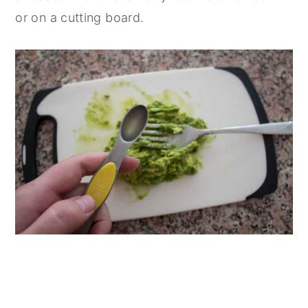
or on a cutting board.