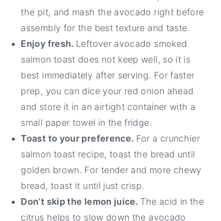
the pit, and mash the avocado right before
assembly for the best texture and taste.
Enjoy fresh.
Leftover avocado smoked
salmon toast does not keep well, so it is
best immediately after serving. For faster
prep, you can dice your red onion ahead
and store it in an airtight container with a
small paper towel in the fridge.
Toast to your preference.
For a crunchier
salmon toast recipe, toast the bread until
golden brown. For tender and more chewy
bread, toast it until just crisp.
Don’t skip the lemon juice.
The acid in the
citrus helps to slow down the avocado