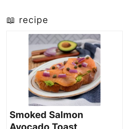
📖 recipe
Smoked Salmon
Avocado Toast