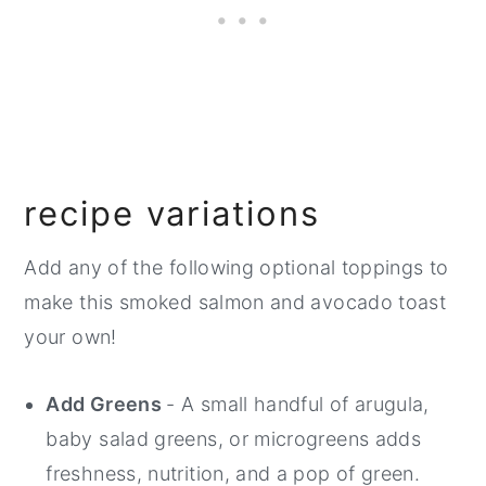
recipe variations
Add any of the following optional toppings to
make this smoked salmon and avocado toast
your own!
Add Greens
- A small handful of arugula,
baby salad greens, or microgreens adds
freshness, nutrition, and a pop of green.