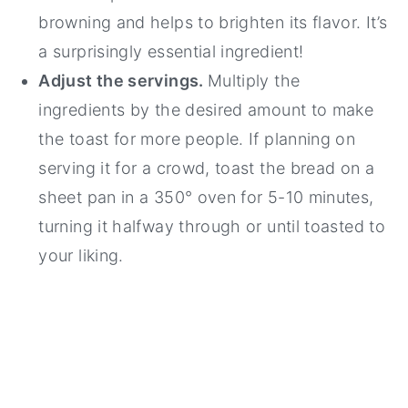
browning and helps to brighten its flavor. It’s
a surprisingly essential ingredient!
Adjust the servings.
Multiply the
ingredients by the desired amount to make
the toast for more people. If planning on
serving it for a crowd, toast the bread on a
sheet pan in a 350° oven for 5-10 minutes,
turning it halfway through or until toasted to
your liking.