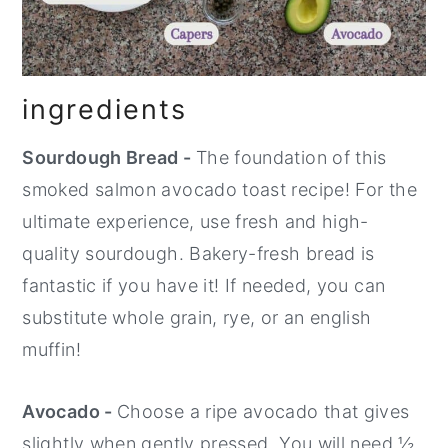
ingredients
Sourdough Bread -
The foundation of this
smoked salmon avocado toast recipe! For the
ultimate experience, use fresh and high-
quality sourdough. Bakery-fresh bread is
fantastic if you have it! If needed, you can
substitute whole grain, rye, or an english
muffin!
Avocado -
Choose a ripe avocado that gives
slightly when gently pressed. You will need ½