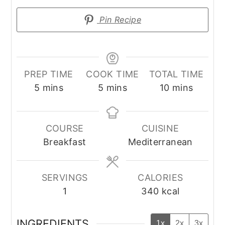
Pin Recipe
PREP TIME
COOK TIME
TOTAL TIME
minutes
minutes
minutes
5
mins
5
mins
10
mins
COURSE
CUISINE
Breakfast
Mediterranean
SERVINGS
CALORIES
1
340
kcal
INGREDIENTS
1x
2x
3x