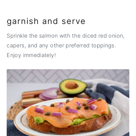
garnish and serve
Sprinkle the salmon with the diced red onion,
capers, and any other preferred toppings.
Enjoy immediately!