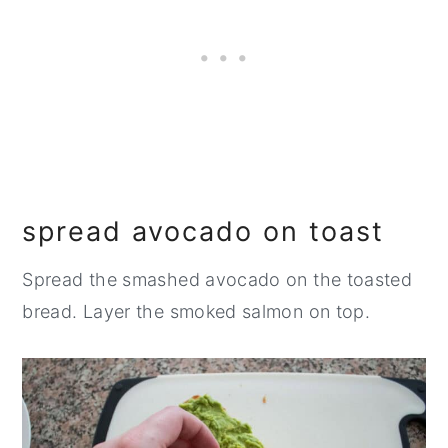
spread avocado on toast
Spread the smashed avocado on the toasted
bread. Layer the smoked salmon on top.