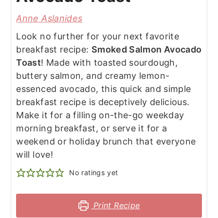
Anne Aslanides
Look no further for your next favorite
breakfast recipe:
Smoked Salmon Avocado
Toast
! Made with toasted sourdough,
buttery salmon, and creamy lemon-
essenced avocado, this quick and simple
breakfast recipe is deceptively delicious.
Make it for a filling on-the-go weekday
morning breakfast, or serve it for a
weekend or holiday brunch that everyone
will love!
No ratings yet
Print Recipe