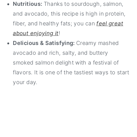
Nutritious:
Thanks to sourdough, salmon,
and avocado, this recipe is high in protein,
fiber, and healthy fats; you can
feel great
about enjoying it
!
Delicious & Satisfying:
Creamy mashed
avocado and rich, salty, and buttery
smoked salmon delight with a festival of
flavors. It is one of the tastiest ways to start
your day.