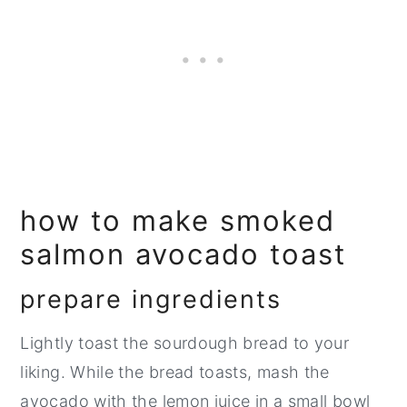
how to make smoked
salmon avocado toast
prepare ingredients
Lightly toast the sourdough bread to your
liking. While the bread toasts, mash the
avocado with the lemon juice in a small bowl