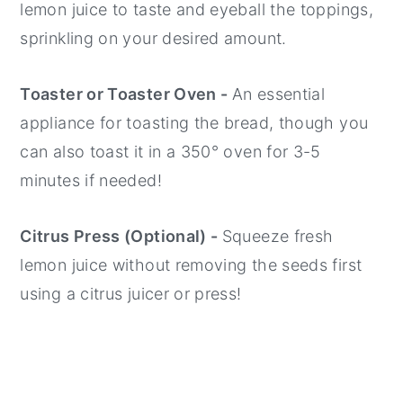
lemon juice to taste and eyeball the toppings,
sprinkling on your desired amount.
Toaster or Toaster Oven -
An essential
appliance for toasting the bread, though you
can also toast it in a 350° oven for 3-5
minutes if needed!
Citrus Press (Optional) -
Squeeze fresh
lemon juice without removing the seeds first
using a citrus juicer or press!