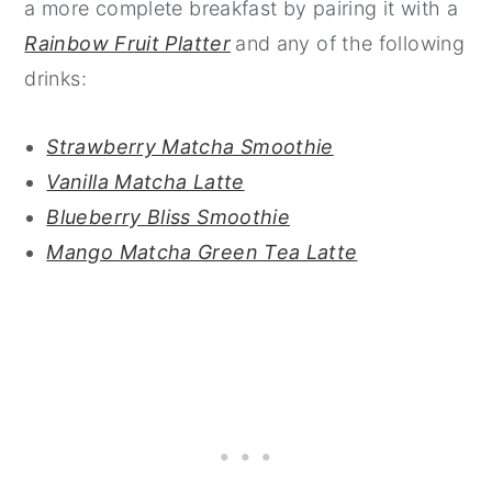
a more complete breakfast by pairing it with a
Rainbow Fruit Platter
and any of the following
drinks:
Strawberry Matcha Smoothie
Vanilla Matcha Latte
Blueberry Bliss Smoothie
Mango Matcha Green Tea Latte