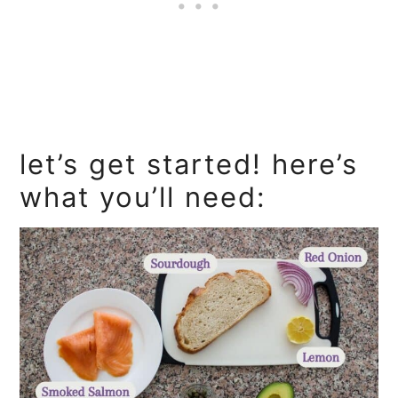
let’s get started! here’s
what you’ll need: