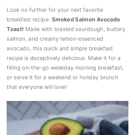
y
n
y
Look no further for your next favorite
n
t
s
breakfast recipe:
Smoked Salmon Avocado
a
e
i
Toast!
Made with toasted sourdough, buttery
v
n
d
salmon, and creamy lemon-essenced
i
t
e
avocado, this quick and simple breakfast
g
b
recipe is deceptively delicious. Make it for a
a
a
filling on-the-go weekday morning breakfast,
t
r
or serve it for a weekend or holiday brunch
i
that everyone will love!
o
n