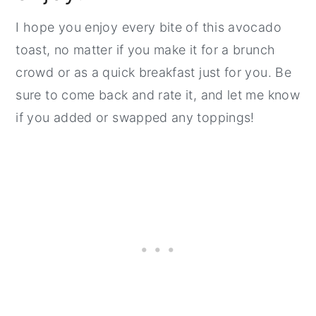
I hope you enjoy every bite of this avocado
toast, no matter if you make it for a brunch
crowd or as a quick breakfast just for you. Be
sure to come back and rate it, and let me know
if you added or swapped any toppings!