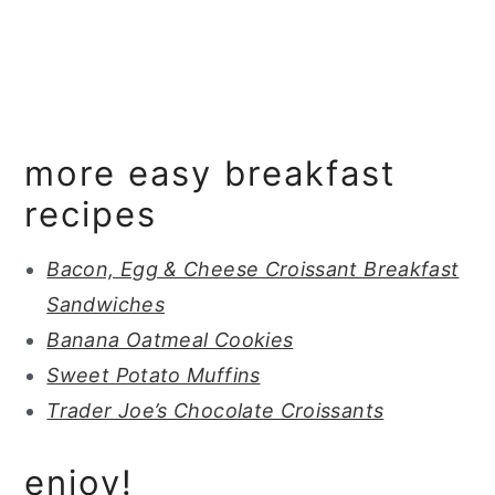
more easy breakfast
recipes
Bacon, Egg & Cheese Croissant Breakfast
Sandwiches
Banana Oatmeal Cookies
Sweet Potato Muffins
Trader Joe’s Chocolate Croissants
enjoy!