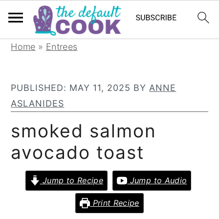
S
S
S
Home
»
Entrees
k
k
k
i
i
i
PUBLISHED:
MAY 11, 2025
BY
ANNE
p
p
p
ASLANIDES
t
t
t
o
o
o
smoked salmon
p
m
p
avocado toast
r
a
r
i
i
i
Jump to Recipe
Jump to Audio
m
n
m
a
c
a
Print Recipe
r
o
r