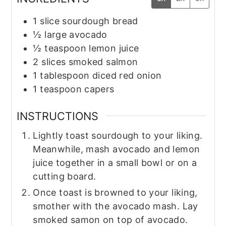
1
slice
sourdough bread
½
large avocado
½
teaspoon
lemon juice
2
slices
smoked salmon
1
tablespoon
diced red onion
1
teaspoon
capers
INSTRUCTIONS
Lightly toast sourdough to your liking.
Meanwhile, mash avocado and lemon
juice together in a small bowl or on a
cutting board.
Once toast is browned to your liking,
smother with the avocado mash. Lay
smoked samon on top of avocado.