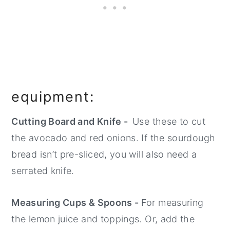
equipment:
Cutting Board and Knife -
Use these to cut
the avocado and red onions. If the sourdough
bread isn’t pre-sliced, you will also need a
serrated knife.
Measuring Cups & Spoons -
For measuring
the lemon juice and toppings. Or, add the