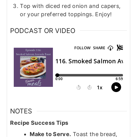
Top with diced red onion and capers,
or your preferred toppings. Enjoy!
PODCAST OR VIDEO
NOTES
Recipe Success Tips
Make to Serve.
Toast the bread,