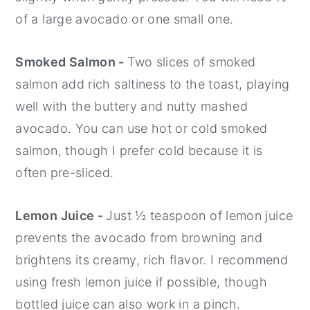
of a large avocado or one small one.
Smoked Salmon -
Two slices of smoked
salmon add rich saltiness to the toast, playing
well with the buttery and nutty mashed
avocado. You can use hot or cold smoked
salmon, though I prefer cold because it is
often pre-sliced.
Lemon Juice -
Just ½ teaspoon of lemon juice
prevents the avocado from browning and
brightens its creamy, rich flavor. I recommend
using fresh lemon juice if possible, though
bottled juice can also work in a pinch.