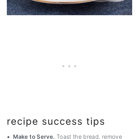
recipe success tips
Make to Serve.
Toast the bread, remove