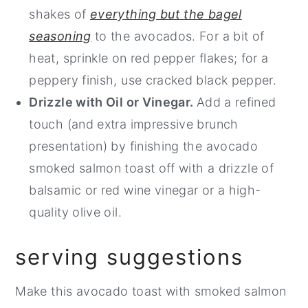
shakes of
everything but the bagel
seasoning
to the avocados. For a bit of
heat, sprinkle on red pepper flakes; for a
peppery finish, use cracked black pepper.
Drizzle with Oil or Vinegar.
Add a refined
touch (and extra impressive brunch
presentation) by finishing the avocado
smoked salmon toast off with a drizzle of
balsamic or red wine vinegar or a high-
quality olive oil.
serving suggestions
Make this avocado toast with smoked salmon