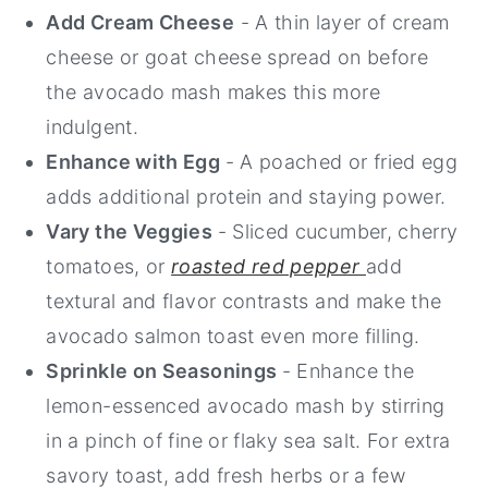
Add Cream Cheese
- A thin layer of cream
cheese or goat cheese spread on before
the avocado mash makes this more
indulgent.
Enhance with Egg
- A poached or fried egg
adds additional protein and staying power.
Vary the Veggies
- Sliced cucumber, cherry
tomatoes, or
roasted red pepper
add
textural and flavor contrasts and make the
avocado salmon toast even more filling.
Sprinkle on Seasonings
- Enhance the
lemon-essenced avocado mash by stirring
in a pinch of fine or flaky sea salt. For extra
savory toast, add fresh herbs or a few