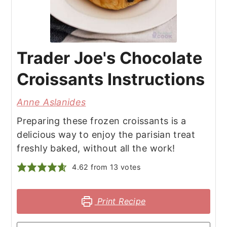
Trader Joe's Chocolate
Croissants Instructions
Anne Aslanides
Preparing these frozen croissants is a
delicious way to enjoy the parisian treat
freshly baked, without all the work!
4.62
from
13
votes
Print Recipe