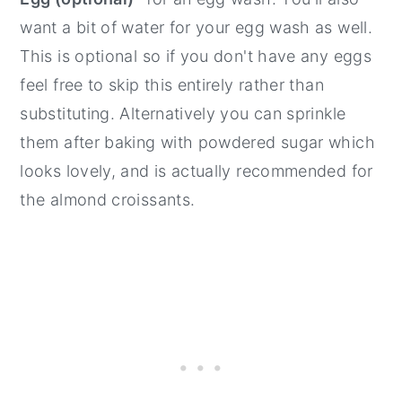
want a bit of water for your egg wash as well.
This is optional so if you don't have any eggs
feel free to skip this entirely rather than
substituting. Alternatively you can sprinkle
them after baking with powdered sugar which
looks lovely, and is actually recommended for
the almond croissants.