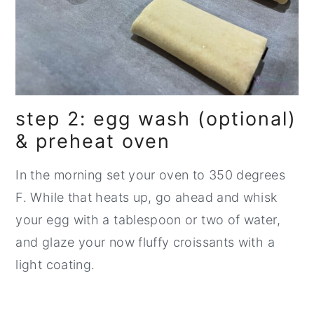
step 2: egg wash (optional)
& preheat oven
In the morning set your oven to 350 degrees
F. While that heats up, go ahead and whisk
your egg with a tablespoon or two of water,
and glaze your now fluffy croissants with a
light coating.