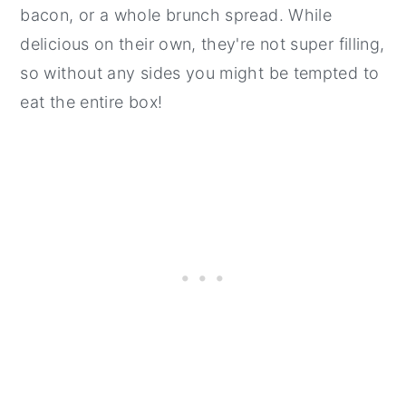
bacon, or a whole brunch spread. While
delicious on their own, they're not super filling,
so without any sides you might be tempted to
eat the entire box!