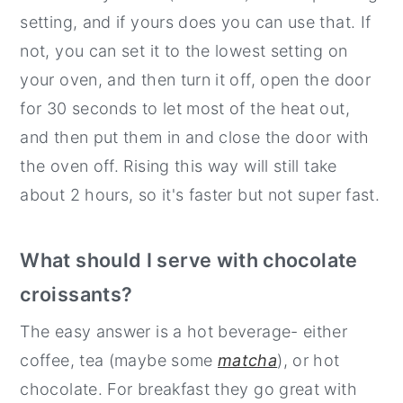
setting, and if yours does you can use that. If
not, you can set it to the lowest setting on
your oven, and then turn it off, open the door
for 30 seconds to let most of the heat out,
and then put them in and close the door with
the oven off. Rising this way will still take
about 2 hours, so it's faster but not super fast.
What should I serve with chocolate
croissants?
The easy answer is a hot beverage- either
coffee, tea (maybe some
matcha
), or hot
chocolate. For breakfast they go great with