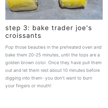
step 3: bake trader joe's
croissants
Pop those beauties in the preheated oven and
bake them 20-25 minutes, until the tops are a
golden brown color. Once they have pull them
out and let them rest about 10 minutes before
digging into them- you don't want to burn
your fingers or mouth!