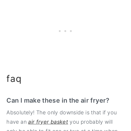
faq
Can I make these in the air fryer?
Absolutely! The only downside is that if you
have an
air fryer basket
you probably will