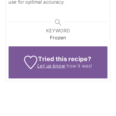
use for optimal accuracy.
KEYWORD
Frozen
Tried this recipe?
Let us know
how it was!