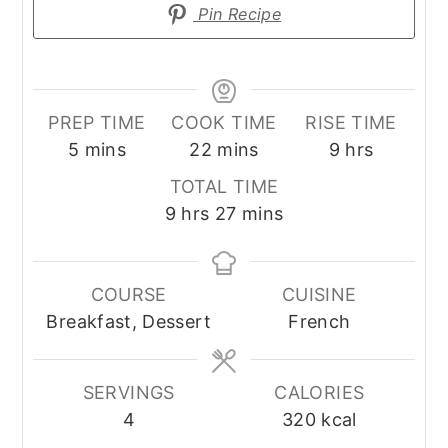
Pin Recipe
PREP TIME
COOK TIME
RISE TIME
minutes
minutes
hours
5
mins
22
mins
9
hrs
TOTAL TIME
hours
minutes
9
hrs
27
mins
COURSE
CUISINE
Breakfast, Dessert
French
SERVINGS
CALORIES
4
320
kcal