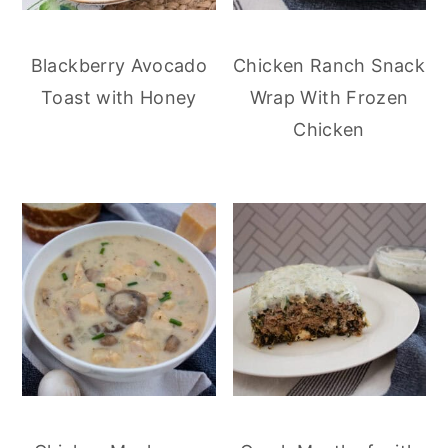
Blackberry Avocado
Chicken Ranch Snack
Toast with Honey
Wrap With Frozen
Chicken