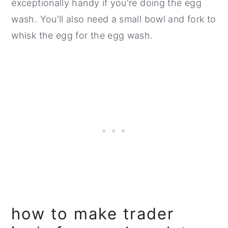
exceptionally handy if you're doing the egg
wash. You'll also need a small bowl and fork to
whisk the egg for the egg wash.
how to make trader