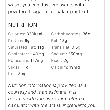
wash, you can dust croissants with
powdered sugar after baking instead.
NUTRITION
Calories:
320
kcal
Carbohydrates:
36
g
Protein:
6
g
Fat:
18
g
Saturated Fat:
11
g
Trans Fat:
0.5
g
Cholesterol:
40
mg
Sodium:
250
mg
Potassium:
117
mg
Fiber:
2
g
Sugar:
11
g
Calcium:
19
mg
Iron:
3
mg
Nutrition information is provided as a
courtesy and is an estimate. It is
recommended to use your preferred
calculator with the actual ingredients you