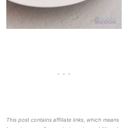
This post contains affiliate links, which means