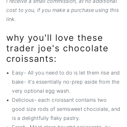
I receive a small commission, at no additional
cost to you, if you make a purchase using this
link.
why you'll love these
trader joe's chocolate
croissants:
Easy- All you need to do is let them rise and
bake- it's essentially no-prep aside from the
very optional egg wash.
Delicious- each croissant contains two
good size rods of semisweet chocolate, and
is a delightfully flaky pastry.