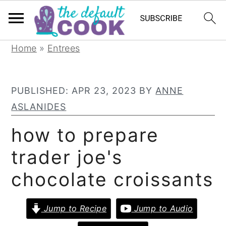
S
S
S
Home
»
Entrees
k
k
k
i
i
i
PUBLISHED:
APR 23, 2023
BY
ANNE
p
p
p
ASLANIDES
t
t
t
o
o
o
how to prepare
p
m
p
trader joe's
r
a
r
chocolate croissants
i
i
i
m
n
m
Jump to Recipe
Jump to Audio
a
c
a
r
o
r