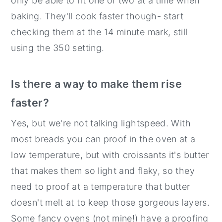
only be able to fit one or two at a time when
baking. They'll cook faster though- start
checking them at the 14 minute mark, still
using the 350 setting.
Is there a way to make them rise
faster?
Yes, but we're not talking lightspeed. With
most breads you can proof in the oven at a
low temperature, but with croissants it's butter
that makes them so light and flaky, so they
need to proof at a temperature that butter
doesn't melt at to keep those gorgeous layers.
Some fancy ovens (not mine!) have a proofing