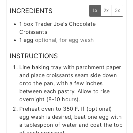
INGREDIENTS
1x
2x
3x
1
box
Trader Joe's Chocolate
Croissants
1
egg
optional, for egg wash
INSTRUCTIONS
Line baking tray with parchment paper
and place croissants seam side down
onto the pan, with a few inches
between each pastry. Allow to rise
overnight (8-10 hours).
Preheat oven to 350 F. If (optional)
egg wash is desired, beat one egg with
a tablespoon of water and coat the top
of each croissant.