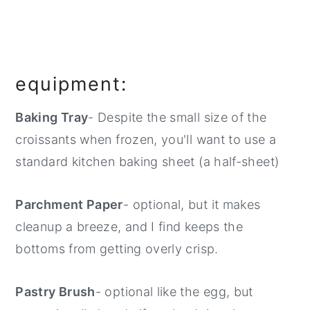
equipment:
Baking Tray
- Despite the small size of the
croissants when frozen, you'll want to use a
standard kitchen baking sheet (a half-sheet)
Parchment Paper
- optional, but it makes
cleanup a breeze, and I find keeps the
bottoms from getting overly crisp.
Pastry Brush
- optional like the egg, but