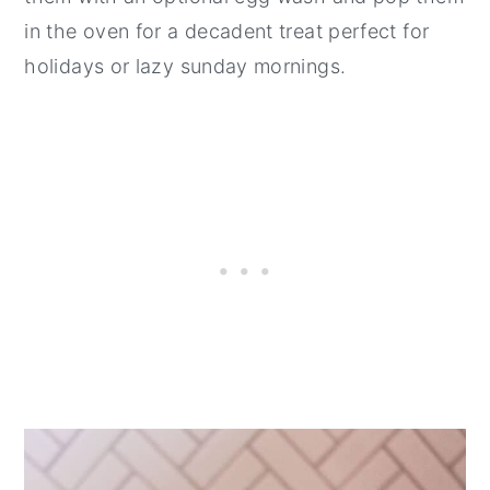
in the oven for a decadent treat perfect for
holidays or lazy sunday mornings.