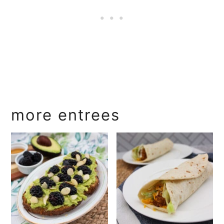
more entrees