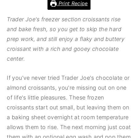
Print Recipe
y
n
y
Trader Joe's freezer section croissants rise
n
t
s
and bake fresh, so you get to skip the hard
a
e
i
prep work, and still enjoy a flaky and buttery
v
n
d
croissant with a rich and gooey chocolate
i
t
e
center.
g
b
a
a
If you've never tried Trader Joe's chocolate or
t
r
almond croissants, you're missing out on one
i
of life's little pleasures. These frozen
o
croissants start out small, but leaving them on
n
a baking sheet overnight at room temperature
allows them to rise. The next morning just coat
them with an optional egg wash and pop them