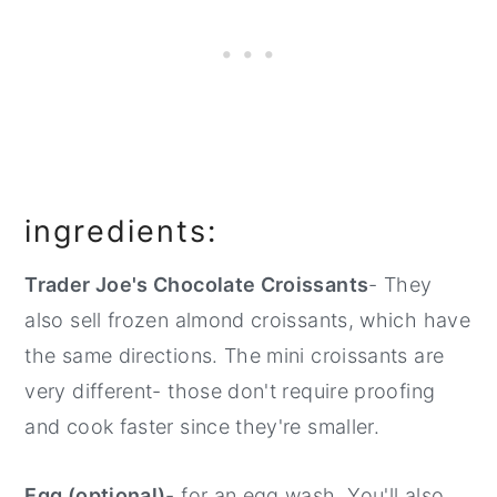
ingredients:
Trader Joe's Chocolate Croissants
- They
also sell frozen almond croissants, which have
the same directions. The mini croissants are
very different- those don't require proofing
and cook faster since they're smaller.
Egg (optional)
- for an egg wash. You'll also