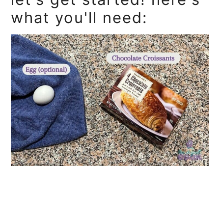
what you'll need: