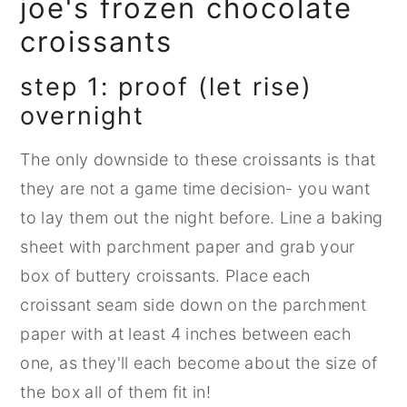
joe's frozen chocolate
croissants
step 1: proof (let rise)
overnight
The only downside to these croissants is that
they are not a game time decision- you want
to lay them out the night before. Line a baking
sheet with parchment paper and grab your
box of buttery croissants. Place each
croissant seam side down on the parchment
paper with at least 4 inches between each
one, as they'll each become about the size of
the box all of them fit in!