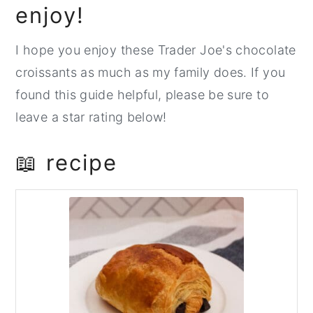
enjoy!
I hope you enjoy these Trader Joe's chocolate
croissants as much as my family does. If you
found this guide helpful, please be sure to
leave a star rating below!
📖 recipe