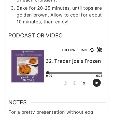
Bake for 20-25 minutes, until tops are
golden brown. Allow to cool for about
10 minutes, then enjoy!
PODCAST OR VIDEO
NOTES
For a pretty presentation without egg