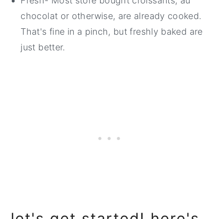
Fresh- Most store bought croissants, au
chocolat or otherwise, are already cooked.
That's fine in a pinch, but freshly baked are
just better.
let's get started! here's