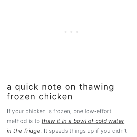
a quick note on thawing
frozen chicken
If your chicken is frozen, one low-effort
method is to
thaw it in a bowl of cold water
in the fridge
. It speeds things up if you didn't