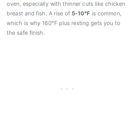
oven, especially with thinner cuts like chicken
breast and fish. A rise of
5-10°F
is common,
which is why 160°F plus resting gets you to
the safe finish.