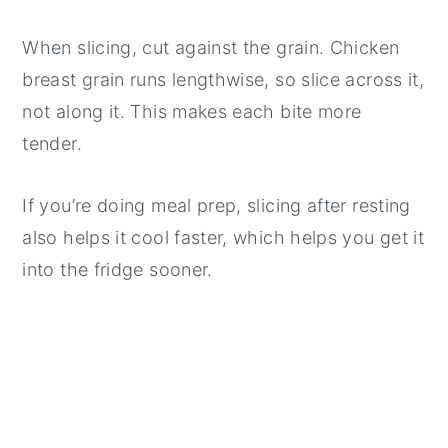
When slicing, cut against the grain. Chicken
breast grain runs lengthwise, so slice across it,
not along it. This makes each bite more
tender.
If you’re doing meal prep, slicing after resting
also helps it cool faster, which helps you get it
into the fridge sooner.