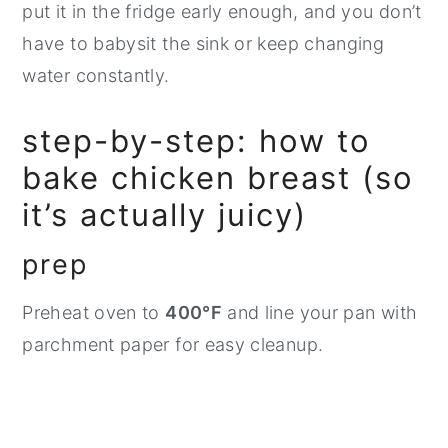
put it in the fridge early enough, and you don’t
have to babysit the sink or keep changing
water constantly.
step-by-step: how to
bake chicken breast (so
it’s actually juicy)
prep
Preheat oven to
400°F
and line your pan with
parchment paper for easy cleanup.