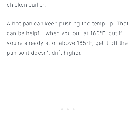
chicken earlier.
A hot pan can keep pushing the temp up. That
can be helpful when you pull at 160°F, but if
you’re already at or above 165°F, get it off the
pan so it doesn’t drift higher.