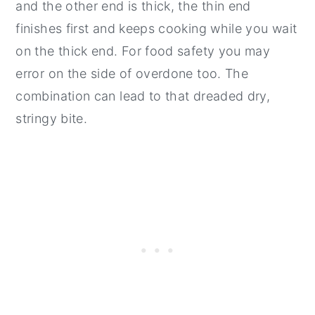
and the other end is thick, the thin end
finishes first and keeps cooking while you wait
on the thick end. For food safety you may
error on the side of overdone too. The
combination can lead to that dreaded dry,
stringy bite.