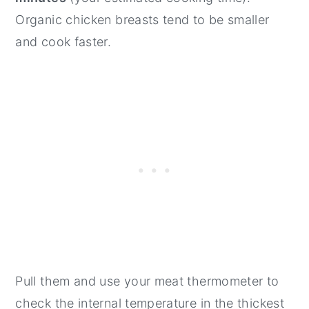
Organic chicken breasts tend to be smaller
and cook faster.
Pull them and use your meat thermometer to
check the internal temperature in the thickest