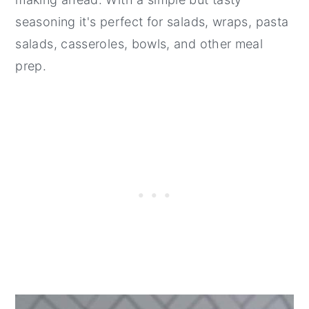
seasoning it's perfect for salads, wraps, pasta
salads, casseroles, bowls, and other meal
prep.