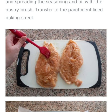
and spreading the seasoning and oil with the
pastry brush. Transfer to the parchment lined
baking sheet.