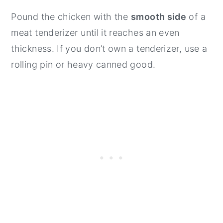
Pound the chicken with the
smooth side
of a
meat tenderizer until it reaches an even
thickness. If you don’t own a tenderizer, use a
rolling pin or heavy canned good.