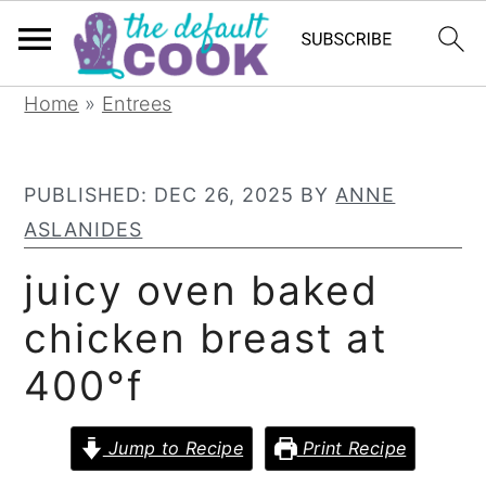
S
S
S
Home
»
Entrees
k
k
k
i
i
i
PUBLISHED:
DEC 26, 2025
BY
ANNE
p
p
p
ASLANIDES
t
t
t
o
o
o
juicy oven baked
p
m
p
chicken breast at
r
a
r
400°f
i
i
i
m
n
m
Jump to Recipe
Print Recipe
a
c
a
r
o
r