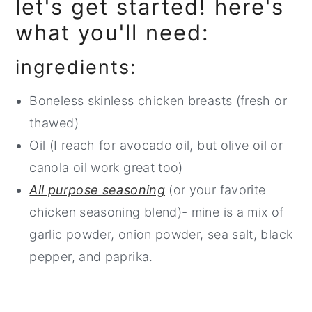
let's get started! here's
what you'll need:
ingredients:
Boneless skinless chicken breasts (fresh or
thawed)
Oil (I reach for avocado oil, but olive oil or
canola oil work great too)
All purpose seasoning
(or your favorite
chicken seasoning blend)- mine is a mix of
garlic powder, onion powder, sea salt, black
pepper, and paprika.