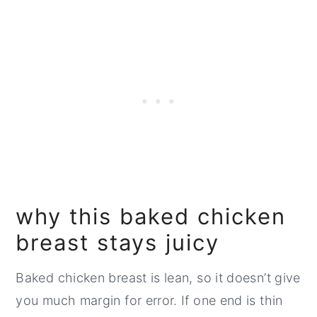
why this baked chicken
breast stays juicy
Baked chicken breast is lean, so it doesn’t give
you much margin for error. If one end is thin