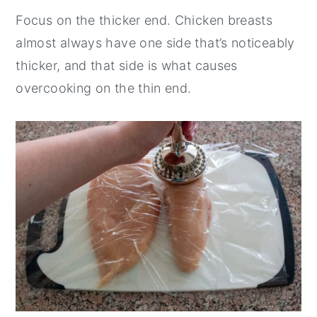
Focus on the thicker end. Chicken breasts
almost always have one side that’s noticeably
thicker, and that side is what causes
overcooking on the thin end.