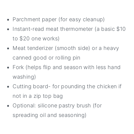
Parchment paper (for easy cleanup)
Instant-read meat thermometer (a basic $10
to $20 one works)
Meat tenderizer (smooth side) or a heavy
canned good or rolling pin
Fork (helps flip and season with less hand
washing)
Cutting board- for pounding the chicken if
not in a zip top bag
Optional: silicone pastry brush (for
spreading oil and seasoning)