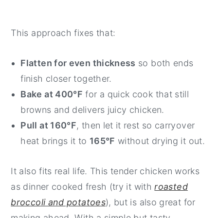
This approach fixes that:
Flatten for even thickness
so both ends
finish closer together.
Bake at 400°F
for a quick cook that still
browns and delivers juicy chicken.
Pull at 160°F
, then let it rest so carryover
heat brings it to
165°F
without drying it out.
It also fits real life. This tender chicken works
as dinner cooked fresh (try it with
roasted
broccoli and potatoes
), but is also great for
making ahead. With a simple but tasty