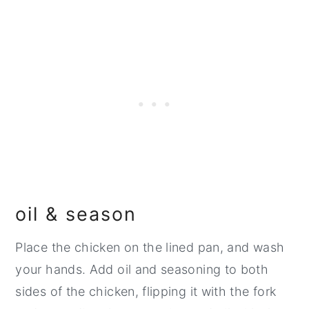
oil & season
Place the chicken on the lined pan, and wash
your hands. Add oil and seasoning to both
sides of the chicken, flipping it with the fork