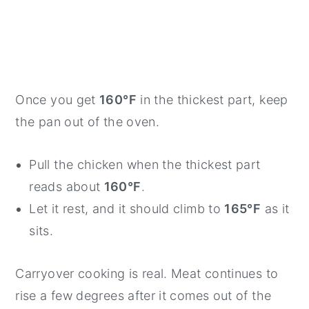
Once you get
160°F
in the thickest part, keep
the pan out of the oven.
Pull the chicken when the thickest part
reads about
160°F
.
Let it rest, and it should climb to
165°F
as it
sits.
Carryover cooking is real. Meat continues to
rise a few degrees after it comes out of the