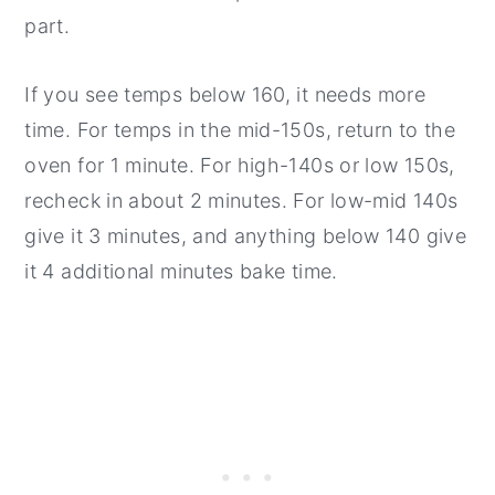
part.
If you see temps below 160, it needs more
time. For temps in the mid-150s, return to the
oven for 1 minute. For high-140s or low 150s,
recheck in about 2 minutes. For low-mid 140s
give it 3 minutes, and anything below 140 give
it 4 additional minutes bake time.