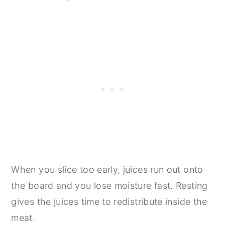
When you slice too early, juices run out onto
the board and you lose moisture fast. Resting
gives the juices time to redistribute inside the
meat.