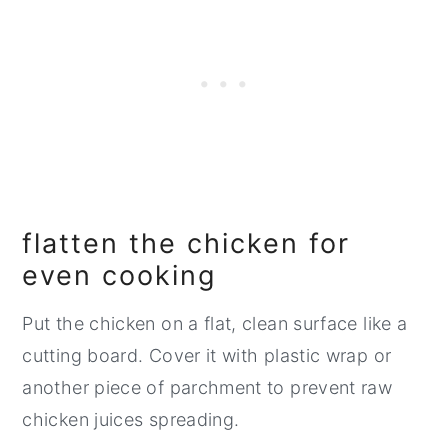
flatten the chicken for
even cooking
Put the chicken on a flat, clean surface like a
cutting board. Cover it with plastic wrap or
another piece of parchment to prevent raw
chicken juices spreading.