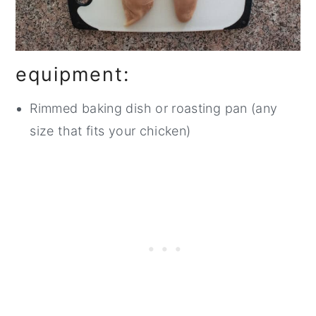
equipment:
Rimmed baking dish or roasting pan (any
size that fits your chicken)