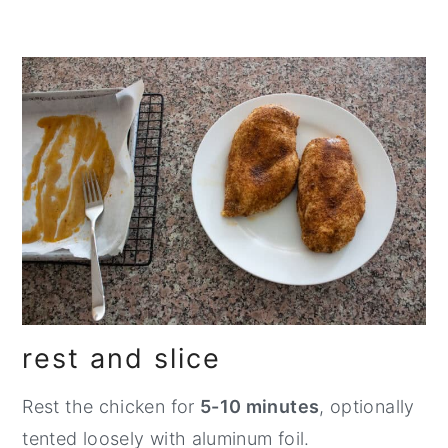
rest and slice
Rest the chicken for
5-10 minutes
, optionally
tented loosely with aluminum foil.