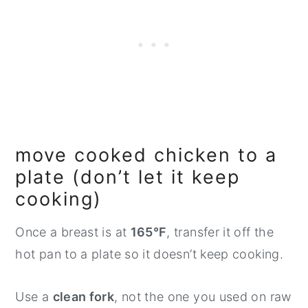
move cooked chicken to a
plate (don’t let it keep
cooking)
Once a breast is at
165°F
, transfer it off the
hot pan to a plate so it doesn’t keep cooking.
Use a
clean fork
, not the one you used on raw