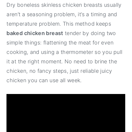
Dry boneless skinless chicken breasts usually
y
n
y
aren’t a seasoning problem, it’s a timing and
n
t
s
temperature problem. This method keeps
a
e
i
baked chicken breast
tender by doing two
v
n
d
simple things: flattening the meat for even
i
t
e
cooking, and using a thermometer so you pull
g
b
it at the right moment. No need to brine the
a
a
chicken, no fancy steps, just reliable juicy
t
r
chicken you can use all week.
i
o
n