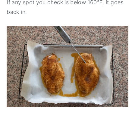
If any spot you check is below 160°F, it goes
back in.