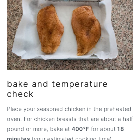
bake and temperature
check
Place your seasoned chicken in the preheated
oven. For chicken breasts that are about a half
pound or more, bake at
400°F
for about
18
minutes
(your estimated cooking time).