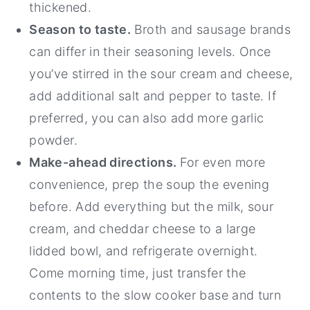
thickened.
Season to taste.
Broth and sausage brands
can differ in their seasoning levels. Once
you’ve stirred in the sour cream and cheese,
add additional salt and pepper to taste. If
preferred, you can also add more garlic
powder.
Make-ahead directions.
For even more
convenience, prep the soup the evening
before. Add everything but the milk, sour
cream, and cheddar cheese to a large
lidded bowl, and refrigerate overnight.
Come morning time, just transfer the
contents to the slow cooker base and turn