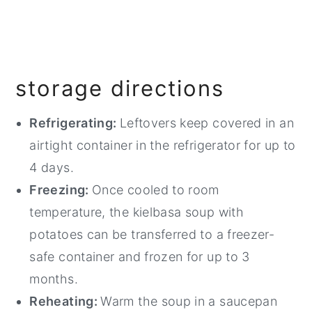
storage directions
Refrigerating:
Leftovers keep covered in an
airtight container in the refrigerator for up to
4 days.
Freezing:
Once cooled to room
temperature, the kielbasa soup with
potatoes can be transferred to a freezer-
safe container and frozen for up to 3
months.
Reheating:
Warm the soup in a saucepan