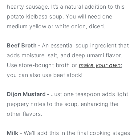
hearty sausage. It’s a natural addition to this
potato kielbasa soup. You will need one
medium yellow or white onion, diced.
Beef Broth -
An essential soup ingredient that
adds moisture, salt, and deep umami flavor.
Use store-bought broth or
make your own
;
you can also use beef stock!
Dijon Mustard -
Just one teaspoon adds light
peppery notes to the soup, enhancing the
other flavors.
Milk -
We’ll add this in the final cooking stages