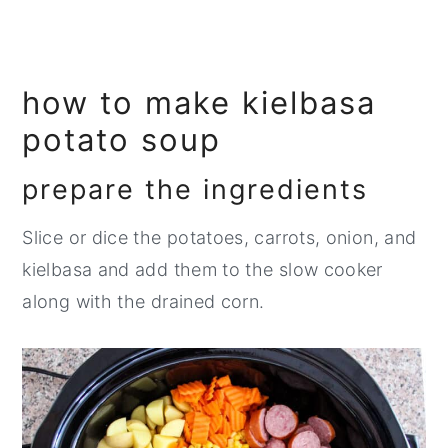
how to make kielbasa
potato soup
prepare the ingredients
Slice or dice the potatoes, carrots, onion, and
kielbasa and add them to the slow cooker
along with the drained corn.