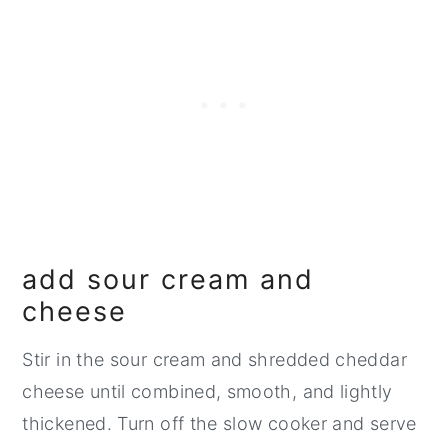
add sour cream and
cheese
Stir in the sour cream and shredded cheddar
cheese until combined, smooth, and lightly
thickened. Turn off the slow cooker and serve