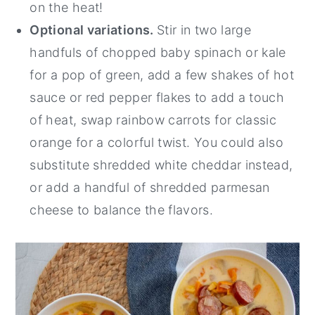
on the heat!
Optional variations.
Stir in two large
handfuls of chopped baby spinach or kale
for a pop of green, add a few shakes of hot
sauce or red pepper flakes to add a touch
of heat, swap rainbow carrots for classic
orange for a colorful twist. You could also
substitute shredded white cheddar instead,
or add a handful of shredded parmesan
cheese to balance the flavors.