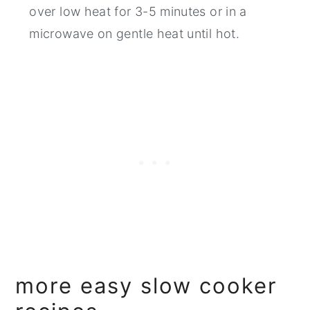
over low heat for 3-5 minutes or in a
microwave on gentle heat until hot.
more easy slow cooker