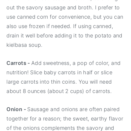
out the savory sausage and broth. I prefer to
use canned corn for convenience, but you can
also use frozen if needed. If using canned,
drain it well before adding it to the potato and
kielbasa soup.
Carrots -
Add sweetness, a pop of color, and
nutrition! Slice baby carrots in half or slice
large carrots into thin coins. You will need
about 8 ounces (about 2 cups) of carrots.
Onion -
Sausage and onions are often paired
together for a reason; the sweet, earthy flavor
of the onions complements the savory and