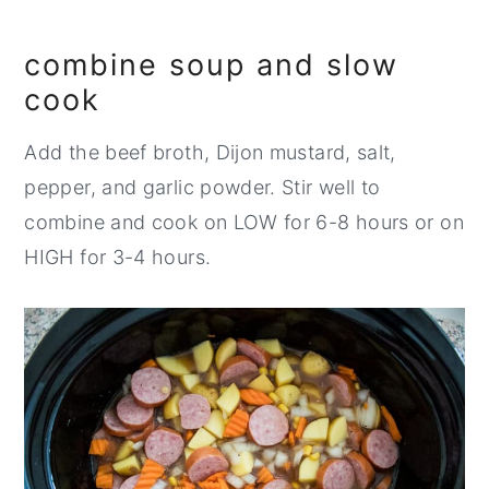
combine soup and slow
cook
Add the beef broth, Dijon mustard, salt,
pepper, and garlic powder. Stir well to
combine and cook on LOW for 6-8 hours or on
HIGH for 3-4 hours.