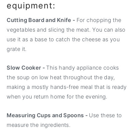
equipment:
Cutting Board and Knife -
For chopping the
vegetables and slicing the meat. You can also
use it as a base to catch the cheese as you
grate it.
Slow Cooker -
This handy appliance cooks
the soup on low heat throughout the day,
making a mostly hands-free meal that is ready
when you return home for the evening.
Measuring Cups and Spoons -
Use these to
measure the ingredients.