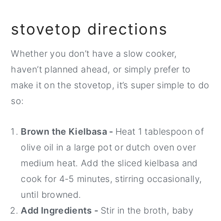
stovetop directions
Whether you don’t have a slow cooker,
haven’t planned ahead, or simply prefer to
make it on the stovetop, it’s super simple to do
so:
Brown the Kielbasa -
Heat 1 tablespoon of
olive oil in a large pot or dutch oven over
medium heat. Add the sliced kielbasa and
cook for 4-5 minutes, stirring occasionally,
until browned.
Add Ingredients -
Stir in the broth, baby