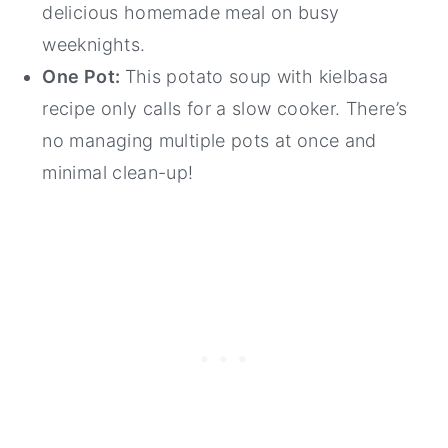
delicious homemade meal on busy
weeknights.
One Pot:
This potato soup with kielbasa
recipe only calls for a slow cooker. There’s
no managing multiple pots at once and
minimal clean-up!