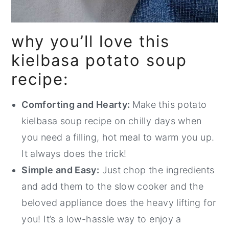
why you’ll love this
kielbasa potato soup
recipe:
Comforting and Hearty:
Make this potato
kielbasa soup recipe on chilly days when
you need a filling, hot meal to warm you up.
It always does the trick!
Simple and Easy:
Just chop the ingredients
and add them to the slow cooker and the
beloved appliance does the heavy lifting for
you! It’s a low-hassle way to enjoy a