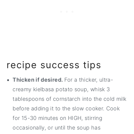
recipe success tips
Thicken if desired.
For a thicker, ultra-
creamy kielbasa potato soup, whisk 3
tablespoons of cornstarch into the cold milk
before adding it to the slow cooker. Cook
for 15-30 minutes on HIGH, stirring
occasionally, or until the soup has