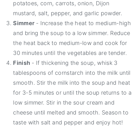
potatoes, corn, carrots, onion, Dijon
mustard, salt, pepper, and garlic powder.
Simmer
- Increase the heat to medium-high
and bring the soup to a low simmer. Reduce
the heat back to medium-low and cook for
30 minutes until the vegetables are tender.
Finish
- If thickening the soup, whisk 3
tablespoons of cornstarch into the milk until
smooth. Stir the milk into the soup and heat
for 3-5 minutes or until the soup returns to a
low simmer. Stir in the sour cream and
cheese until melted and smooth. Season to
taste with salt and pepper and enjoy hot!