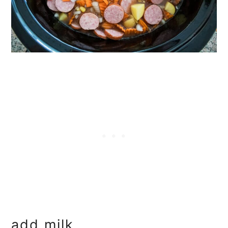
add milk