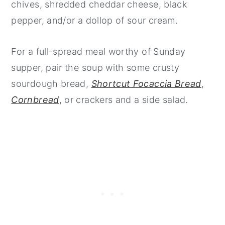
chives, shredded cheddar cheese, black
pepper, and/or a dollop of sour cream.
For a full-spread meal worthy of Sunday
supper, pair the soup with some crusty
sourdough bread,
Shortcut Focaccia Bread
,
Cornbread
, or crackers and a side salad.