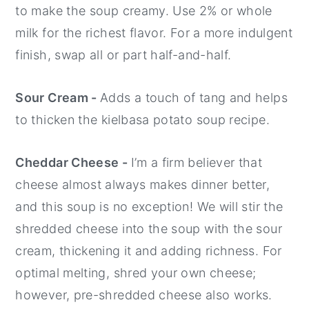
to make the soup creamy. Use 2% or whole
milk for the richest flavor. For a more indulgent
finish, swap all or part half-and-half.
Sour Cream -
Adds a touch of tang and helps
to thicken the kielbasa potato soup recipe.
Cheddar Cheese -
I’m a firm believer that
cheese almost always makes dinner better,
and this soup is no exception! We will stir the
shredded cheese into the soup with the sour
cream, thickening it and adding richness. For
optimal melting, shred your own cheese;
however, pre-shredded cheese also works.