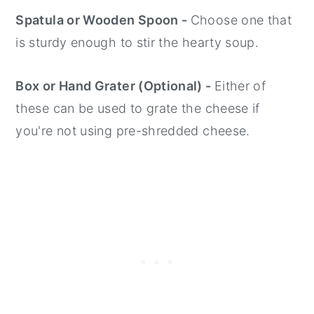
Spatula or Wooden Spoon -
Choose one that
is sturdy enough to stir the hearty soup.
Box or Hand Grater (Optional) -
Either of
these can be used to grate the cheese if
you're not using pre-shredded cheese.