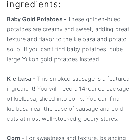
ingredients:
Baby Gold Potatoes -
These golden-hued
potatoes are creamy and sweet, adding great
texture and flavor to the kielbasa and potato
soup. If you can’t find baby potatoes, cube
large Yukon gold potatoes instead.
Kielbasa -
This smoked sausage is a featured
ingredient! You will need a 14-ounce package
of kielbasa, sliced into coins. You can find
kielbasa near the case of sausage and cold
cuts at most well-stocked grocery stores.
Corn -
For sweetness and texture, balancing