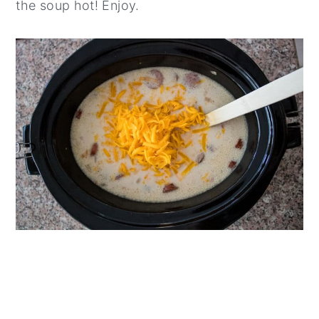
the soup hot! Enjoy.