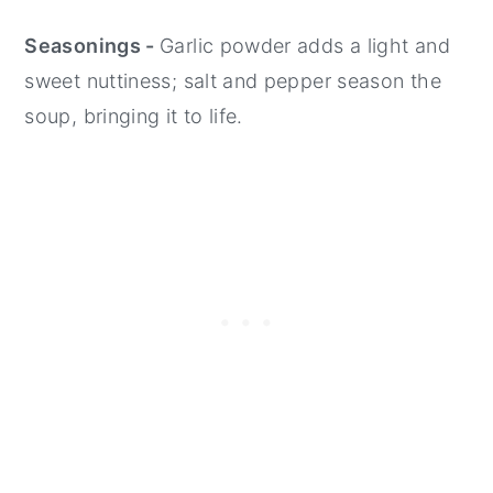
Seasonings -
Garlic powder adds a light and
sweet nuttiness; salt and pepper season the
soup, bringing it to life.