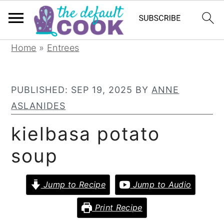
S
S
S
Home
»
Entrees
k
k
k
i
i
i
PUBLISHED:
SEP 19, 2025
BY
ANNE
p
p
p
ASLANIDES
t
t
t
o
o
o
kielbasa potato
p
m
p
soup
r
a
r
i
i
i
Jump to Recipe
Jump to Audio
m
n
m
a
c
a
Print Recipe
r
o
r