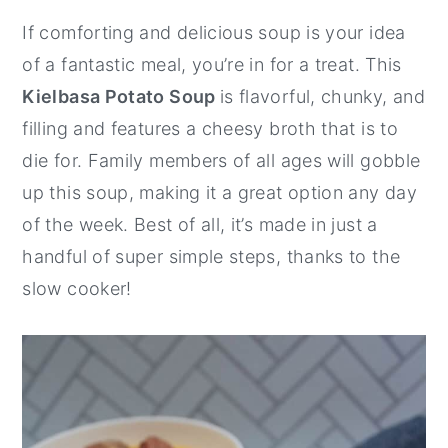
y
n
y
If comforting and delicious soup is your idea
n
t
s
of a fantastic meal, you’re in for a treat. This
a
e
i
Kielbasa Potato Soup
is flavorful, chunky, and
v
n
d
filling and features a cheesy broth that is to
i
t
e
die for. Family members of all ages will gobble
g
b
up this soup, making it a great option any day
a
a
of the week. Best of all, it’s made in just a
t
r
handful of super simple steps, thanks to the
i
slow cooker!
o
n