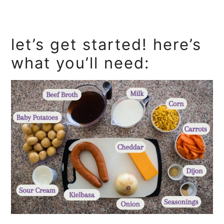
let’s get started! here’s
what you’ll need: