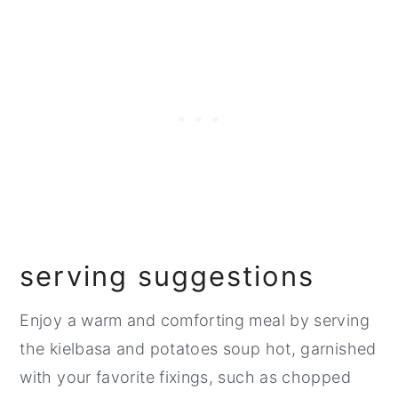
serving suggestions
Enjoy a warm and comforting meal by serving
the kielbasa and potatoes soup hot, garnished
with your favorite fixings, such as chopped