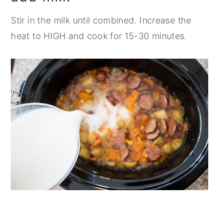
Stir in the milk until combined. Increase the
heat to HIGH and cook for 15-30 minutes.