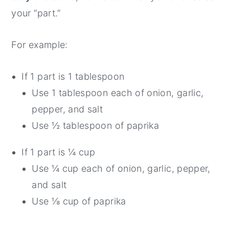
your “part.”
For example:
If 1 part is 1 tablespoon
Use 1 tablespoon each of onion, garlic,
pepper, and salt
Use ½ tablespoon of paprika
If 1 part is ¼ cup
Use ¼ cup each of onion, garlic, pepper,
and salt
Use ⅛ cup of paprika