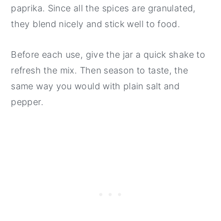
paprika. Since all the spices are granulated,
they blend nicely and stick well to food.
Before each use, give the jar a quick shake to
refresh the mix. Then season to taste, the
same way you would with plain salt and
pepper.