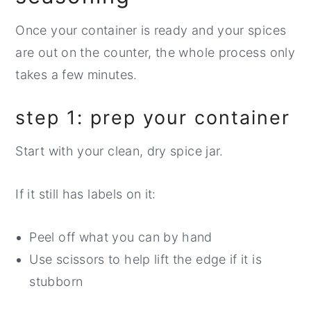
Once your container is ready and your spices
are out on the counter, the whole process only
takes a few minutes.
step 1: prep your container
Start with your clean, dry spice jar.
If it still has labels on it:
Peel off what you can by hand
Use scissors to help lift the edge if it is
stubborn