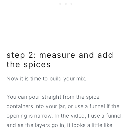
step 2: measure and add
the spices
Now it is time to build your mix.
You can pour straight from the spice
containers into your jar, or use a funnel if the
opening is narrow. In the video, I use a funnel,
and as the layers go in, it looks a little like