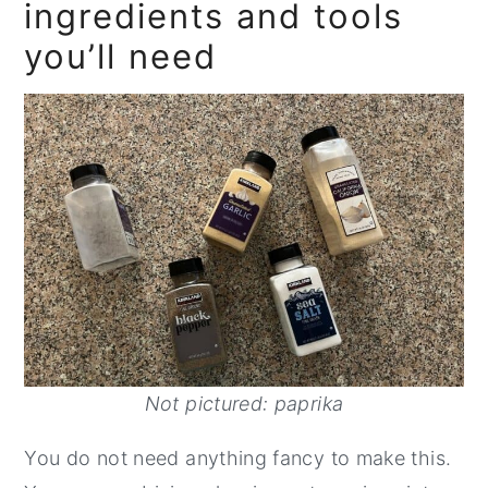
ingredients and tools
you’ll need
Not pictured: paprika
You do not need anything fancy to make this.