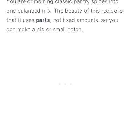
You are combining classic pantry spices into
one balanced mix. The beauty of this recipe is
that it uses
parts
, not fixed amounts, so you
can make a big or small batch.