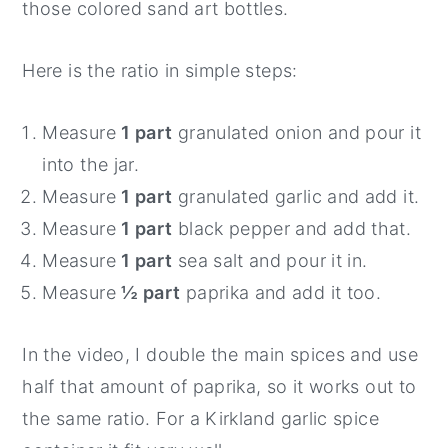
those colored sand art bottles.
Here is the ratio in simple steps:
Measure
1 part
granulated onion and pour it
into the jar.
Measure
1 part
granulated garlic and add it.
Measure
1 part
black pepper and add that.
Measure
1 part
sea salt and pour it in.
Measure
½ part
paprika and add it too.
In the video, I double the main spices and use
half that amount of paprika, so it works out to
the same ratio. For a Kirkland garlic spice