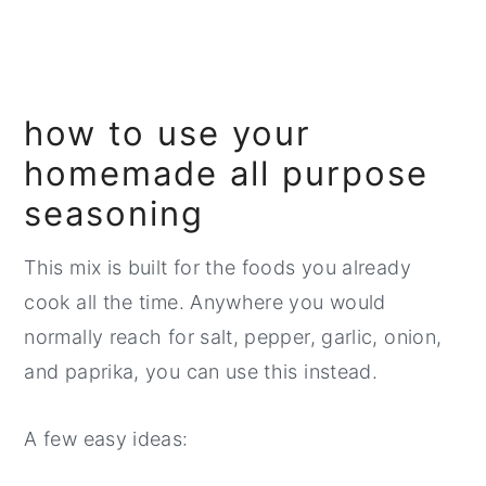
how to use your
homemade all purpose
seasoning
This mix is built for the foods you already
cook all the time. Anywhere you would
normally reach for salt, pepper, garlic, onion,
and paprika, you can use this instead.
A few easy ideas: