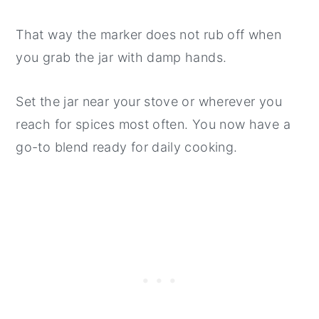
That way the marker does not rub off when
you grab the jar with damp hands.
Set the jar near your stove or wherever you
reach for spices most often. You now have a
go-to blend ready for daily cooking.