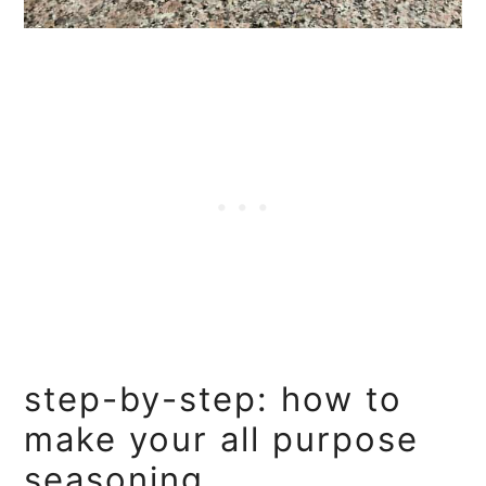
step-by-step: how to
make your all purpose
seasoning