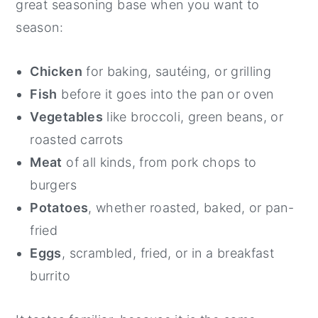
great seasoning base when you want to
season:
Chicken
for baking, sautéing, or grilling
Fish
before it goes into the pan or oven
Vegetables
like broccoli, green beans, or
roasted carrots
Meat
of all kinds, from pork chops to
burgers
Potatoes
, whether roasted, baked, or pan-
fried
Eggs
, scrambled, fried, or in a breakfast
burrito