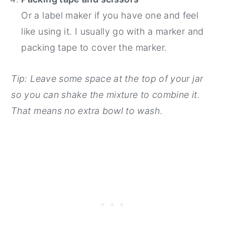
Or a label maker if you have one and feel
like using it. I usually go with a marker and
packing tape to cover the marker.
Tip: Leave some space at the top of your jar
so you can shake the mixture to combine it.
That means no extra bowl to wash.