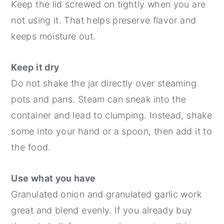
Keep the lid screwed on tightly when you are
not using it. That helps preserve flavor and
keeps moisture out.
Keep it dry
Do not shake the jar directly over steaming
pots and pans. Steam can sneak into the
container and lead to clumping. Instead, shake
some into your hand or a spoon, then add it to
the food.
Use what you have
Granulated onion and granulated garlic work
great and blend evenly. If you already buy