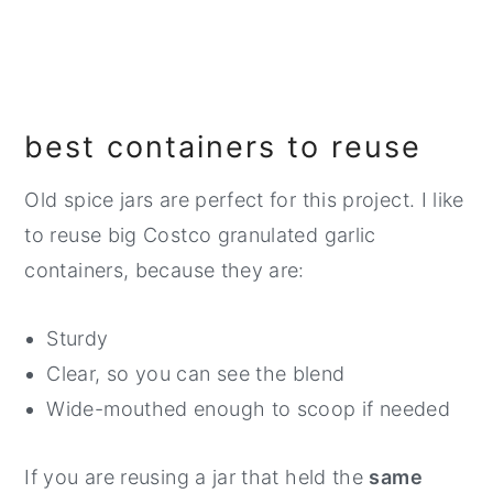
best containers to reuse
Old spice jars are perfect for this project. I like
to reuse big Costco granulated garlic
containers, because they are:
Sturdy
Clear, so you can see the blend
Wide-mouthed enough to scoop if needed
If you are reusing a jar that held the
same