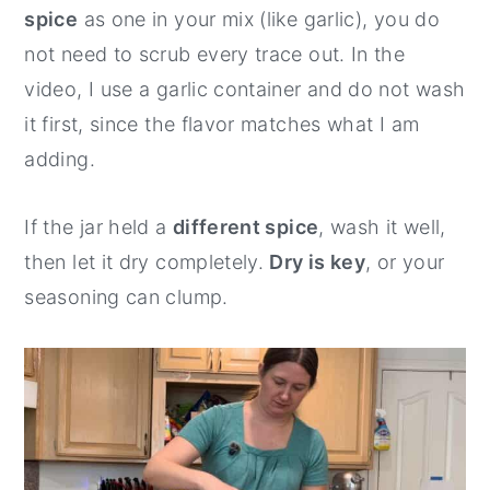
spice
as one in your mix (like garlic), you do
not need to scrub every trace out. In the
video, I use a garlic container and do not wash
it first, since the flavor matches what I am
adding.
If the jar held a
different spice
, wash it well,
then let it dry completely.
Dry is key
, or your
seasoning can clump.