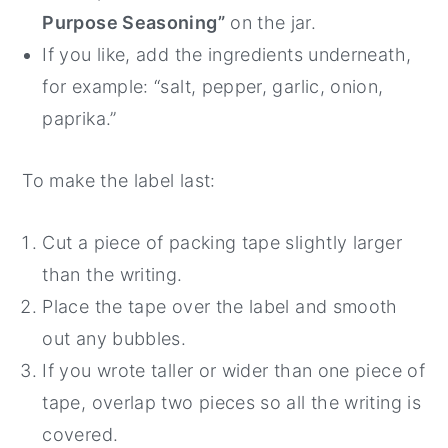
Purpose Seasoning”
on the jar.
If you like, add the ingredients underneath,
for example: “salt, pepper, garlic, onion,
paprika.”
To make the label last:
Cut a piece of packing tape slightly larger
than the writing.
Place the tape over the label and smooth
out any bubbles.
If you wrote taller or wider than one piece of
tape, overlap two pieces so all the writing is
covered.