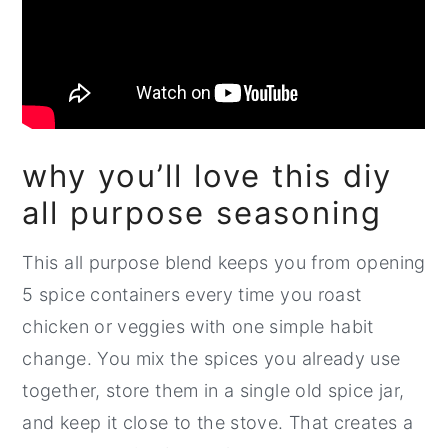
why you’ll love this diy
all purpose seasoning
This all purpose blend keeps you from opening
5 spice containers every time you roast
chicken or veggies with one simple habit
change. You mix the spices you already use
together, store them in a single old spice jar,
and keep it close to the stove. That creates a