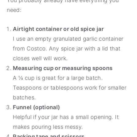
You probably already have everything you
need:
Airtight container or old spice jar
I use an empty granulated garlic container
from Costco. Any spice jar with a lid that
closes well will work.
Measuring cup or measuring spoons
A ¼ cup is great for a large batch.
Teaspoons or tablespoons work for smaller
batches.
Funnel (optional)
Helpful if your jar has a small opening. It
makes pouring less messy.
Packing tape and scissors