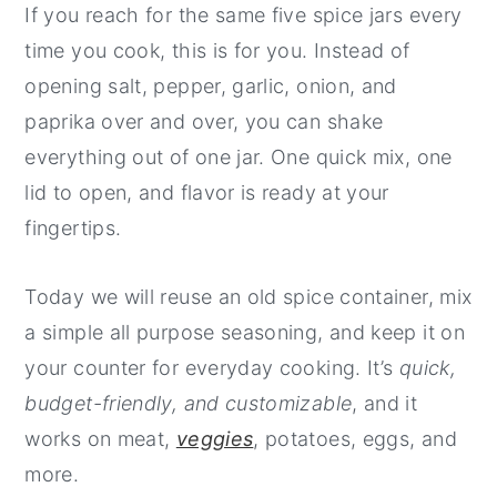
If you reach for the same five spice jars every
y
n
y
time you cook, this is for you. Instead of
n
t
s
opening salt, pepper, garlic, onion, and
a
e
i
paprika over and over, you can shake
v
n
d
everything out of one jar. One quick mix, one
i
t
e
lid to open, and flavor is ready at your
g
b
fingertips.
a
a
t
r
Today we will reuse an old spice container, mix
i
a simple all purpose seasoning, and keep it on
o
your counter for everyday cooking. It’s
quick,
n
budget-friendly, and customizable
, and it
works on meat,
veggies
, potatoes, eggs, and
more.