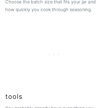
Choose the batch size that fits your jar and
how quickly you cook through seasoning.
tools