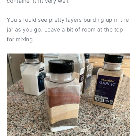
container it fit very well.
You should see pretty layers building up in the
jar as you go. Leave a bit of room at the top
for mixing.