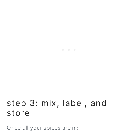
step 3: mix, label, and
store
Once all your spices are in: