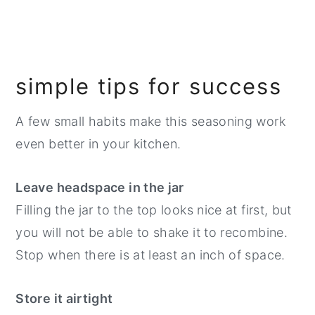
simple tips for success
A few small habits make this seasoning work
even better in your kitchen.
Leave headspace in the jar
Filling the jar to the top looks nice at first, but
you will not be able to shake it to recombine.
Stop when there is at least an inch of space.
Store it airtight