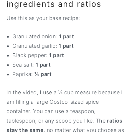
ingredients and ratios
Use this as your base recipe:
Granulated onion:
1 part
Granulated garlic:
1 part
Black pepper:
1 part
Sea salt:
1 part
Paprika:
½ part
In the video, I use a ¼ cup measure because I
am filling a large Costco-sized spice
container. You can use a teaspoon,
tablespoon, or any scoop you like. The
ratios
stay the same
, no matter what you choose as