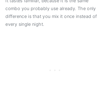
It tastes familiar, because it is the same
combo you probably use already. The only
difference is that you mix it once instead of
every single night.