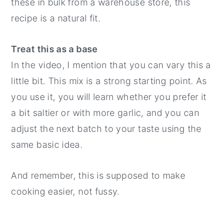
these in bulk from a warehouse store, this
recipe is a natural fit.
Treat this as a base
In the video, I mention that you can vary this a
little bit. This mix is a strong starting point. As
you use it, you will learn whether you prefer it
a bit saltier or with more garlic, and you can
adjust the next batch to your taste using the
same basic idea.
And remember, this is supposed to make
cooking easier, not fussy.