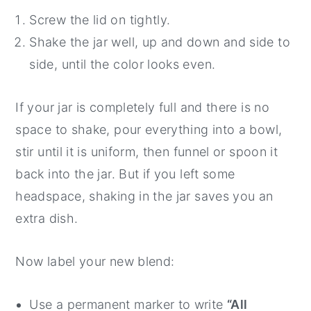
Screw the lid on tightly.
Shake the jar well, up and down and side to
side, until the color looks even.
If your jar is completely full and there is no
space to shake, pour everything into a bowl,
stir until it is uniform, then funnel or spoon it
back into the jar. But if you left some
headspace, shaking in the jar saves you an
extra dish.
Now label your new blend:
Use a permanent marker to write
“All