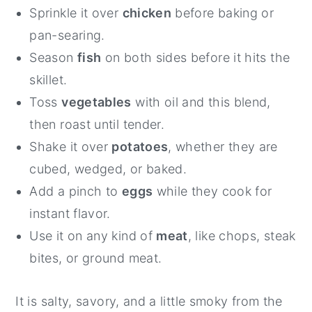
Sprinkle it over
chicken
before baking or
pan-searing.
Season
fish
on both sides before it hits the
skillet.
Toss
vegetables
with oil and this blend,
then roast until tender.
Shake it over
potatoes
, whether they are
cubed, wedged, or baked.
Add a pinch to
eggs
while they cook for
instant flavor.
Use it on any kind of
meat
, like chops, steak
bites, or ground meat.
It is salty, savory, and a little smoky from the