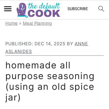
S
S
S
Home
»
Meal Planning
k
k
k
i
i
i
PUBLISHED:
DEC 14, 2025
BY
ANNE
p
p
p
ASLANIDES
t
t
t
o
o
o
homemade all
p
m
p
purpose seasoning
r
a
r
(using an old spice
i
i
i
m
n
m
jar)
a
c
a
r
o
r