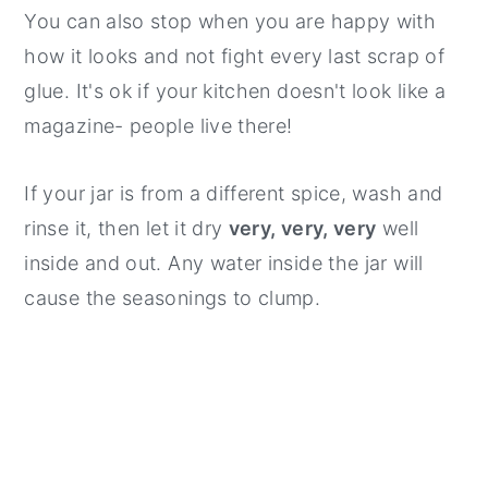
You can also stop when you are happy with
how it looks and not fight every last scrap of
glue. It's ok if your kitchen doesn't look like a
magazine- people live there!
If your jar is from a different spice, wash and
rinse it, then let it dry
very, very, very
well
inside and out. Any water inside the jar will
cause the seasonings to clump.