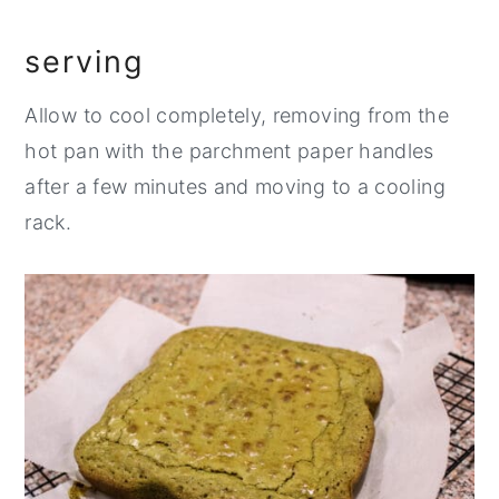
serving
Allow to cool completely, removing from the
hot pan with the parchment paper handles
after a few minutes and moving to a cooling
rack.