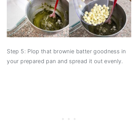
Step 5: Plop that brownie batter goodness in
your prepared pan and spread it out evenly.