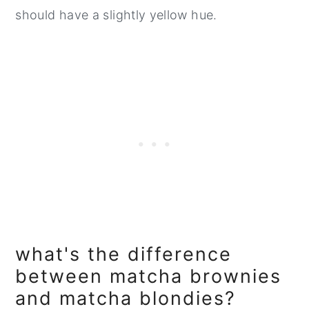
should have a slightly yellow hue.
what's the difference
between matcha brownies
and matcha blondies?