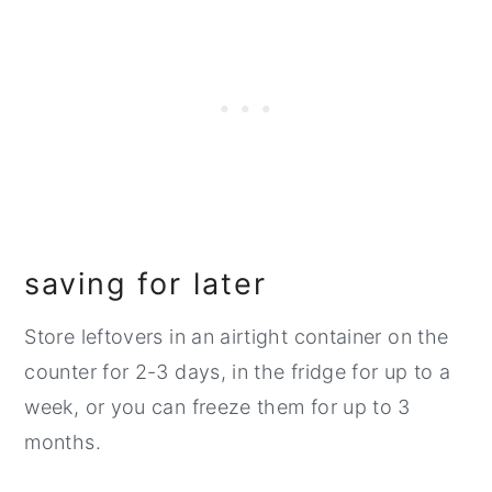
saving for later
Store leftovers in an airtight container on the
counter for 2-3 days, in the fridge for up to a
week, or you can freeze them for up to 3
months.