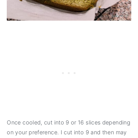
Once cooled, cut into 9 or 16 slices depending
on your preference. I cut into 9 and then may