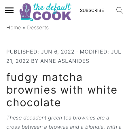
S
S
S
Home
»
Desserts
k
k
k
i
i
i
PUBLISHED:
JUN 6, 2022
· MODIFIED:
JUL
p
p
p
21, 2022
BY
ANNE ASLANIDES
t
t
t
o
o
o
fudgy matcha
p
m
p
brownies with white
r
a
r
chocolate
i
i
i
m
n
m
These decadent green tea brownies are a
a
c
a
cross between a brownie and a blondie, with a
r
o
r