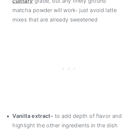
culinary
grade, but any finely ground
matcha powder will work- just avoid latte
mixes that are already sweetened
Vanilla extract-
to add depth of flavor and
highlight the other ingredients in the dish