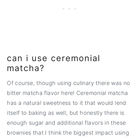
can i use ceremonial
matcha?
Of course, though using culinary there was no
bitter matcha flavor here! Ceremonial matcha
has a natural sweetness to it that would lend
itself to baking as well, but honestly there is
enough sugar and additional flavors in these
brownies that I think the biggest impact using