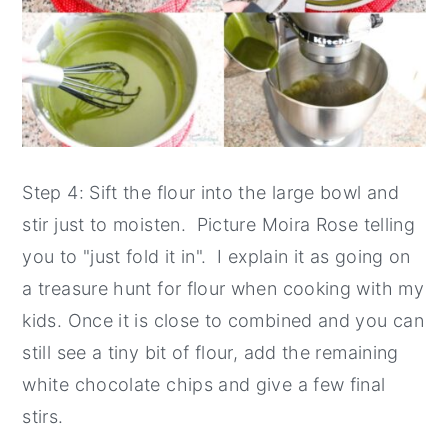
Step 4: Sift the flour into the large bowl and
stir just to moisten. Picture Moira Rose telling
you to "just fold it in". I explain it as going on
a treasure hunt for flour when cooking with my
kids. Once it is close to combined and you can
still see a tiny bit of flour, add the remaining
white chocolate chips and give a few final
stirs.