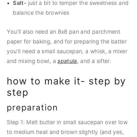
Salt-
just a bit to temper the sweetness and
balance the brownies
You'll also need an 8x8 pan and parchment
paper for baking, and for preparing the batter
you'll need a small saucepan, a whisk, a mixer
and mixing bowl, a
spatula
, and a sifter.
how to make it- step by
step
preparation
Step 1: Melt butter in small saucepan over low
to medium heat and brown slightly (and yes,