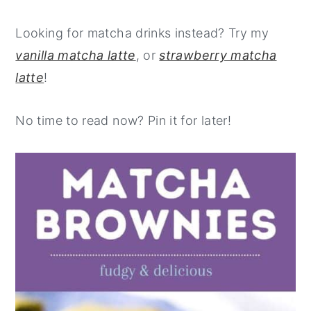
Looking for matcha drinks instead? Try my
vanilla matcha latte
, or
strawberry matcha
latte
!
No time to read now? Pin it for later!