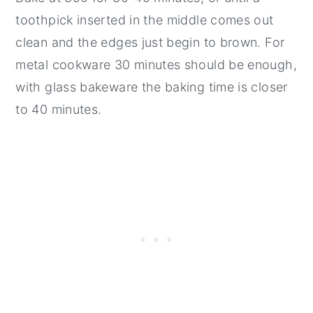
toothpick inserted in the middle comes out
clean and the edges just begin to brown. For
metal cookware 30 minutes should be enough,
with glass bakeware the baking time is closer
to 40 minutes.