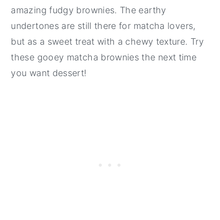
amazing fudgy brownies. The earthy
undertones are still there for matcha lovers,
but as a sweet treat with a chewy texture. Try
these gooey matcha brownies the next time
you want dessert!