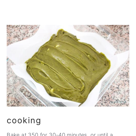
cooking
Bake at 350 for 30-40 minutes, or until a