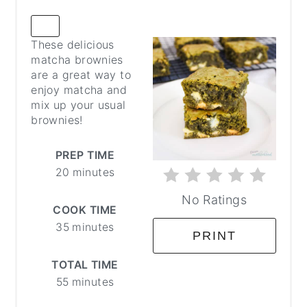
CREATE
These delicious
PINTEREST
matcha brownies
PIN
are a great way to
enjoy matcha and
mix up your usual
brownies!
PREP TIME
20 minutes
No Ratings
COOK TIME
35 minutes
PRINT
TOTAL TIME
55 minutes