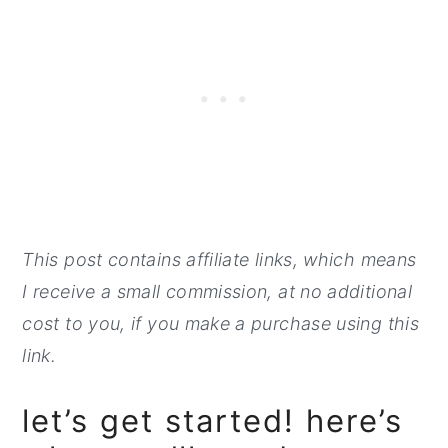
This post contains affiliate links, which means
I receive a small commission, at no additional
cost to you, if you make a purchase using this
link.
let’s get started! here’s