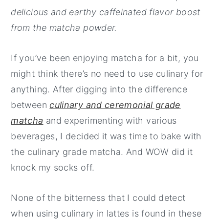
delicious and earthy caffeinated flavor boost
y
n
y
from the matcha powder.
n
t
s
a
e
i
If you’ve been enjoying matcha for a bit, you
v
n
d
might think there’s no need to use culinary for
i
t
e
anything. After digging into the difference
g
b
between
culinary and ceremonial grade
a
a
matcha
and experimenting with various
t
r
beverages, I decided it was time to bake with
i
the culinary grade matcha. And WOW did it
o
knock my socks off.
n
None of the bitterness that I could detect
when using culinary in lattes is found in these