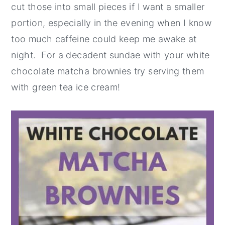
cut those into small pieces if I want a smaller
portion, especially in the evening when I know
too much caffeine could keep me awake at
night. For a decadent sundae with your white
chocolate matcha brownies try serving them
with green tea ice cream!