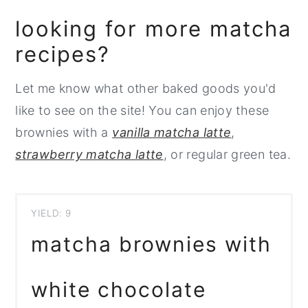
looking for more matcha
recipes?
Let me know what other baked goods you'd
like to see on the site! You can enjoy these
brownies with a
vanilla matcha latte
,
strawberry matcha latte
, or regular green tea.
YIELD: 9
matcha brownies with
white chocolate