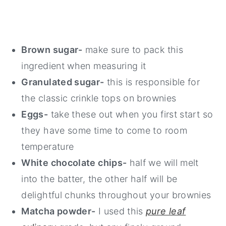
Brown sugar-
make sure to pack this
ingredient when measuring it
Granulated sugar-
this is responsible for
the classic crinkle tops on brownies
Eggs-
take these out when you first start so
they have some time to come to room
temperature
White chocolate chips-
half we will melt
into the batter, the other half will be
delightful chunks throughout your brownies
Matcha powder-
I used this
pure leaf