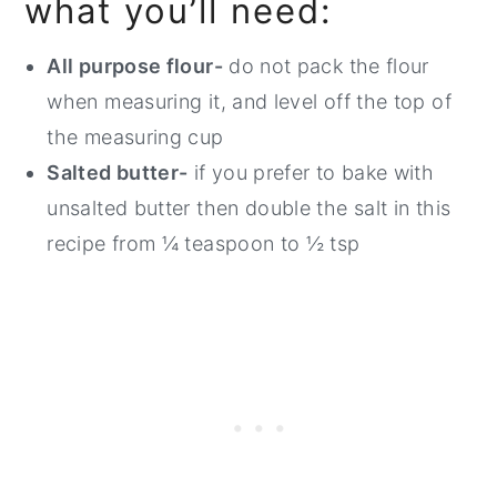
what you’ll need:
All purpose flour-
do not pack the flour
when measuring it, and level off the top of
the measuring cup
Salted butter-
if you prefer to bake with
unsalted butter then double the salt in this
recipe from ¼ teaspoon to ½ tsp