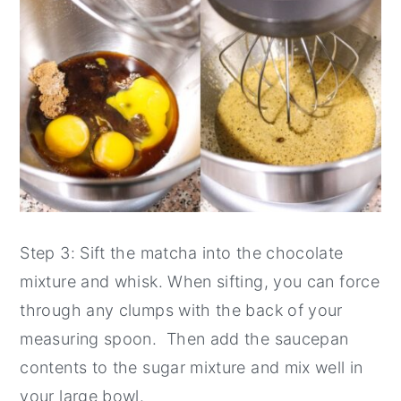
Step 3: Sift the matcha into the chocolate
mixture and whisk. When sifting, you can force
through any clumps with the back of your
measuring spoon. Then add the saucepan
contents to the sugar mixture and mix well in
your large bowl.