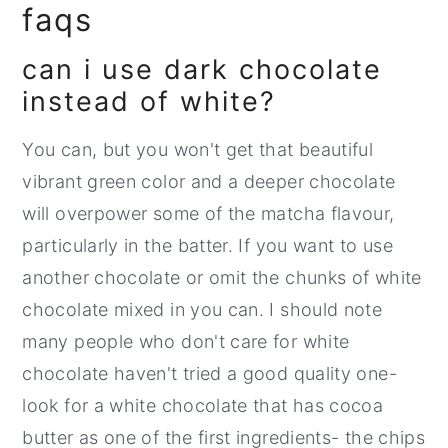
faqs
can i use dark chocolate
instead of white?
You can, but you won't get that beautiful
vibrant green color and a deeper chocolate
will overpower some of the matcha flavour,
particularly in the batter. If you want to use
another chocolate or omit the chunks of white
chocolate mixed in you can. I should note
many people who don't care for white
chocolate haven't tried a good quality one-
look for a white chocolate that has cocoa
butter as one of the first ingredients- the chips