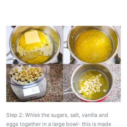
Step 2: Whisk the sugars, salt, vanilla and
eggs together in a large bowl- this is made