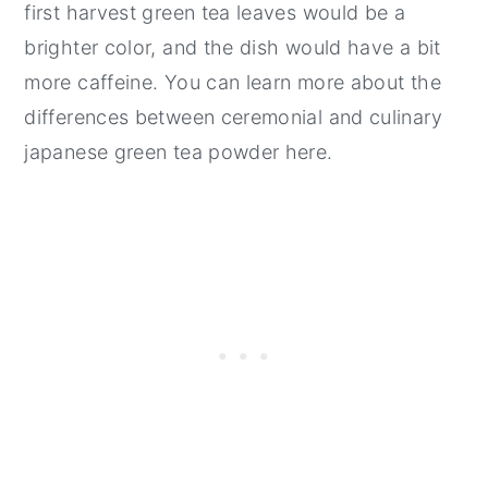
first harvest green tea leaves would be a
brighter color, and the dish would have a bit
more caffeine. You can learn more about the
differences between ceremonial and culinary
japanese green tea powder here.