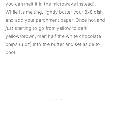
you can melt it in the microwave instead).
While it’s melting, lightly butter your 8x8 dish
and add your parchment paper. Once hot and
just
starting to go from yellow to dark
yellow/brown, melt half the white chocolate
chips (3 oz) into the butter and set aside to
cool.