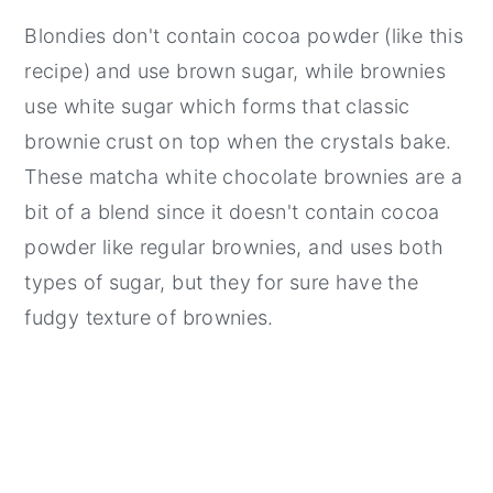
Blondies don't contain cocoa powder (like this
recipe) and use brown sugar, while brownies
use white sugar which forms that classic
brownie crust on top when the crystals bake.
These matcha white chocolate brownies are a
bit of a blend since it doesn't contain cocoa
powder like regular brownies, and uses both
types of sugar, but they for sure have the
fudgy texture of brownies.