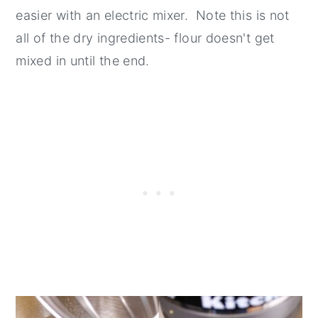
easier with an electric mixer. Note this is not
all of the dry ingredients- flour doesn't get
mixed in until the end.