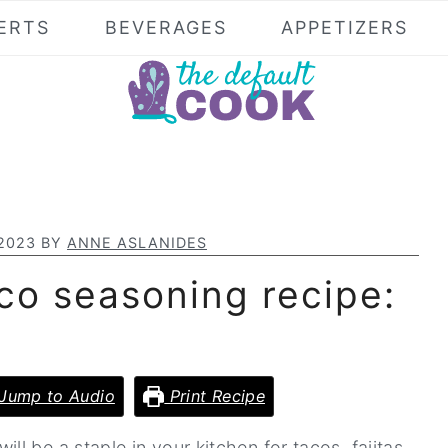
ERTS
BEVERAGES
APPETIZERS
 2023
BY
ANNE ASLANIDES
o seasoning recipe:
Jump to Audio
Print Recipe
 be a staple in your kitchen for tacos, fajitas,