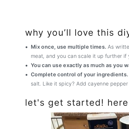
why you’ll love this d
Mix once, use multiple times.
As writt
meat, and you can scale it up further if 
You can use exactly as much as you w
Complete control of your ingredients
salt. Like it spicy? Add cayenne pepper
let's get started! her