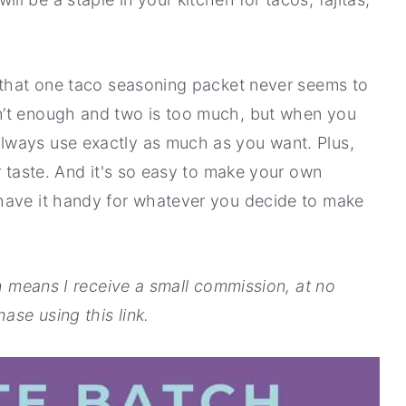
s that one taco seasoning packet never seems to
n’t enough and two is too much, but when you
lways use exactly as much as you want. Plus,
r taste. And it's so easy to make your own
have it handy for whatever you decide to make
ch means I receive a small commission, at no
ase using this link.