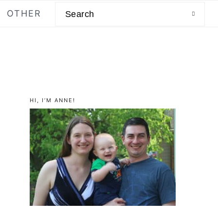
Search
OTHER
primary
HI, I’M ANNE!
sidebar