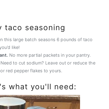
iy taco seasoning
en this large batch seasons 6 pounds of taco
you’d like!
ant.
No more partial packets in your pantry.
.
Need to cut sodium? Leave out or reduce the
 or red pepper flakes to yours.
e's what you'll need: