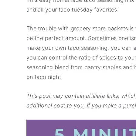
a
e
i
and all your taco tuesday favorites!
v
n
d
i
t
e
The trouble with grocery store packets i
g
b
be the perfect amount. Sometimes one is
a
a
make your own taco seasoning, you can a
t
r
you can control the ratio of spices to you
i
seasoning blend from pantry staples and 
o
on taco night!
n
This post may contain affiliate links, whi
additional cost to you, if you make a purch