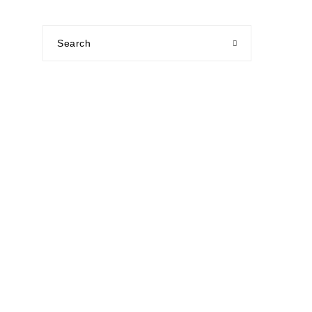
Search