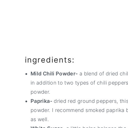
ingredients:
Mild Chili Powder-
a blend of dried chi
in addition to two types of chili peppers
powder.
Paprika-
dried red ground peppers, this
powder. I recommend smoked paprika bu
as well.