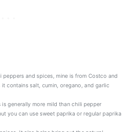
li peppers and spices, mine is from Costco and
 it contains salt, cumin, oregano, and garlic
 is generally more mild than chili pepper
t you can use sweet paprika or regular paprika