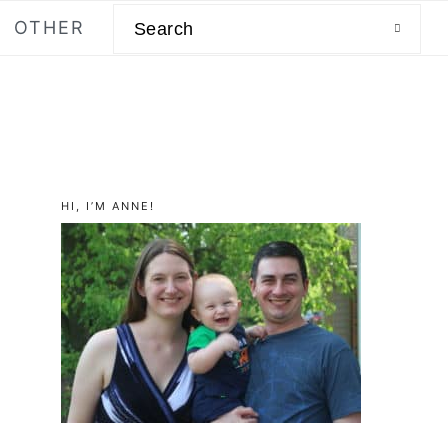
Search
OTHER
primary
HI, I’M ANNE!
sidebar