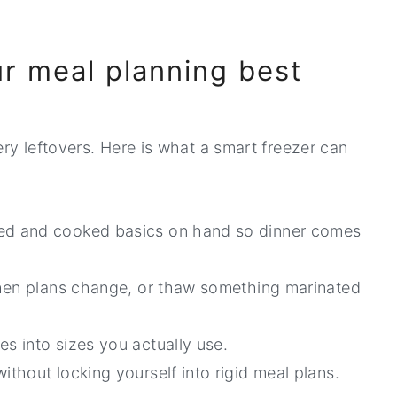
ur meal planning best
ery leftovers. Here is what a smart freezer can
ed and cooked basics on hand so dinner comes
hen plans change, or thaw something marinated
es into sizes you actually use.
ithout locking yourself into rigid meal plans.