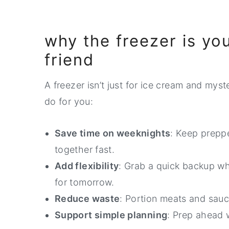
why the freezer is yo
friend
A freezer isn’t just for ice cream and myst
do for you:
Save time on weeknights
: Keep prepp
together fast.
Add flexibility
: Grab a quick backup w
for tomorrow.
Reduce waste
: Portion meats and sauc
Support simple planning
: Prep ahead w