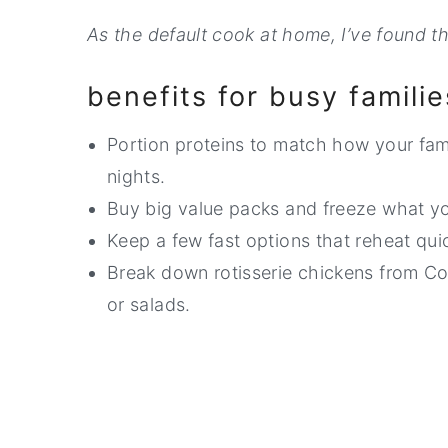
As the default cook at home, I’ve found th
benefits for busy familie
Portion proteins to match how your fami
nights.
Buy big value packs and freeze what yo
Keep a few fast options that reheat qui
Break down rotisserie chickens from Co
or salads.