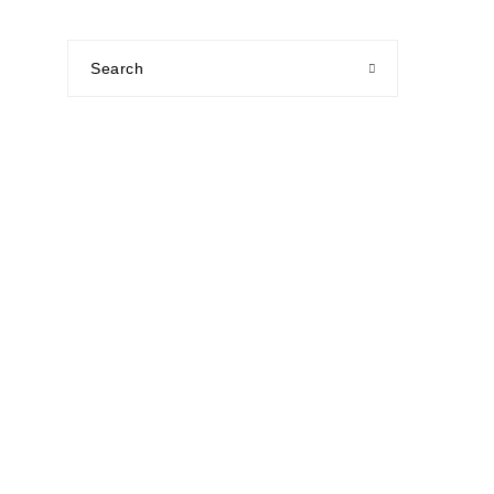
Search