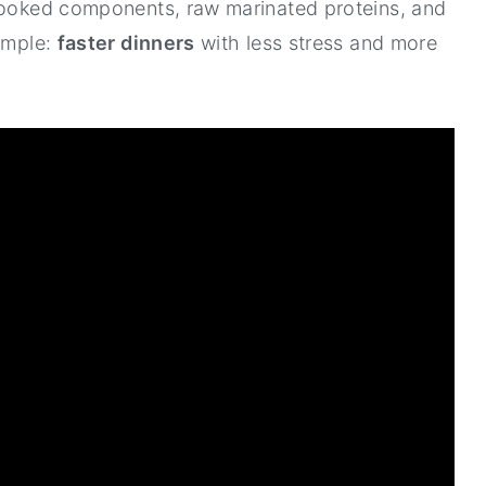
-cooked components, raw marinated proteins, and
simple:
faster dinners
with less stress and more