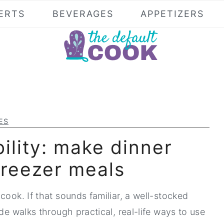
ERTS
BEVERAGES
APPETIZERS
ES
bility: make dinner
freezer meals
cook. If that sounds familiar, a well-stocked
de walks through practical, real-life ways to use