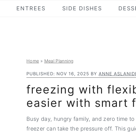
S
S
S
ENTREES
SIDE DISHES
DESS
k
k
k
i
i
i
p
p
p
t
t
t
o
o
o
Home
»
Meal Planning
p
m
p
r
a
r
PUBLISHED:
NOV 16, 2025
BY
ANNE ASLANID
i
i
i
freezing with flexi
m
n
m
easier with smart 
a
c
a
r
o
r
Busy day, hungry family, and zero time to 
y
n
y
freezer can take the pressure off. This gui
n
t
s