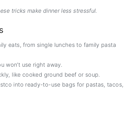
ese tricks make dinner less stressful.
s
ly eats, from single lunches to family pasta
u won’t use right away.
ckly, like cooked ground beef or soup.
stco into ready-to-use bags for pastas, tacos,