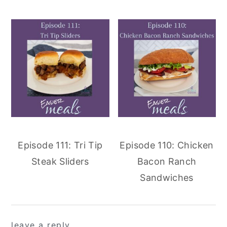
Episode 111: Tri Tip
Episode 110: Chicken
Steak Sliders
Bacon Ranch
Sandwiches
reader
leave a reply