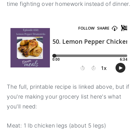
time fighting over homework instead of dinner.
y
n
y
n
t
s
a
e
i
v
n
d
i
t
e
g
b
a
a
t
r
The full, printable recipe is linked above, but if
i
you're making your grocery list here's what
o
you'll need:
n
Meat: 1 lb chicken legs (about 5 legs)