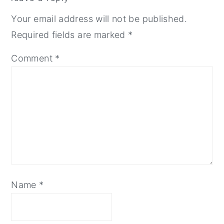
interactions
Your email address will not be published.
Required fields are marked
*
Comment
*
Name
*