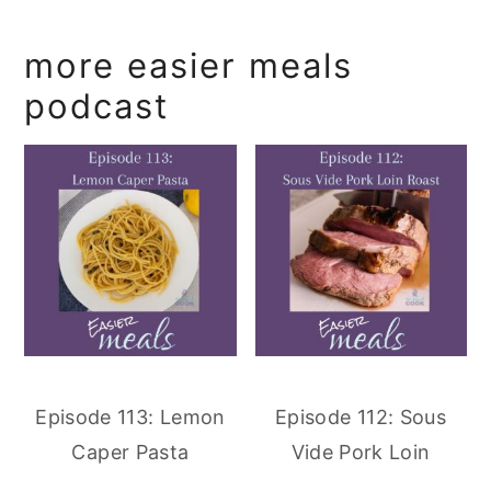
more easier meals
podcast
Episode 113: Lemon
Episode 112: Sous
Caper Pasta
Vide Pork Loin