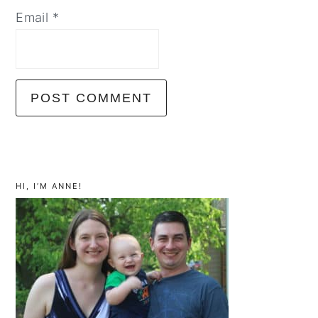
Email
*
primary
sidebar
HI, I’M ANNE!