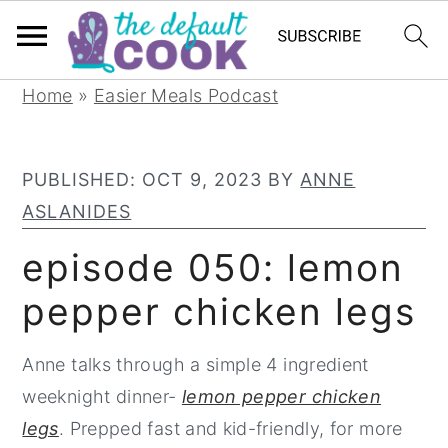
S
S
S
Home
»
Easier Meals Podcast
k
k
k
i
i
i
PUBLISHED:
OCT 9, 2023
BY
ANNE
p
p
p
ASLANIDES
t
t
t
o
o
o
episode 050: lemon
p
m
p
pepper chicken legs
r
a
r
i
i
i
Anne talks through a simple 4 ingredient
m
n
m
weeknight dinner-
lemon pepper chicken
a
c
a
legs
. Prepped fast and kid-friendly, for more
r
o
r