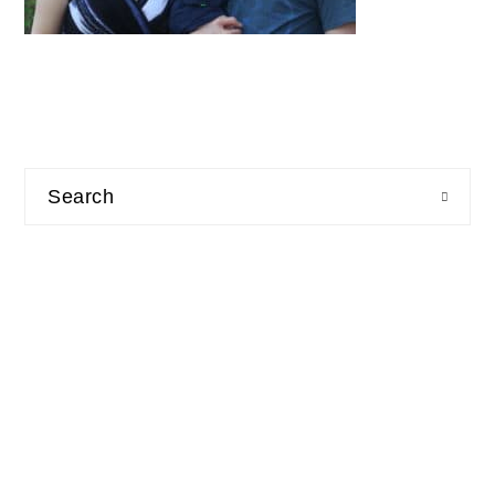
Search