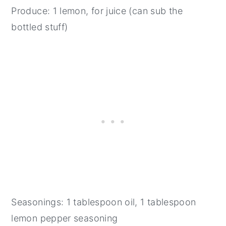
Produce: 1 lemon, for juice (can sub the
bottled stuff)
Seasonings: 1 tablespoon oil, 1 tablespoon
lemon pepper seasoning