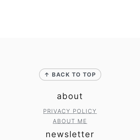
footer
↑ BACK TO TOP
about
PRIVACY POLICY
ABOUT ME
newsletter