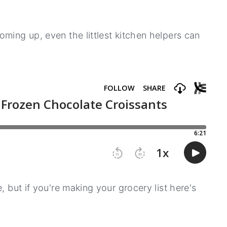
ming up, even the littlest kitchen helpers can
, but if you're making your grocery list here's