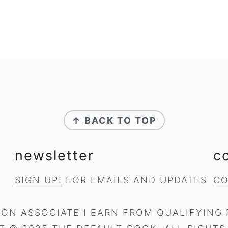
↑ BACK TO TOP
newsletter
c
SIGN UP!
FOR EMAILS AND UPDATES
CO
ON ASSOCIATE I EARN FROM QUALIFYING