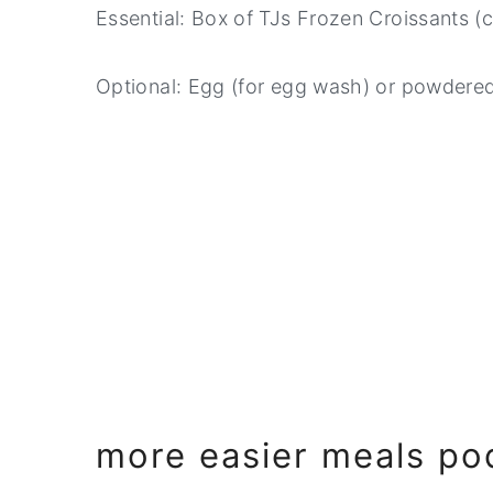
Essential: Box of TJs Frozen Croissants (
Optional: Egg (for egg wash) or powdered
more easier meals po