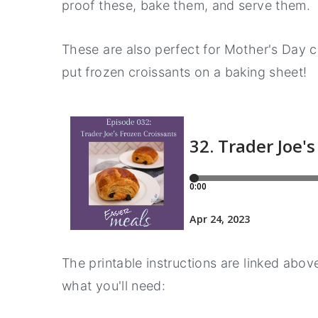
proof these, bake them, and serve them.
a
e
i
v
n
d
These are also perfect for Mother's Day co
i
t
e
put frozen croissants on a baking sheet!
g
b
a
a
t
r
i
o
n
The printable instructions are linked above
what you'll need: