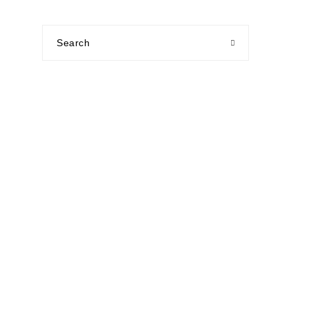
Search