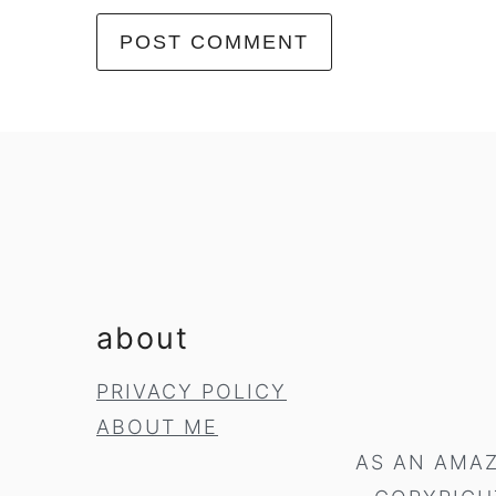
footer
about
PRIVACY POLICY
ABOUT ME
AS AN AMAZ