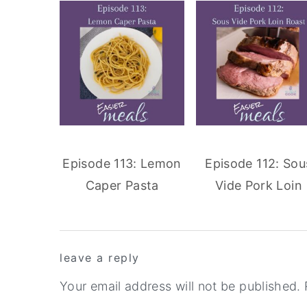
Episode 113: Lemon
Episode 112: Sou
Caper Pasta
Vide Pork Loin
reader
leave a reply
interactions
Your email address will not be published.