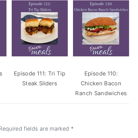
s
Episode 111: Tri Tip
Episode 110:
Steak Sliders
Chicken Bacon
Ranch Sandwiches
Required fields are marked
*