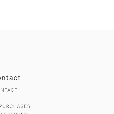
ontact
NTACT
 PURCHASES.