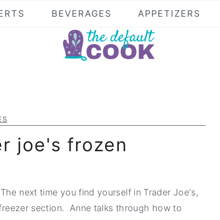
ERTS
BEVERAGES
APPETIZERS
ES
r joe's frozen
The next time you find yourself in Trader Joe's,
 freezer section. Anne talks through how to