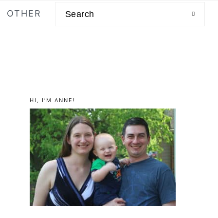
Search
OTHER
primary
HI, I’M ANNE!
sidebar