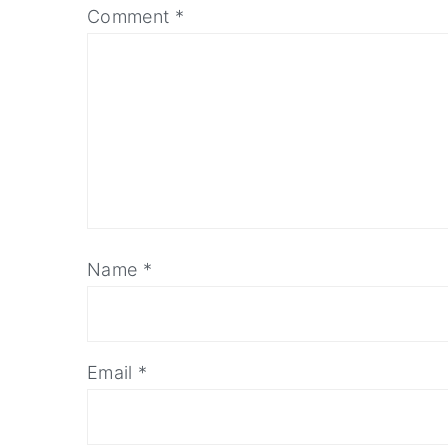
Comment
*
Name
*
Email
*