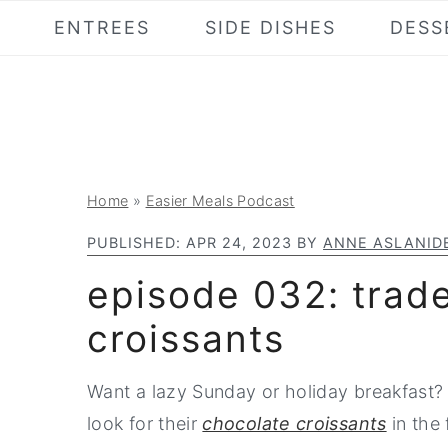
S
S
S
ENTREES
SIDE DISHES
DESS
k
k
k
i
i
i
p
p
p
t
t
t
o
o
o
Home
»
Easier Meals Podcast
p
m
p
r
a
r
PUBLISHED:
APR 24, 2023
BY
ANNE ASLANID
i
i
i
episode 032: trade
m
n
m
croissants
a
c
a
r
o
r
Want a lazy Sunday or holiday breakfast? 
y
n
y
look for their
chocolate croissants
in the
n
t
s