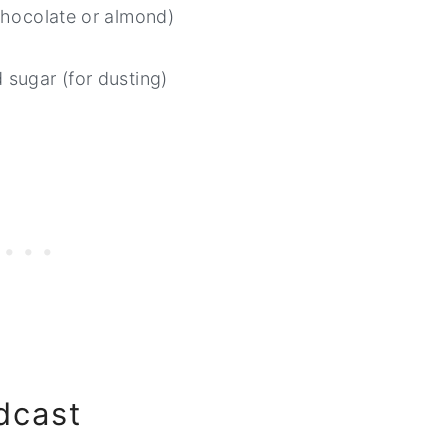
chocolate or almond)
 sugar (for dusting)
dcast