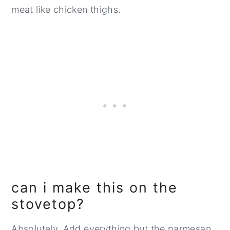
meat like chicken thighs.
can i make this on the
stovetop?
Absolutely. Add everything but the parmesan