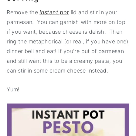
Remove the
instant pot
lid and stir in your
parmesan. You can garnish with more on top
if you want, because cheese is delish. Then
ring the metaphorical (or real, if you have one)
dinner bell and eat! If you're out of parmesan
and still want this to be a creamy pasta, you
can stir in some cream cheese instead.
Yum!