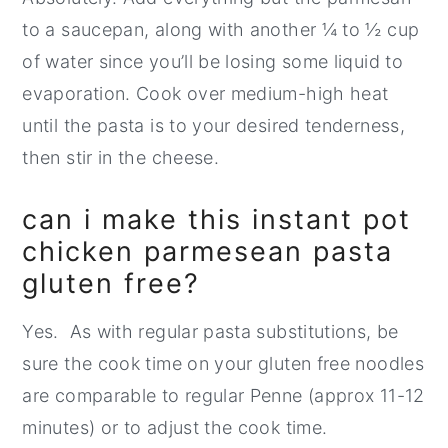
to a saucepan, along with another ¼ to ½ cup
of water since you’ll be losing some liquid to
evaporation. Cook over medium-high heat
until the pasta is to your desired tenderness,
then stir in the cheese.
can i make this instant pot
chicken parmesean pasta
gluten free?
Yes. As with regular pasta substitutions, be
sure the cook time on your gluten free noodles
are comparable to regular Penne (approx 11-12
minutes) or to adjust the cook time.