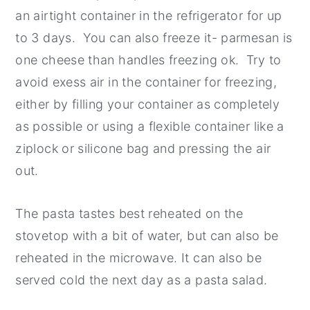
an airtight container in the refrigerator for up
to 3 days. You can also freeze it- parmesan is
one cheese than handles freezing ok. Try to
avoid exess air in the container for freezing,
either by filling your container as completely
as possible or using a flexible container like a
ziplock or silicone bag and pressing the air
out.
The pasta tastes best reheated on the
stovetop with a bit of water, but can also be
reheated in the microwave. It can also be
served cold the next day as a pasta salad.