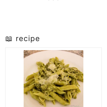
📖 recipe