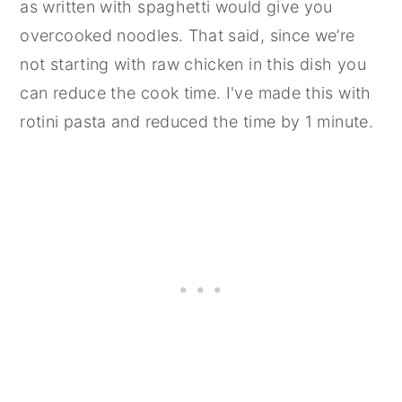
as written with spaghetti would give you
overcooked noodles. That said, since we’re
not starting with raw chicken in this dish you
can reduce the cook time. I've made this with
rotini pasta and reduced the time by 1 minute.