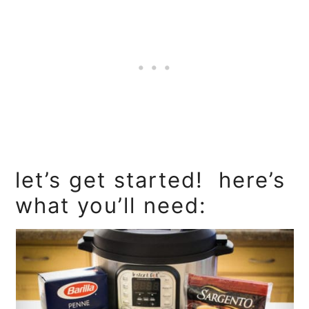
let’s get started! here’s
what you’ll need: