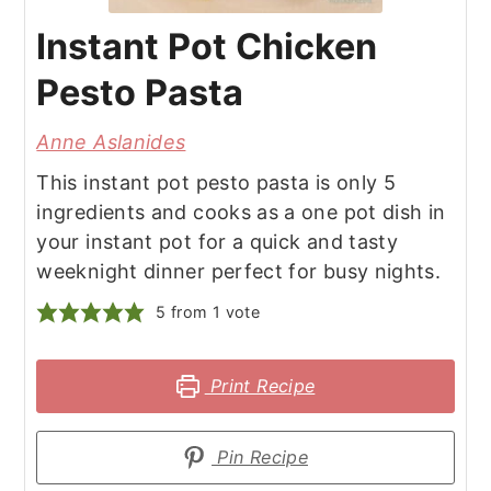
Instant Pot Chicken
Pesto Pasta
Anne Aslanides
This instant pot pesto pasta is only 5
ingredients and cooks as a one pot dish in
your instant pot for a quick and tasty
weeknight dinner perfect for busy nights.
5
from 1 vote
Print Recipe
Pin Recipe