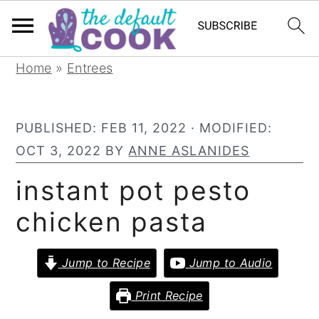
S
S
S
Home
»
Entrees
k
k
k
i
i
i
PUBLISHED:
FEB 11, 2022
· MODIFIED:
p
p
p
OCT 3, 2022
BY
ANNE ASLANIDES
t
t
t
o
o
o
instant pot pesto
p
m
p
chicken pasta
r
a
r
i
i
i
Jump to Recipe
Jump to Audio
m
n
m
a
c
a
Print Recipe
r
o
r