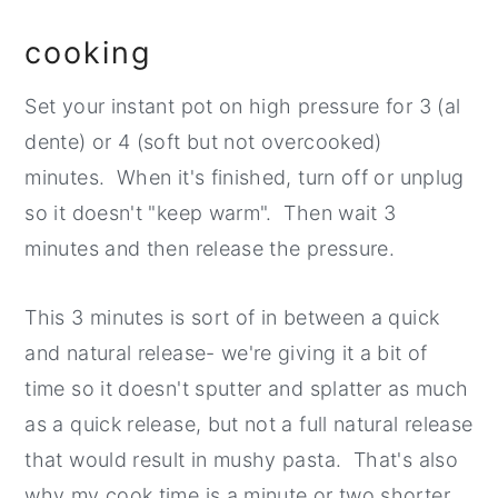
cooking
Set your instant pot on high pressure for 3 (al
dente) or 4 (soft but not overcooked)
minutes. When it's finished, turn off or unplug
so it doesn't "keep warm". Then wait 3
minutes and then release the pressure.
This 3 minutes is sort of in between a quick
and natural release- we're giving it a bit of
time so it doesn't sputter and splatter as much
as a quick release, but not a full natural release
that would result in mushy pasta. That's also
why my cook time is a minute or two shorter