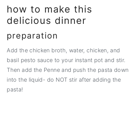
how to make this
delicious dinner
preparation
Add the chicken broth, water, chicken, and
basil pesto sauce to your instant pot and stir.
Then add the Penne and push the pasta down
into the liquid- do NOT stir after adding the
pasta!