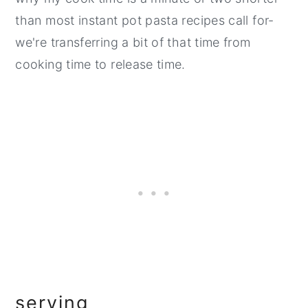
than most instant pot pasta recipes call for-
we're transferring a bit of that time from
cooking time to release time.
serving