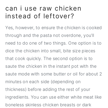
can i use raw chicken
instead of leftover?
Yes, however, to ensure the chicken is cooked
through and the pasta not overdone, you’ll
need to do one of two things. One option is to
dice the chicken into small, bite size pieces
that cook quickly. The second option is to
saute the chicken in the instant pot with the
saute mode with some butter or oil for about 2
minutes on each side (depending on
thickness) before adding the rest of your
ingredients. You can use either white meat like
boneless skinless chicken breasts or dark