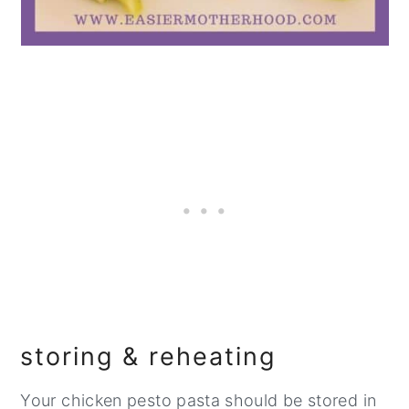
storing & reheating
Your chicken pesto pasta should be stored in