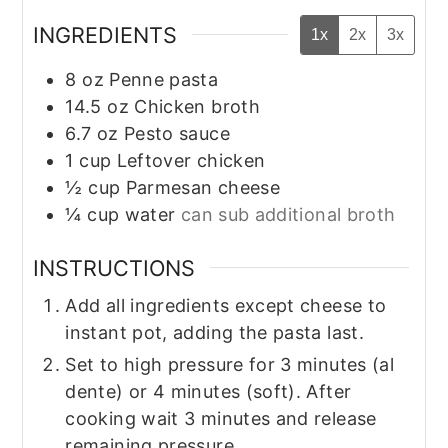
INGREDIENTS
1x
2x
3x
8
oz
Penne pasta
14.5
oz
Chicken broth
6.7
oz
Pesto sauce
1
cup
Leftover chicken
½
cup
Parmesan cheese
¼
cup
water
can sub additional broth
INSTRUCTIONS
Add all ingredients except cheese to
instant pot, adding the pasta last.
Set to high pressure for 3 minutes (al
dente) or 4 minutes (soft). After
cooking wait 3 minutes and release
remaining pressure.