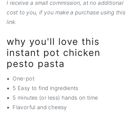
I receive a small commission, at no additi
onal
cost to you, if you make a purchase using this
link.
why you'll love this
instant pot chicken
pesto pasta
One-pot
5 Easy to find ingredients
5 minutes (or less) hands on time
Flavorful and cheesy