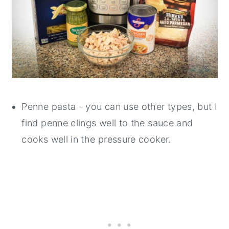
Penne pasta - you can use other types, but I
find penne clings well to the sauce and
cooks well in the pressure cooker.