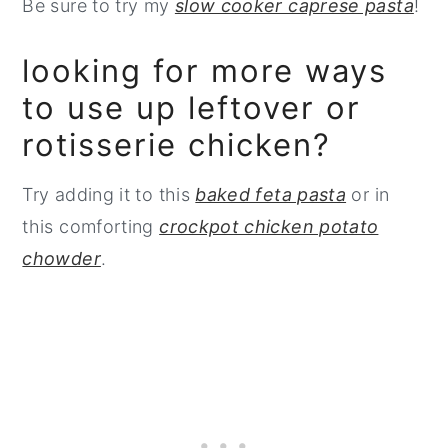
Be sure to try my
slow cooker caprese pasta
!
looking for more ways
to use up leftover or
rotisserie chicken?
Try adding it to this
baked feta pasta
or in
this comforting
crockpot chicken potato
chowder
.