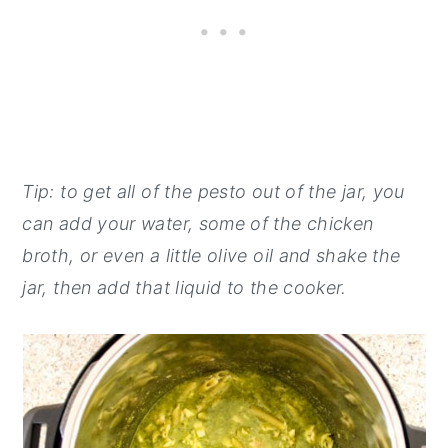
Tip: to get all of the pesto out of the jar, you
can add your water, some of the chicken
broth, or even a little olive oil and shake the
jar, then add that liquid to the cooker.