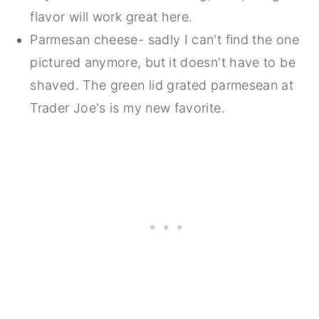
flavor will work great here.
Parmesan cheese- sadly I can't find the one
pictured anymore, but it doesn't have to be
shaved. The green lid grated parmesean at
Trader Joe's is my new favorite.