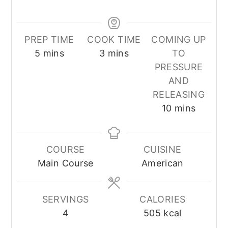
PREP TIME
COOK TIME
COMING UP
minutes
minutes
5
mins
3
mins
TO
PRESSURE
AND
RELEASING
minutes
10
mins
COURSE
CUISINE
Main Course
American
SERVINGS
CALORIES
4
505
kcal