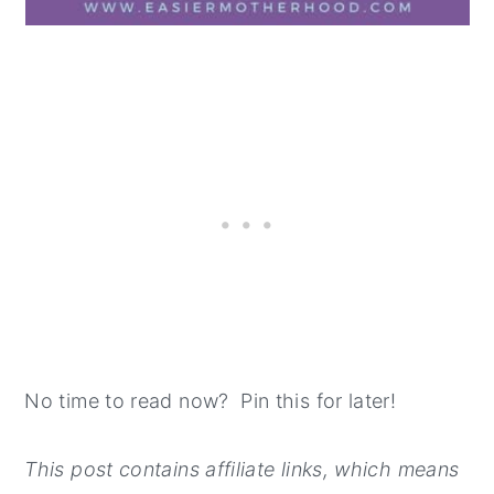
No time to read now? Pin this for later!
This post contains affiliate links, which means