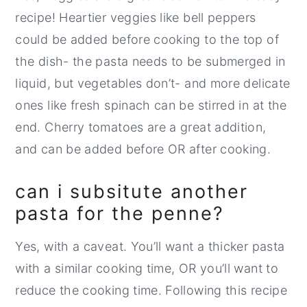
recipe! Heartier veggies like bell peppers
could be added before cooking to the top of
the dish- the pasta needs to be submerged in
liquid, but vegetables don’t- and more delicate
ones like fresh spinach can be stirred in at the
end. Cherry tomatoes are a great addition,
and can be added before OR after cooking.
can i subsitute another
pasta for the penne?
Yes, with a caveat. You’ll want a thicker pasta
with a similar cooking time, OR you’ll want to
reduce the cooking time. Following this recipe