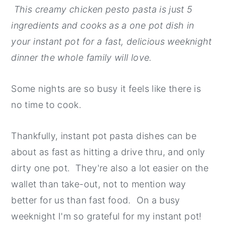
This creamy chicken pesto pasta is just 5
y
n
y
ingredients and cooks as a one pot dish in
n
t
s
your instant pot for a fast, delicious weeknight
a
e
i
dinner the whole family will love.
v
n
d
i
t
e
Some nights are so busy it feels like there is
g
b
no time to cook.
a
a
t
r
Thankfully, instant pot pasta dishes can be
i
about as fast as hitting a drive thru, and only
o
dirty one pot. They're also a lot easier on the
n
wallet than take-out, not to mention way
better for us than fast food. On a busy
weeknight I'm so grateful for my instant pot!