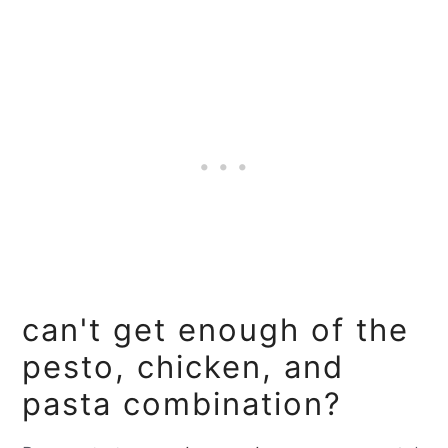
can't get enough of the
pesto, chicken, and
pasta combination?