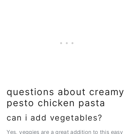
questions about creamy
pesto chicken pasta
can i add vegetables?
Yes, veggies are a great addition to this easy