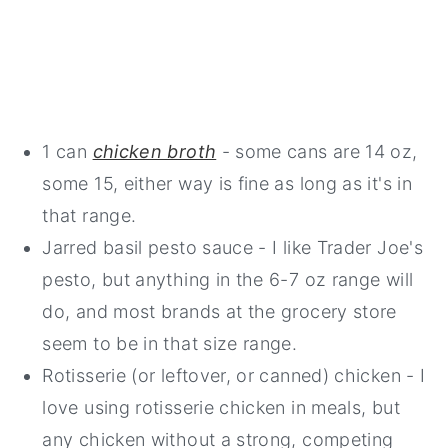
1 can
chicken broth
- some cans are 14 oz,
some 15, either way is fine as long as it's in
that range.
Jarred basil pesto sauce - I like Trader Joe's
pesto, but anything in the 6-7 oz range will
do, and most brands at the grocery store
seem to be in that size range.
Rotisserie (or leftover, or canned) chicken - I
love using rotisserie chicken in meals, but
any chicken without a strong, competing