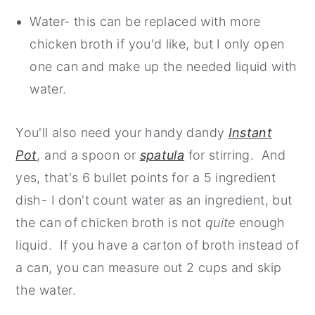
Water- this can be replaced with more
chicken broth if you'd like, but I only open
one can and make up the needed liquid with
water.
You'll also need your handy dandy
Instant
Pot
, and a spoon or
spatula
for stirring. And
yes, that's 6 bullet points for a 5 ingredient
dish- I don't count water as an ingredient, but
the can of chicken broth is not
quite
enough
liquid. If you have a carton of broth instead of
a can, you can measure out 2 cups and skip
the water.