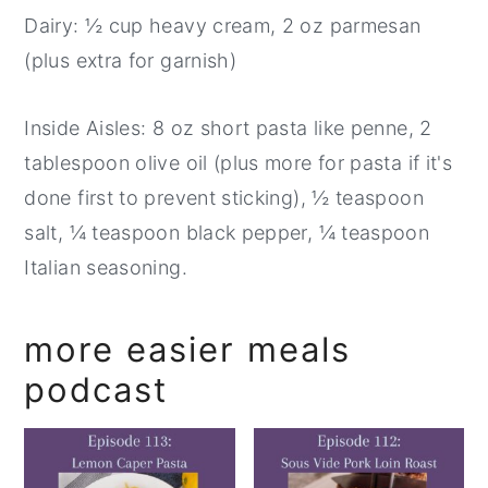
Dairy: ½ cup heavy cream, 2 oz parmesan
(plus extra for garnish)
Inside Aisles: 8 oz short pasta like penne, 2
tablespoon olive oil (plus more for pasta if it's
done first to prevent sticking), ½ teaspoon
salt, ¼ teaspoon black pepper, ¼ teaspoon
Italian seasoning.
more easier meals
podcast