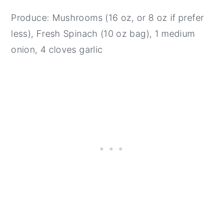
Produce: Mushrooms (16 oz, or 8 oz if prefer
less), Fresh Spinach (10 oz bag), 1 medium
onion, 4 cloves garlic