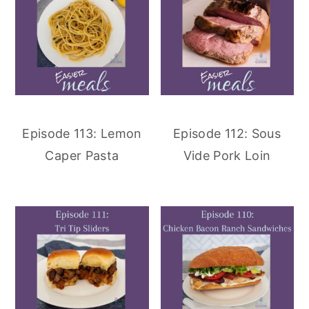
Episode 113: Lemon
Episode 112: Sous
Caper Pasta
Vide Pork Loin