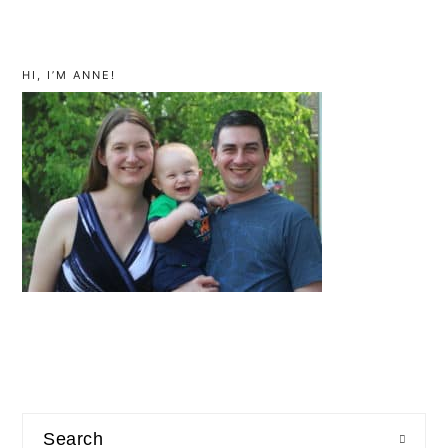
primary
sidebar
HI, I’M ANNE!
Search