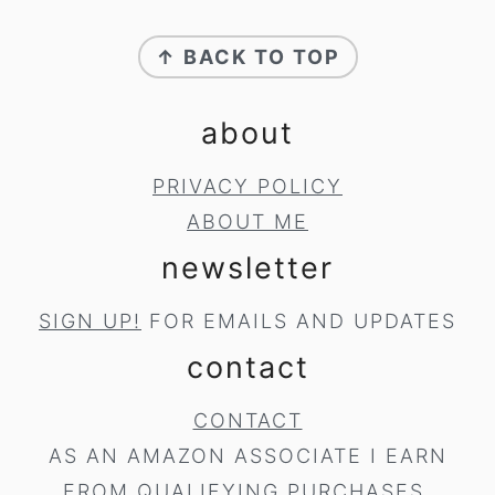
footer
↑ BACK TO TOP
about
PRIVACY POLICY
ABOUT ME
newsletter
SIGN UP!
FOR EMAILS AND UPDATES
contact
CONTACT
AS AN AMAZON ASSOCIATE I EARN
FROM QUALIFYING PURCHASES.