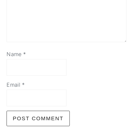
Name
*
Email
*