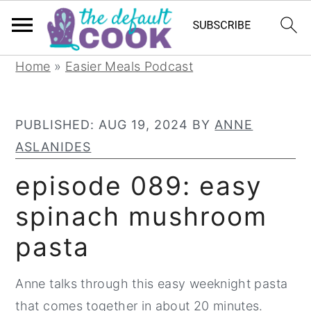
S
S
S
Home
»
Easier Meals Podcast
k
k
k
i
i
i
PUBLISHED:
AUG 19, 2024
BY
ANNE
p
p
p
ASLANIDES
t
t
t
o
o
o
episode 089: easy
p
m
p
spinach mushroom
r
a
r
pasta
i
i
i
m
n
m
Anne talks through this easy weeknight pasta
a
c
a
that comes together in about 20 minutes.
r
o
r