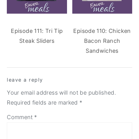
Episode 111: Tri Tip
Episode 110: Chicken
Steak Sliders
Bacon Ranch
Sandwiches
reader
leave a reply
interactions
Your email address will not be published.
Required fields are marked
*
Comment
*