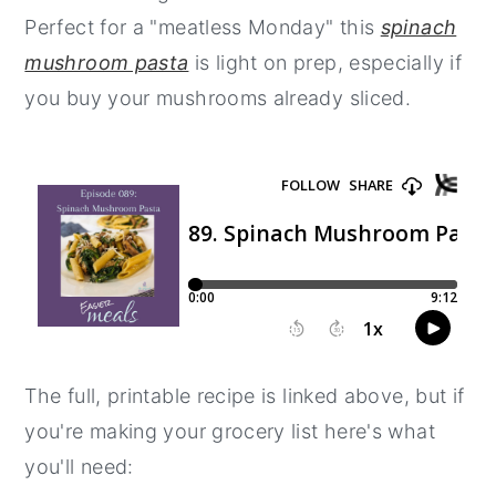
Perfect for a "meatless Monday" this
spinach
y
n
y
mushroom pasta
is light on prep, especially if
n
t
s
you buy your mushrooms already sliced.
a
e
i
v
n
d
i
t
e
g
b
a
a
t
r
i
o
n
The full, printable recipe is linked above, but if
you're making your grocery list here's what
you'll need: