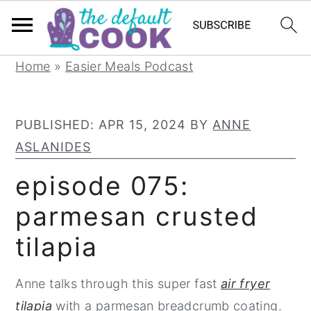
S
S
S
Home
»
Easier Meals Podcast
k
k
k
i
i
i
PUBLISHED:
APR 15, 2024
BY
ANNE
p
p
p
ASLANIDES
t
t
t
o
o
o
episode 075:
p
m
p
parmesan crusted
r
a
r
tilapia
i
i
i
m
n
m
Anne talks through this super fast
air fryer
a
c
a
tilapia
with a parmesan breadcrumb coating.
r
o
r