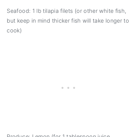
Seafood: 1 lb tilapia filets (or other white fish,
but keep in mind thicker fish will take longer to
cook)
Produce: Lemon (for 1 tablespoon juice,