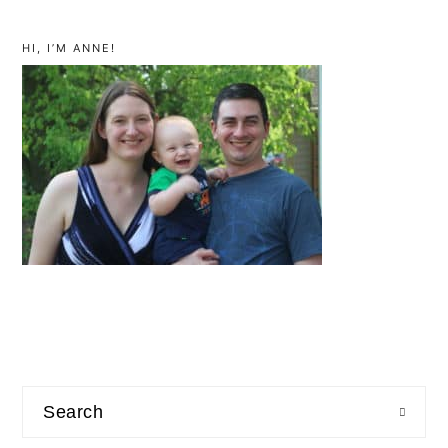
primary
sidebar
HI, I’M ANNE!
Search