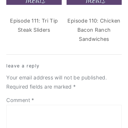
Episode 111: Tri Tip
Episode 110: Chicken
Steak Sliders
Bacon Ranch
Sandwiches
reader
leave a reply
interactions
Your email address will not be published.
Required fields are marked
*
Comment
*