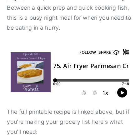
Between a quick prep and quick cooking fish,
y
n
y
this is a busy night meal for when you need to
n
t
s
be eating in a hurry.
a
e
i
v
n
d
i
t
e
g
b
a
a
t
r
i
o
n
The full printable recipe is linked above, but if
you're making your grocery list here's what
you'll need: