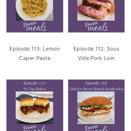
Episode 113: Lemon
Episode 112: Sous
Caper Pasta
Vide Pork Loin