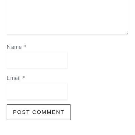
Name
*
Email
*