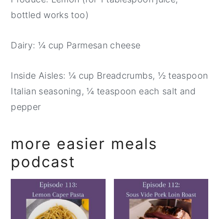
bottled works too)
Dairy: ¼ cup Parmesan cheese
Inside Aisles: ¼ cup Breadcrumbs, ½ teaspoon
Italian seasoning, ¼ teaspoon each salt and
pepper
more easier meals
podcast