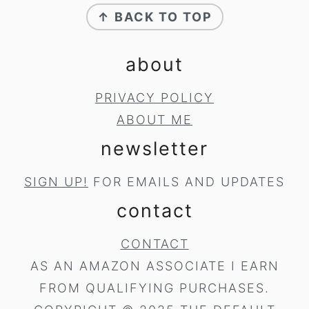
↑ BACK TO TOP
about
PRIVACY POLICY
ABOUT ME
newsletter
SIGN UP!
FOR EMAILS AND UPDATES
contact
CONTACT
AS AN AMAZON ASSOCIATE I EARN
FROM QUALIFYING PURCHASES.