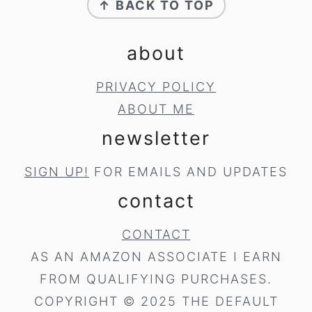
↑ BACK TO TOP
about
PRIVACY POLICY
ABOUT ME
newsletter
SIGN UP!
FOR EMAILS AND UPDATES
contact
CONTACT
AS AN AMAZON ASSOCIATE I EARN
FROM QUALIFYING PURCHASES.
COPYRIGHT © 2025 THE DEFAULT