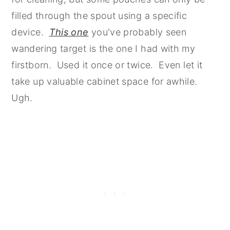
filled through the spout using a specific
device.
This one
you've probably seen
wandering target is the one I had with my
firstborn. Used it once or twice. Even let it
take up valuable cabinet space for awhile.
Ugh.