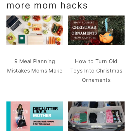
more mom hacks
9 Meal Planning
How to Turn Old
Mistakes Moms Make
Toys Into Christmas
Ornaments