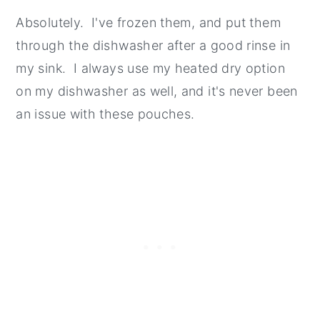
Absolutely. I've frozen them, and put them
through the dishwasher after a good rinse in
my sink. I always use my heated dry option
on my dishwasher as well, and it's never been
an issue with these pouches.