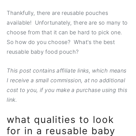
Thankfully, there are reusable pouches
available! Unfortunately, there are so many to
choose from that it can be hard to pick one.
So how do you choose? What's the best
reusable baby food pouch?
This post contains affiliate links, which means
I receive a small commission, at no additional
cost to you, if you make a purchase using this
link.
what qualities to look
for in a reusable baby