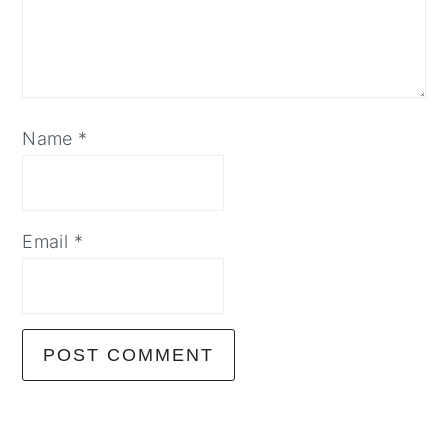
Name
*
Email
*