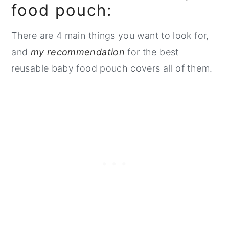
food pouch:
There are 4 main things you want to look for,
and
my recommendation
for the best
reusable baby food pouch covers all of them.