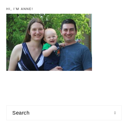
primary
sidebar
HI, I’M ANNE!
Search