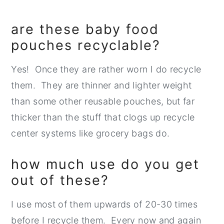
are these baby food
pouches recyclable?
Yes! Once they are rather worn I do recycle
them. They are thinner and lighter weight
than some other reusable pouches, but far
thicker than the stuff that clogs up recycle
center systems like grocery bags do.
how much use do you get
out of these?
I use most of them upwards of 20-30 times
before I recycle them. Every now and again