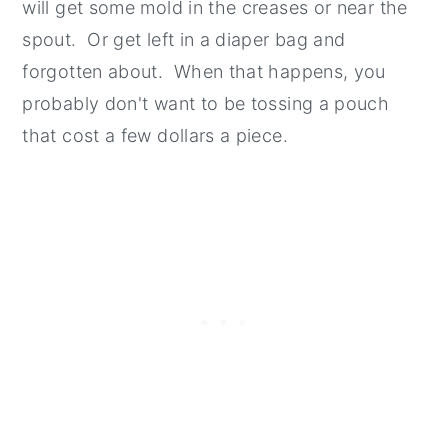
will get some mold in the creases or near the
spout. Or get left in a diaper bag and
forgotten about. When that happens, you
probably don't want to be tossing a pouch
that cost a few dollars a piece.