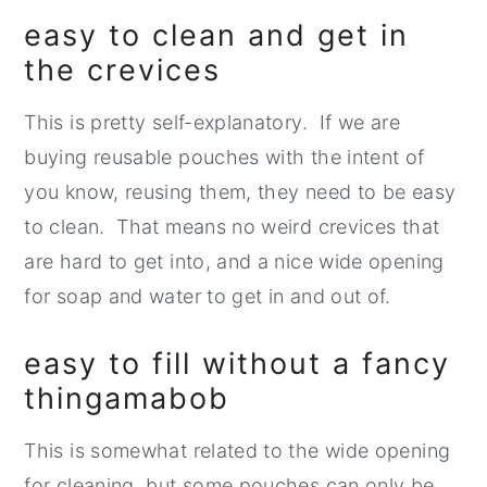
easy to clean and get in
the crevices
This is pretty self-explanatory. If we are
buying reusable pouches with the intent of
you know, reusing them, they need to be easy
to clean. That means no weird crevices that
are hard to get into, and a nice wide opening
for soap and water to get in and out of.
easy to fill without a fancy
thingamabob
This is somewhat related to the wide opening
for cleaning, but some pouches can only be