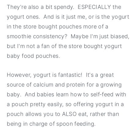
They're also a bit spendy. ESPECIALLY the
y
n
y
yogurt ones. And is it just me, or is the yogurt
n
t
s
in the store bought pouches more of a
a
e
i
smoothie consistency? Maybe I'm just biased,
v
n
d
but I'm not a fan of the store bought yogurt
i
t
e
baby food pouches.
g
b
a
a
However, yogurt is fantastic! It's a great
t
r
source of calcium and protein for a growing
i
baby. And babies learn how to self-feed with
o
a pouch pretty easily, so offering yogurt in a
n
pouch allows you to ALSO eat, rather than
being in charge of spoon feeding.