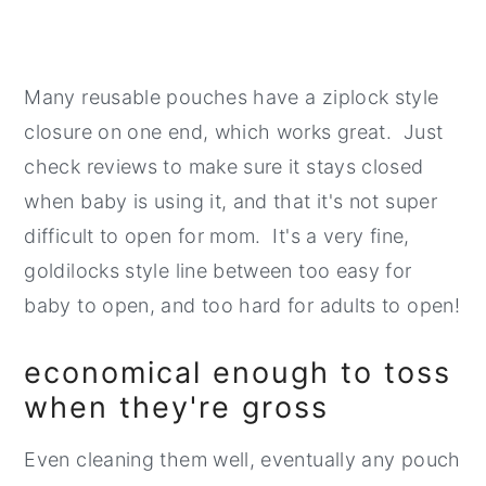
Many reusable pouches have a ziplock style
closure on one end, which works great. Just
check reviews to make sure it stays closed
when baby is using it, and that it's not super
difficult to open for mom. It's a very fine,
goldilocks style line between too easy for
baby to open, and too hard for adults to open!
economical enough to toss
when they're gross
Even cleaning them well, eventually any pouch