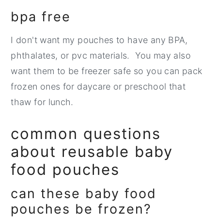
bpa free
I don't want my pouches to have any BPA,
phthalates, or pvc materials. You may also
want them to be freezer safe so you can pack
frozen ones for daycare or preschool that
thaw for lunch.
common questions
about reusable baby
food pouches
can these baby food
pouches be frozen?