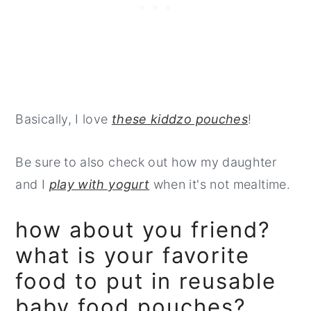
Basically, I love
these kiddzo pouches
!
Be sure to also check out how my daughter
and I
play with yogurt
when it's not mealtime.
how about you friend?
what is your favorite
food to put in reusable
baby food pouches?