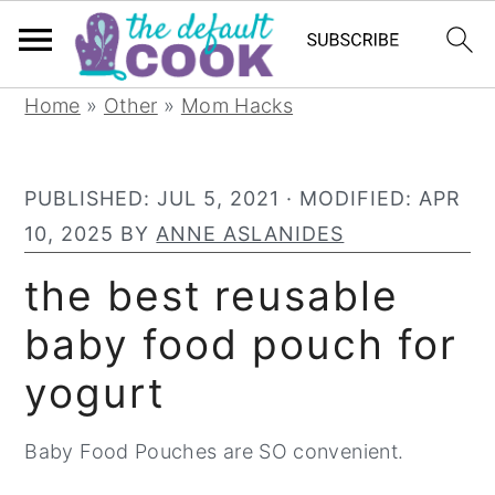
S
S
S
Home
»
Other
»
Mom Hacks
k
k
k
i
i
i
PUBLISHED:
JUL 5, 2021
· MODIFIED:
APR
p
p
p
10, 2025
BY
ANNE ASLANIDES
t
t
t
o
o
o
the best reusable
p
m
p
baby food pouch for
r
a
r
yogurt
i
i
i
m
n
m
Baby Food Pouches are SO convenient.
a
c
a
r
o
r