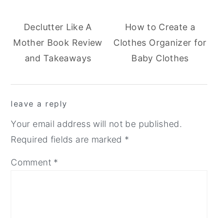
Declutter Like A
How to Create a
Mother Book Review
Clothes Organizer for
and Takeaways
Baby Clothes
reader
leave a reply
interactions
Your email address will not be published.
Required fields are marked
*
Comment
*