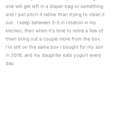
one will get left in a diaper bag or something
and I just pitch it rather than trying to clean it
out. I keep between 3-5 in rotation in my
kitchen, then when it's time to retire a few of
them bring out a couple more from the box.
I'm still on the same box I bought for my son
in 2018, and my daughter eats yogurt every
day.