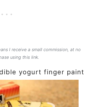
means I receive a small commission, at no
ase using this link.
ible yogurt finger paint