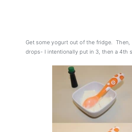
Get some yogurt out of the fridge. Then,
drops- I intentionally put in 3, then a 4t