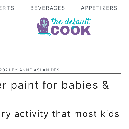
ERTS
BEVERAGES
APPETIZERS
 2021
BY
ANNE ASLANIDES
r paint for babies &
ory activity that most kids