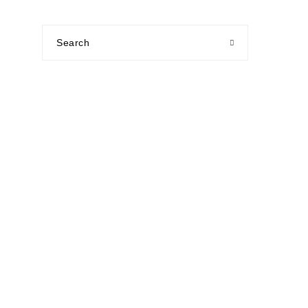
Search