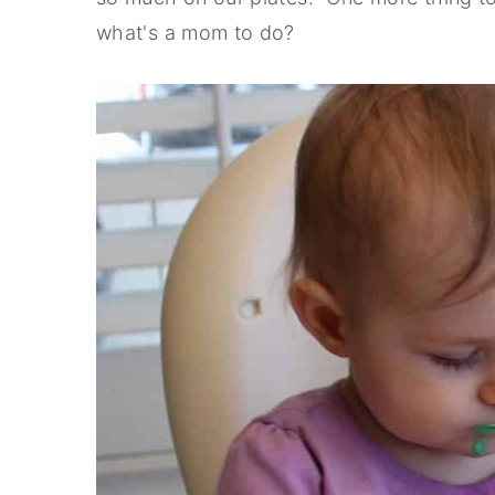
what's a mom to do?