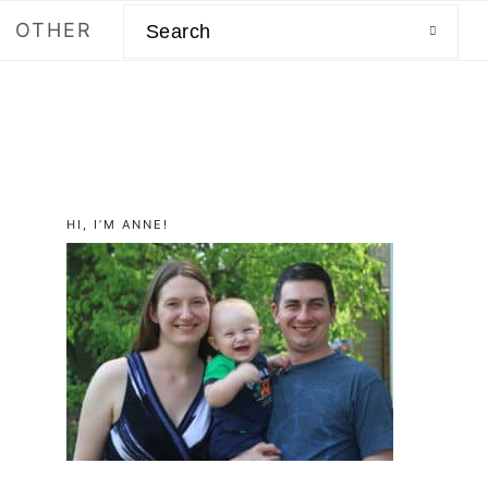
Search
OTHER
primary
HI, I’M ANNE!
sidebar