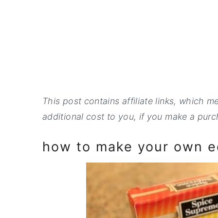
This post contains affiliate links, which 
additional cost to you, if you make a purch
how to make your own ed