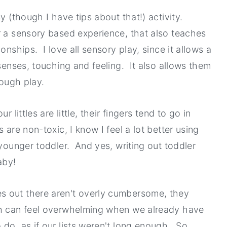
y (though I have tips about that!) activity.
r a sensory based experience, that also teaches
onships. I love all sensory play, since it allows a
 senses, touching and feeling. It also allows them
rough play.
 littles are little, their fingers tend to go in
are non-toxic, I know I feel a lot better using
 younger toddler. And yes, writing out toddler
aby!
s out there aren't overly cumbersome, they
ch can feel overwhelming when we already have
do, as if our lists weren't long enough. So