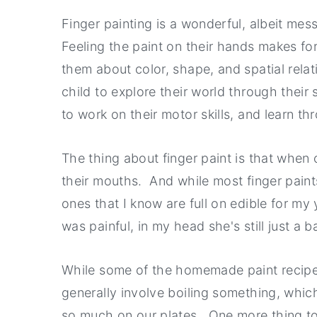
a
e
i
Finger painting is a wonderful, albeit mess
v
n
d
Feeling the paint on their hands makes fo
i
t
e
them about color, shape, and spatial relati
g
b
child to explore their world through their
a
a
to work on their motor skills, and learn th
t
r
i
The thing about finger paint is that when our
o
their mouths. And while most finger paints 
n
ones that I know are full on edible for my
was painful, in my head she's still just a b
While some of the homemade paint recipe
generally involve boiling something, whi
so much on our plates. One more thing to 