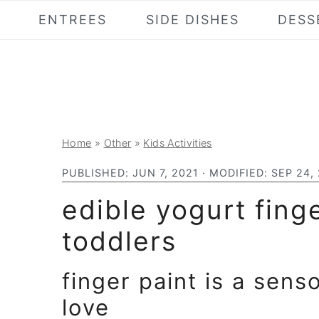
S
S
S
ENTREES
SIDE DISHES
DESS
k
k
k
i
i
i
p
p
p
t
t
t
o
o
o
Home
»
Other
»
Kids Activities
p
m
p
r
a
r
PUBLISHED:
JUN 7, 2021
· MODIFIED:
SEP 24,
i
i
i
edible yogurt finge
m
n
m
toddlers
a
c
a
r
o
r
finger paint is a sens
y
n
y
love
n
t
s