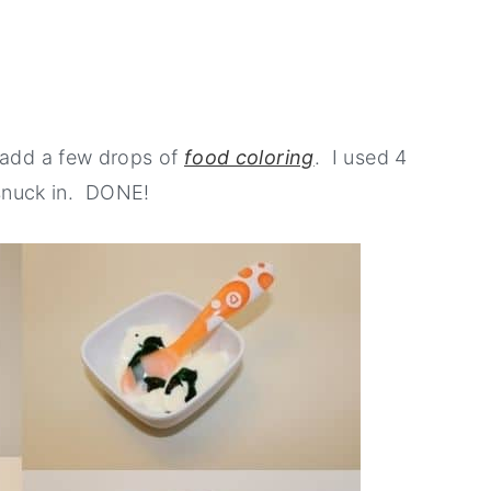
 add a few drops of
food coloring
. I used 4
h snuck in. DONE!