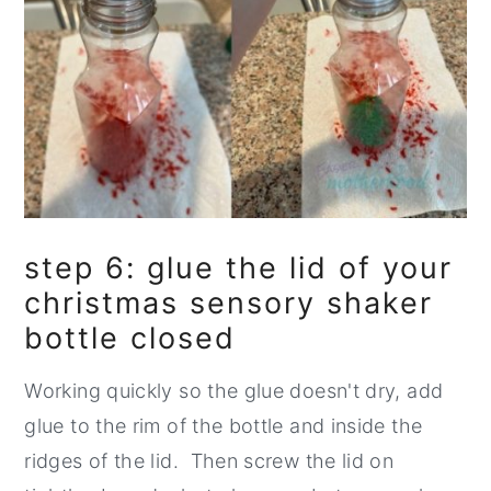
step 6: glue the lid of your
christmas sensory shaker
bottle closed
Working quickly so the glue doesn't dry, add
glue to the rim of the bottle and inside the
ridges of the lid. Then screw the lid on