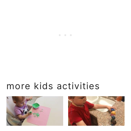
more kids activities