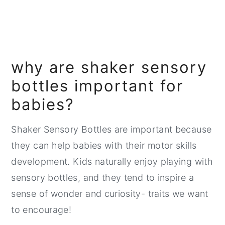
why are shaker sensory
bottles important for
babies?
Shaker Sensory Bottles are important because
they can help babies with their motor skills
development. Kids naturally enjoy playing with
sensory bottles, and they tend to inspire a
sense of wonder and curiosity- traits we want
to encourage!