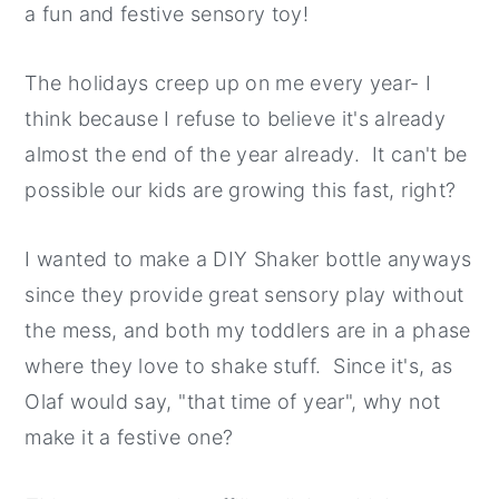
a fun and festive sensory toy!
y
n
y
n
t
s
The holidays creep up on me every year- I
a
e
i
think because I refuse to believe it's already
v
n
d
almost the end of the year already. It can't be
i
t
e
possible our kids are growing this fast, right?
g
b
a
a
I wanted to make a DIY Shaker bottle anyways
t
r
since they provide great sensory play without
i
the mess, and both my toddlers are in a phase
o
where they love to shake stuff. Since it's, as
n
Olaf would say, "that time of year", why not
make it a festive one?