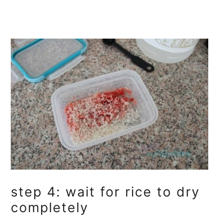
step 4: wait for rice to dry
completely