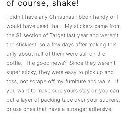
of course, shake!
I didn't have any Christmas ribbon handy or I
would have used that. My stickers came from
the $1 section of Target last year and weren't
the stickiest, so a few days after making this
only about half of them were still on the
bottle. The good news? Since they weren't
super sticky, they were easy to pick up and
toss, not scrape off my furniture and walls. If
you want to make sure yours stay on you can
put a layer of packing tape over your stickers,
or use ones that have a stronger adhesive.