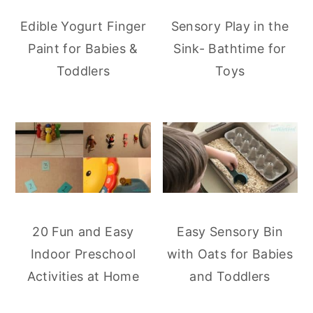
Edible Yogurt Finger
Sensory Play in the
Paint for Babies &
Sink- Bathtime for
Toddlers
Toys
20 Fun and Easy
Easy Sensory Bin
Indoor Preschool
with Oats for Babies
Activities at Home
and Toddlers