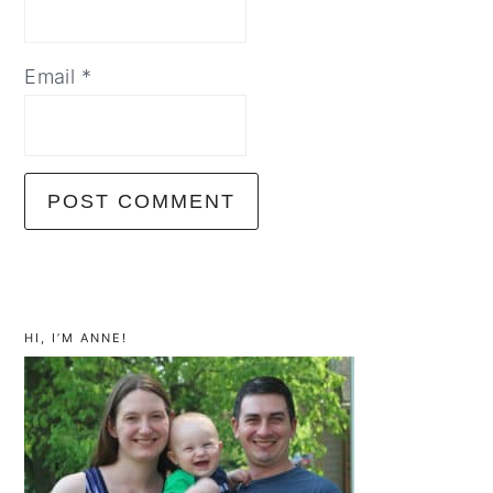
Email
*
primary
sidebar
HI, I’M ANNE!