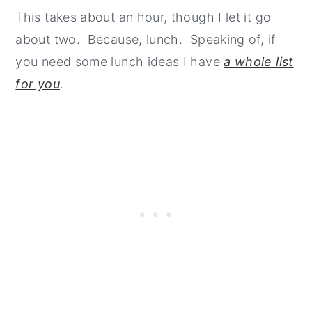
This takes about an hour, though I let it go
about two. Because, lunch. Speaking of, if
you need some lunch ideas I have
a whole list
for you
.