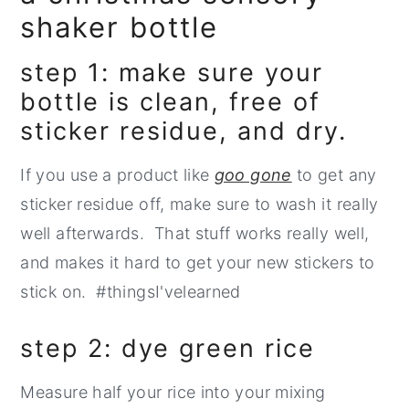
shaker bottle
step 1: make sure your
bottle is clean, free of
sticker residue, and dry.
If you use a product like
goo gone
to get any
sticker residue off, make sure to wash it really
well afterwards. That stuff works really well,
and makes it hard to get your new stickers to
stick on. #thingsI'velearned
step 2: dye green rice
Measure half your rice into your mixing