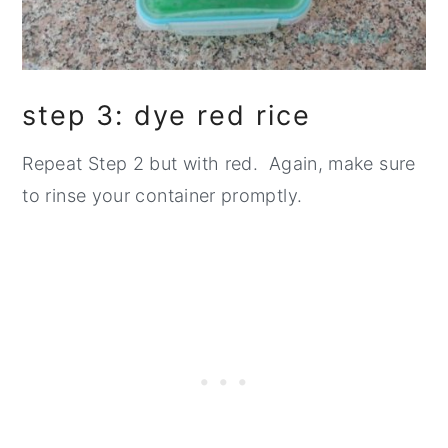
step 3: dye red rice
Repeat Step 2 but with red. Again, make sure
to rinse your container promptly.