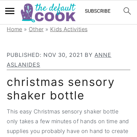
S
S
S
Home
»
Other
»
Kids Activities
k
k
k
i
i
i
PUBLISHED:
NOV 30, 2021
BY
ANNE
p
p
p
ASLANIDES
t
t
t
o
o
o
christmas sensory
p
m
p
shaker bottle
r
a
r
i
i
i
This easy Christmas sensory shaker bottle
m
n
m
only takes a few minutes of hands on time and
a
c
a
supplies you probably have on hand to create
r
o
r