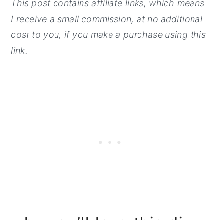
This post contains affiliate links, which means
I receive a small commission, at no additi
onal
cost to you, if you make a purchase using this
link.