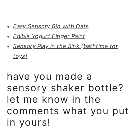
Easy Sensory Bin with Oats
Edible Yogurt Finger Paint
Sensory Play in the Sink (bathtime for
toys)
have you made a
sensory shaker bottle?
let me know in the
comments what you put
in yours!