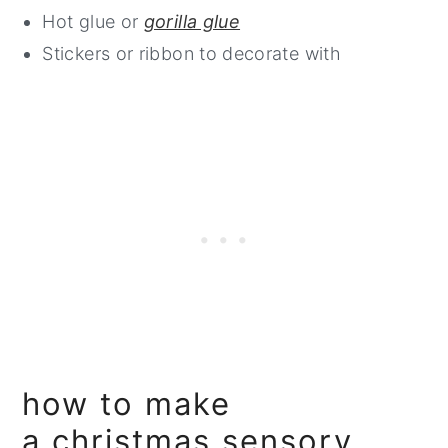
Hot glue or
gorilla glue
Stickers or ribbon to decorate with
how to make
a christmas sensory