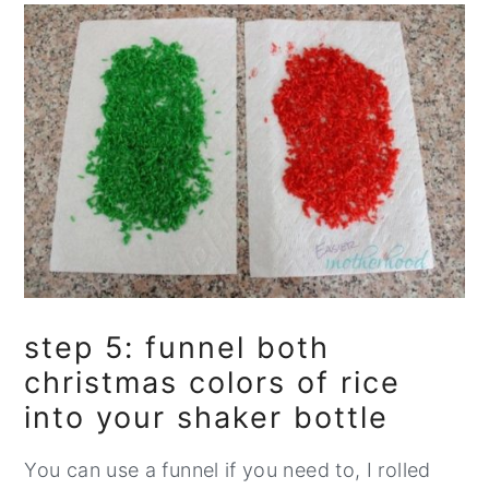
step 5: funnel both
christmas colors of rice
into your shaker bottle
You can use a funnel if you need to, I rolled