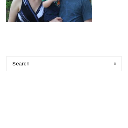
Search