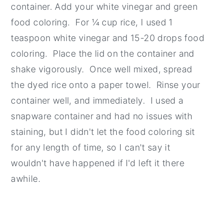
container. Add your white vinegar and green
food coloring. For ¼ cup rice, I used 1
teaspoon white vinegar and 15-20 drops food
coloring. Place the lid on the container and
shake vigorously. Once well mixed, spread
the dyed rice onto a paper towel. Rinse your
container well, and immediately. I used a
snapware container and had no issues with
staining, but I didn't let the food coloring sit
for any length of time, so I can't say it
wouldn't have happened if I'd left it there
awhile.