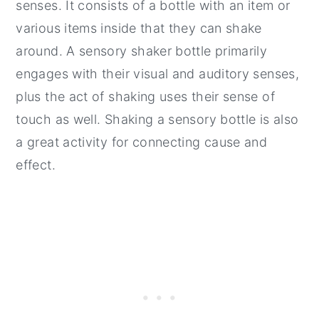
senses. It consists of a bottle with an item or
various items inside that they can shake
around. A sensory shaker bottle primarily
engages with their visual and auditory senses,
plus the act of shaking uses their sense of
touch as well. Shaking a sensory bottle is also
a great activity for connecting cause and
effect.