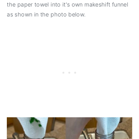
the paper towel into it's own makeshift funnel
as shown in the photo below.