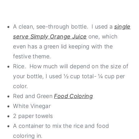
A clean, see-through bottle. I used a
single
serve Simply Orange Juice
one, which
even has a green lid keeping with the
festive theme.
Rice. How much will depend on the size of
your bottle, I used ½ cup total- ¼ cup per
color.
Red and Green
Food Coloring
White Vinegar
2 paper towels
A container to mix the rice and food
coloring in.