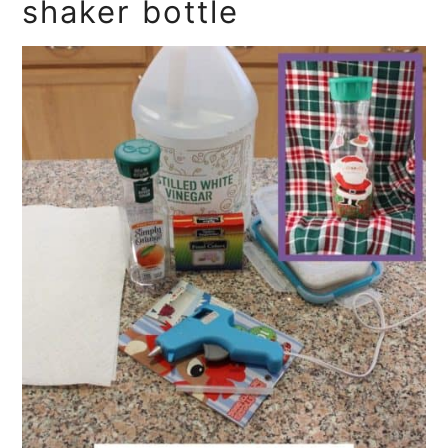
shaker bottle