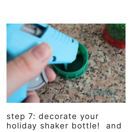
step 7: decorate your
holiday shaker bottle! and