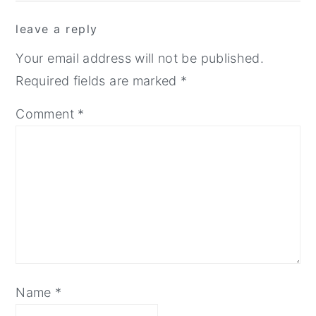
reader
leave a reply
interactions
Your email address will not be published.
Required fields are marked
*
Comment
*
Name
*