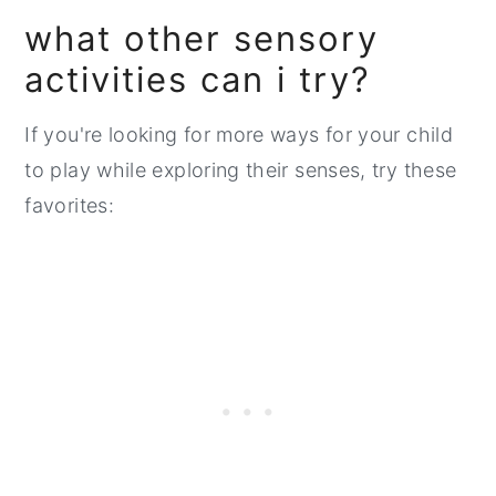
what other sensory
activities can i try?
If you're looking for more ways for your child
to play while exploring their senses, try these
favorites: