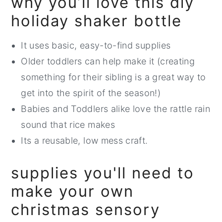
why you’ll love this diy
holiday shaker bottle
It uses basic, easy-to-find supplies
Older toddlers can help make it (creating
something for their sibling is a great way to
get into the spirit of the season!)
Babies and Toddlers alike love the rattle rain
sound that rice makes
Its a reusable, low mess craft.
supplies you'll need to
make your own
christmas sensory