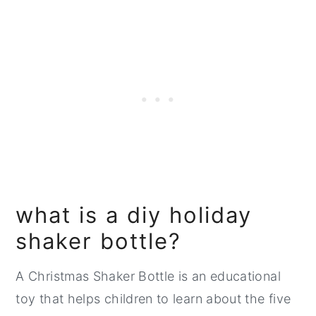
what is a diy holiday
shaker bottle?
A Christmas Shaker Bottle is an educational
toy that helps children to learn about the five