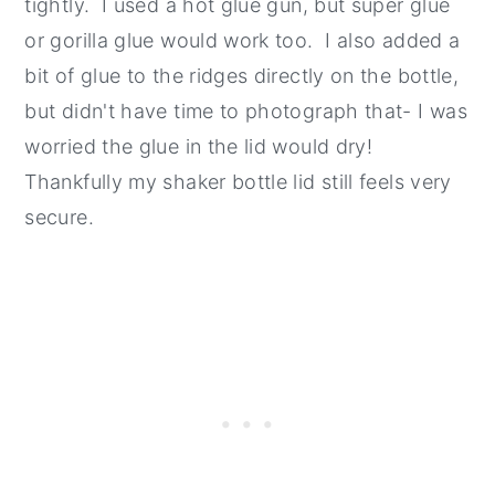
tightly. I used a hot glue gun, but super glue
or gorilla glue would work too. I also added a
bit of glue to the ridges directly on the bottle,
but didn't have time to photograph that- I was
worried the glue in the lid would dry!
Thankfully my shaker bottle lid still feels very
secure.