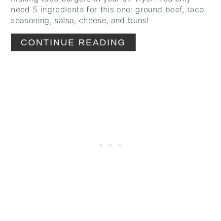
need 5 ingredients for this one: ground beef, taco
seasoning, salsa, cheese, and buns!
CONTINUE READING