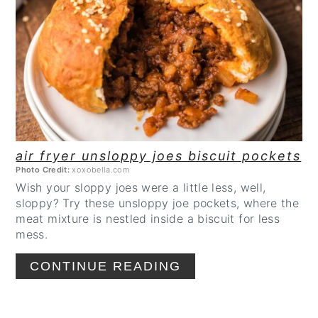
CREATE
PINTEREST
PIN
air fryer unsloppy joes biscuit pockets
Photo Credit:
xoxobella.com
Wish your sloppy joes were a little less, well,
sloppy? Try these unsloppy joe pockets, where the
meat mixture is nestled inside a biscuit for less
mess.
CONTINUE READING