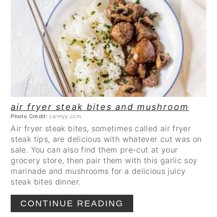
CREATE
PINTEREST
PIN
air fryer steak bites and mushroom
Photo Credit:
carmyy.com
Air fryer steak bites, sometimes called air fryer
steak tips, are delicious with whatever cut was on
sale. You can also find them pre-cut at your
grocery store, then pair them with this garlic soy
marinade and mushrooms for a delicious juicy
steak bites dinner.
CONTINUE READING