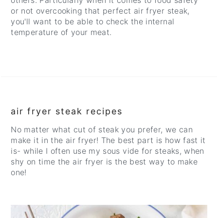
others. Particularly when it comes to food safety
or not overcooking that perfect air fryer steak,
you'll want to be able to check the internal
temperature of your meat.
air fryer steak recipes
No matter what cut of steak you prefer, we can
make it in the air fryer! The best part is how fast it
is- while I often use my sous vide for steaks, when
shy on time the air fryer is the best way to make
one!