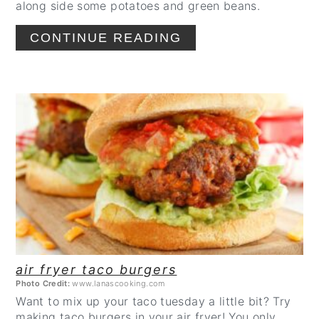
along side some potatoes and green beans.
CONTINUE READING
CREATE
PINTEREST
PIN
air fryer taco burgers
Photo Credit:
www.lanascooking.com
Want to mix up your taco tuesday a little bit? Try
making taco burgers in your air fryer! You only