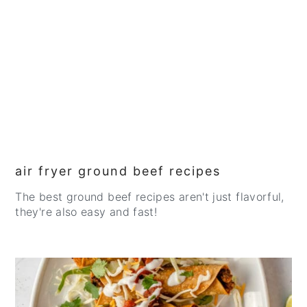
air fryer ground beef recipes
The best ground beef recipes aren't just flavorful,
they're also easy and fast!
CREATE
PINTEREST
PIN