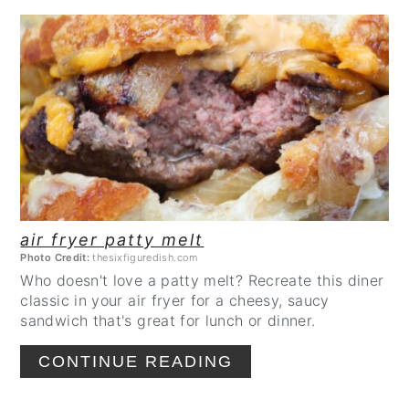
CREATE
PINTEREST
PIN
air fryer patty melt
Photo Credit:
thesixfiguredish.com
Who doesn't love a patty melt? Recreate this diner
classic in your air fryer for a cheesy, saucy
sandwich that's great for lunch or dinner.
CONTINUE READING