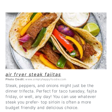
CREATE
PINTEREST
PIN
air fryer steak fajitas
Photo Credit:
www.simplyhappyfoodie.com
Steak, peppers, and onions might just be the
dinner trifecta. Perfect for taco tuesday, fajita
friday, or well, any day! You can use whatever
steak you prefer- top sirloin is often a more
budget friendly and delicious choice.