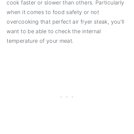
cook faster or slower than others. Particularly
when it comes to food safety or not
overcooking that perfect air fryer steak, you'll
want to be able to check the internal
temperature of your meat.