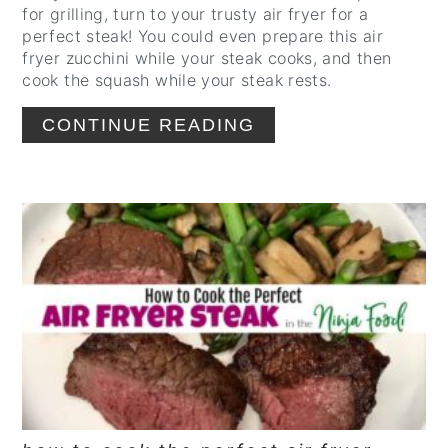
for grilling, turn to your trusty air fryer for a
perfect steak! You could even prepare this air
fryer zucchini while your steak cooks, and then
cook the squash while your steak rests.
CONTINUE READING
CREATE
PINTEREST
PIN