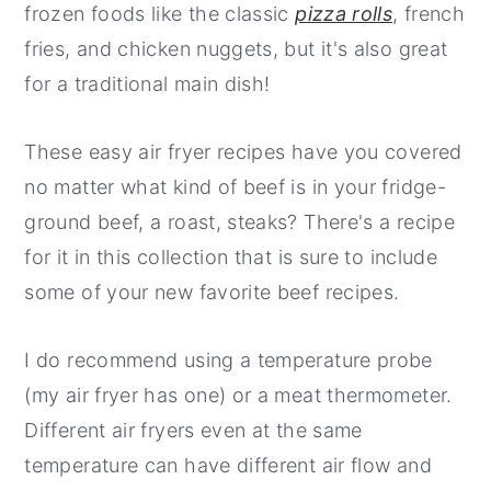
frozen foods like the classic
pizza rolls
, french
y
n
y
fries, and chicken nuggets, but it's also great
n
t
s
for a traditional main dish!
a
e
i
v
n
d
These easy air fryer recipes have you covered
i
t
e
no matter what kind of beef is in your fridge-
g
b
ground beef, a roast, steaks? There's a recipe
a
a
for it in this collection that is sure to include
t
r
some of your new favorite beef recipes.
i
o
I do recommend using a temperature probe
n
(my air fryer has one) or a meat thermometer.
Different air fryers even at the same
temperature can have different air flow and