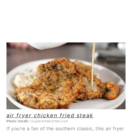
CREATE
PINTEREST
PIN
air fryer chicken fried steak
Photo Credit:
coupleinthekitchen.com
If you're a fan of the southern classic, this air fryer