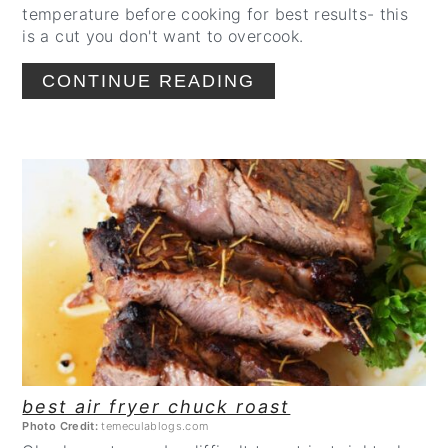
temperature before cooking for best results- this
is a cut you don't want to overcook.
CONTINUE READING
CREATE
PINTEREST
PIN
best air fryer chuck roast
Photo Credit:
temeculablogs.com