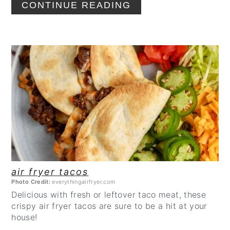
CONTINUE READING
CREATE
PINTEREST
PIN
air fryer tacos
Photo Credit:
everythingairfryer.com
Delicious with fresh or leftover taco meat, these
crispy air fryer tacos are sure to be a hit at your
house!