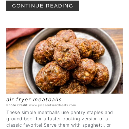
CONTINUE READING
CREATE
PINTEREST
PIN
air fryer meatballs
Photo Credit:
www.julieseatsandtreats.com
These simple meatballs use pantry staples and
ground beef for a faster cooking version of a
classic favorite! Serve them with spaghetti, or