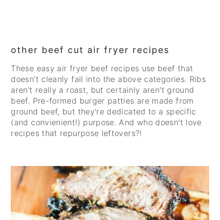
other beef cut air fryer recipes
These easy air fryer beef recipes use beef that
doesn't cleanly fall into the above categories. Ribs
aren't really a roast, but certainly aren't ground
beef. Pre-formed burger patties are made from
ground beef, but they're dedicated to a specific
(and convienient!) purpose. And who doesn't love
recipes that repurpose leftovers?!
CREATE
PINTEREST
PIN