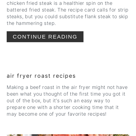
chicken fried steak is a healthier spin on the
battered fried steak. The recipe card calls for strip
steaks, but you could substitute flank steak to skip
the hammering step.
CONTINUE READING
air fryer roast recipes
Making a beef roast in the air fryer might not have
been what you thought of the first time you got it
out of the box, but it's such an easy way to
prepare one with a shorter cooking time that it
may become one of your favorite recipes!