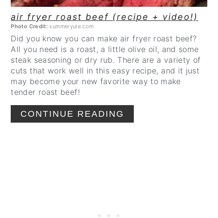
air fryer roast beef (recipe + video!)
Photo Credit:
summeryule.com
Did you know you can make air fryer roast beef?
All you need is a roast, a little olive oil, and some
steak seasoning or dry rub. There are a variety of
cuts that work well in this easy recipe, and it just
may become your new favorite way to make
tender roast beef!
CONTINUE READING