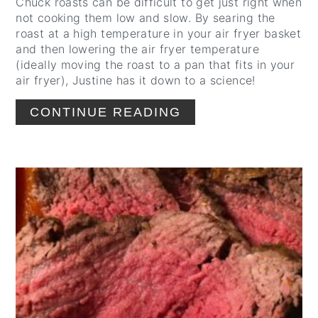
Chuck roasts can be difficult to get just right when
not cooking them low and slow. By searing the
roast at a high temperature in your air fryer basket
and then lowering the air fryer temperature
(ideally moving the roast to a pan that fits in your
air fryer), Justine has it down to a science!
CONTINUE READING
CREATE
PINTEREST
PIN