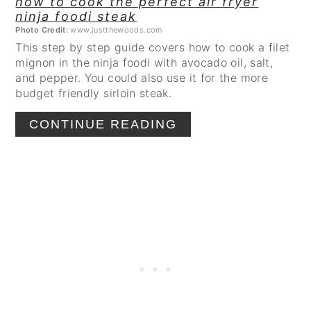
how to cook the perfect air fryer
ninja foodi steak
Photo Credit:
www.justthewoods.com
This step by step guide covers how to cook a filet
mignon in the ninja foodi with avocado oil, salt,
and pepper. You could also use it for the more
budget friendly sirloin steak.
CONTINUE READING