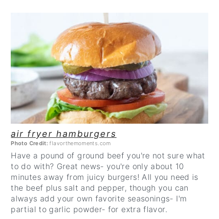
CREATE
PINTEREST
PIN
air fryer hamburgers
Photo Credit:
flavorthemoments.com
Have a pound of ground beef you're not sure what
to do with? Great news- you're only about 10
minutes away from juicy burgers! All you need is
the beef plus salt and pepper, though you can
always add your own favorite seasonings- I'm
partial to garlic powder- for extra flavor.