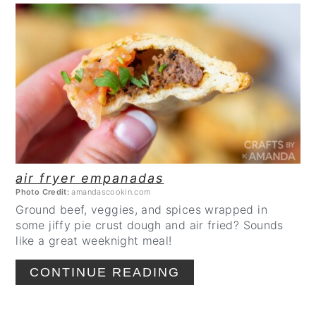
CREATE
PINTEREST
PIN
air fryer empanadas
Photo Credit:
amandascookin.com
Ground beef, veggies, and spices wrapped in
some jiffy pie crust dough and air fried? Sounds
like a great weeknight meal!
CONTINUE READING