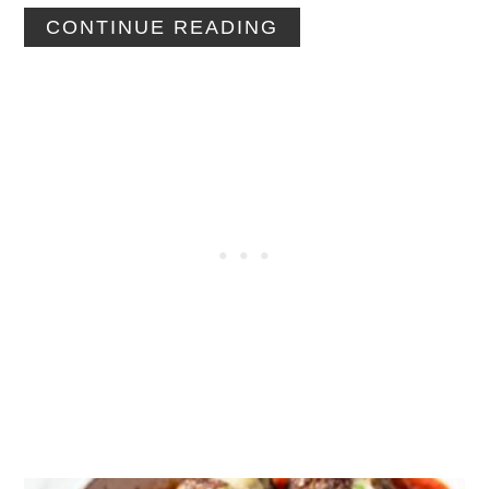
CONTINUE READING