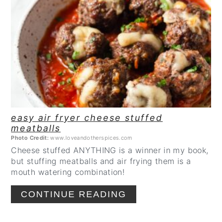
CREATE
PINTEREST
PIN
easy air fryer cheese stuffed
meatballs
Photo Credit:
www.loveandotherspices.com
Cheese stuffed ANYTHING is a winner in my book,
but stuffing meatballs and air frying them is a
mouth watering combination!
CONTINUE READING