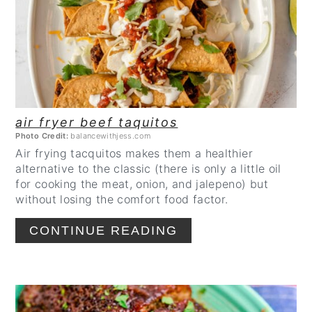
air fryer beef taquitos
Photo Credit:
balancewithjess.com
Air frying tacquitos makes them a healthier
alternative to the classic (there is only a little oil
for cooking the meat, onion, and jalepeno) but
without losing the comfort food factor.
CONTINUE READING
CREATE