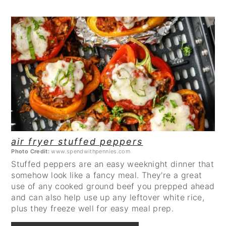
CREATE
PINTEREST
PIN
air fryer stuffed peppers
Photo Credit:
www.spendwithpennies.com
Stuffed peppers are an easy weeknight dinner that
somehow look like a fancy meal. They're a great
use of any cooked ground beef you prepped ahead
and can also help use up any leftover white rice,
plus they freeze well for easy meal prep.