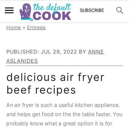
S
S
S
Home
»
Entrees
k
k
k
i
i
i
PUBLISHED:
JUL 29, 2022
BY
ANNE
p
p
p
ASLANIDES
t
t
t
o
o
o
delicious air fryer
p
m
p
beef recipes
r
a
r
i
i
i
An air fryer is such a useful kitchen appliance,
m
n
m
and helps get food on the the table faster. You
a
c
a
probably know what a great option it is for
r
o
r