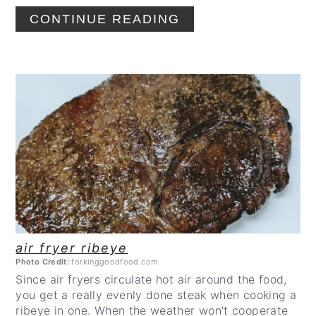
CONTINUE READING
CREATE
PINTEREST
PIN
air fryer ribeye
Photo Credit:
forkinggoodfood.com
Since air fryers circulate hot air around the food,
you get a really evenly done steak when cooking a
ribeye in one. When the weather won't cooperate