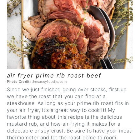
CREATE
PINTEREST
PIN
air fryer prime rib roast beef
Photo Credit:
thesassyfoodie.com
Since we just finished going over steaks, first up
we have the roast that you can find at a
steakhouse. As long as your prime rib roast fits in
your air fryer, it's a great way to cook it! My
favorite thing about this recipe is the delicious
mustard rub, and how air frying it makes for a
delectable crispy crust. Be sure to have your meat
thermometer and let the roast come to room