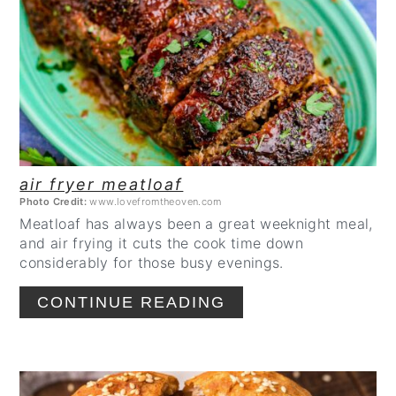
PINTEREST
PIN
air fryer meatloaf
Photo Credit:
www.lovefromtheoven.com
Meatloaf has always been a great weeknight meal,
and air frying it cuts the cook time down
considerably for those busy evenings.
CONTINUE READING