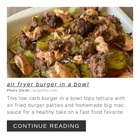
CREATE
PINTEREST
PIN
air fryer burger in a bowl
Photo Credit:
recipethis.com
This low carb burger in a bowl tops lettuce with
air fried burger patties and homemade big mac
sauce for a healthy take on a fast food favorite.
CONTINUE READING