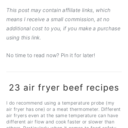
This post may contain affiliate links, which
means I receive a small commission, at no
additional cost to you, if you make a purchase
using this link.
No time to read now? Pin it for later!
23 air fryer beef recipes
I do recommend using a temperature probe (my
air fryer has one) or a meat thermometer. Different
air fryers even at the same temperature can have
different air flow and cook faster or slower than