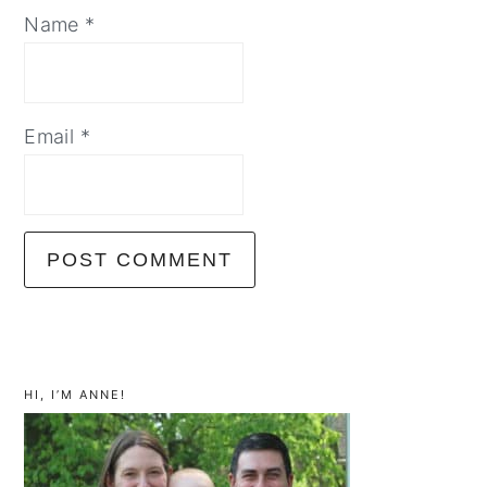
Name
*
Email
*
primary
sidebar
HI, I’M ANNE!