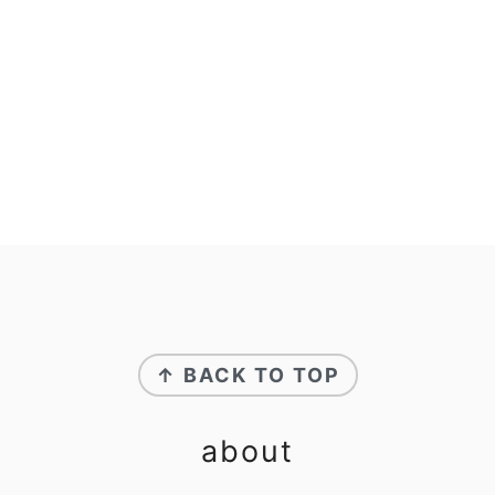
footer
↑ BACK TO TOP
about