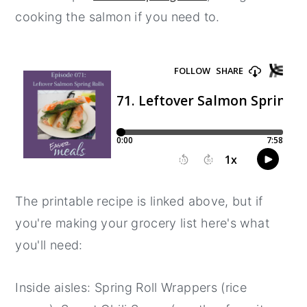
cooking the salmon if you need to.
y
n
y
n
t
s
a
e
i
v
n
d
i
t
e
g
b
a
a
t
r
i
The printable recipe is linked above, but if
o
you're making your grocery list here's what
n
you'll need:
Inside aisles: Spring Roll Wrappers (rice