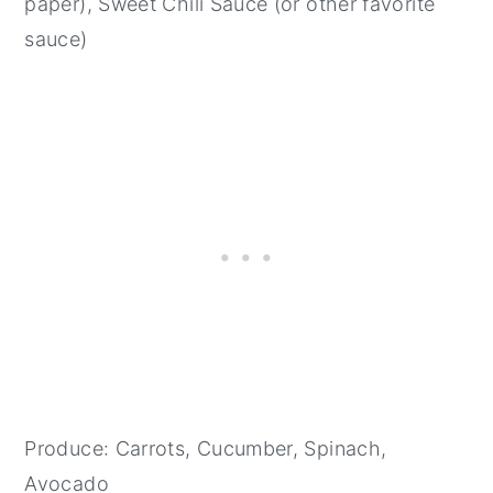
paper), Sweet Chili Sauce (or other favorite
sauce)
Produce: Carrots, Cucumber, Spinach,
Avocado