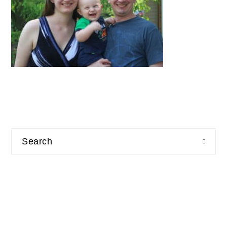
Search