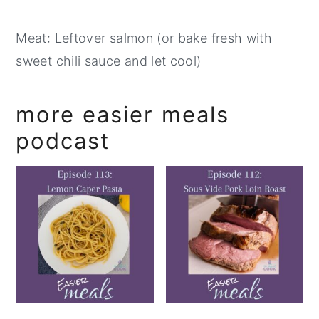
Meat: Leftover salmon (or bake fresh with
sweet chili sauce and let cool)
more easier meals
podcast