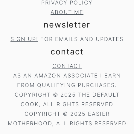
PRIVACY POLICY
ABOUT ME
newsletter
SIGN UP!
FOR EMAILS AND UPDATES
contact
CONTACT
AS AN AMAZON ASSOCIATE I EARN
FROM QUALIFYING PURCHASES.
COPYRIGHT © 2025 THE DEFAULT
COOK, ALL RIGHTS RESERVED
COPYRIGHT © 2025 EASIER
MOTHERHOOD, ALL RIGHTS RESERVED