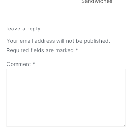
Sandwiches
reader
leave a reply
interactions
Your email address will not be published.
Required fields are marked
*
Comment
*