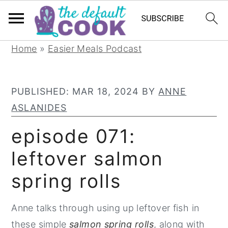
S
S
S
Home
»
Easier Meals Podcast
k
k
k
i
i
i
PUBLISHED:
MAR 18, 2024
BY
ANNE
p
p
p
ASLANIDES
t
t
t
o
o
o
episode 071:
p
m
p
leftover salmon
r
a
r
spring rolls
i
i
i
m
n
m
Anne talks through using up leftover fish in
a
c
a
these simple
salmon spring rolls
, along with
r
o
r