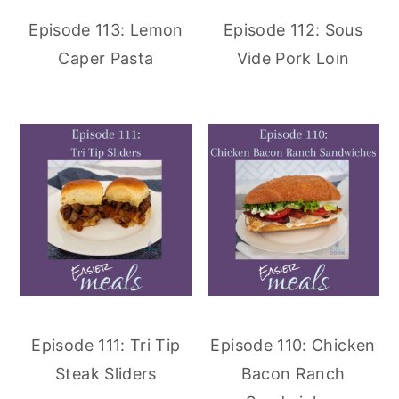
Episode 113: Lemon
Episode 112: Sous
Caper Pasta
Vide Pork Loin
Episode 111: Tri Tip
Episode 110: Chicken
Steak Sliders
Bacon Ranch