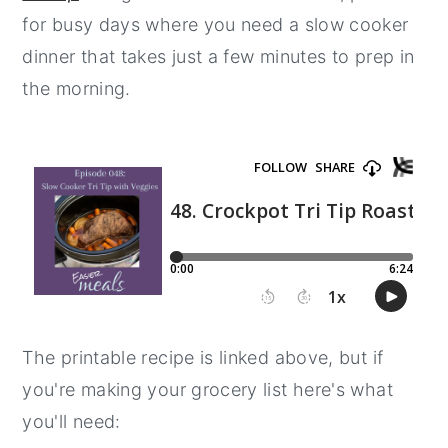
for busy days where you need a slow cooker
y
n
y
dinner that takes just a few minutes to prep in
n
t
s
the morning.
a
e
i
v
n
d
i
t
e
g
b
a
a
t
r
i
o
n
The printable recipe is linked above, but if
you're making your grocery list here's what
you'll need: