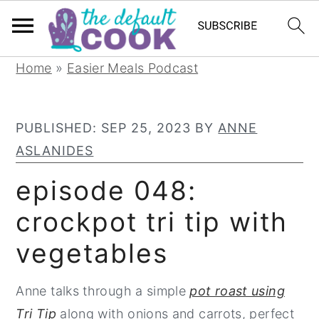
S
S
S
Home
»
Easier Meals Podcast
k
k
k
i
i
i
PUBLISHED:
SEP 25, 2023
BY
ANNE
p
p
p
ASLANIDES
t
t
t
o
o
o
episode 048:
p
m
p
crockpot tri tip with
r
a
r
vegetables
i
i
i
m
n
m
Anne talks through a simple
pot roast using
a
c
a
Tri Tip
along with onions and carrots, perfect
r
o
r