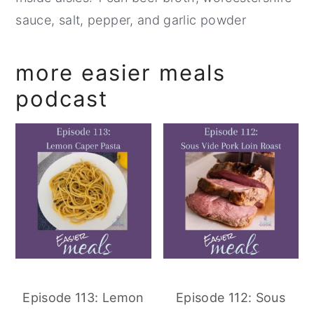
sauce, salt, pepper, and garlic powder
more easier meals
podcast
Episode 113: Lemon
Episode 112: Sous