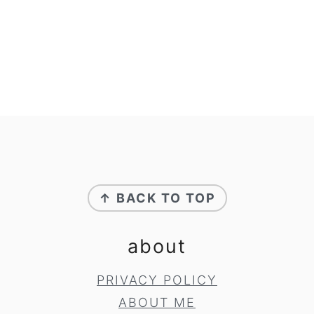
footer
↑ BACK TO TOP
about
PRIVACY POLICY
ABOUT ME