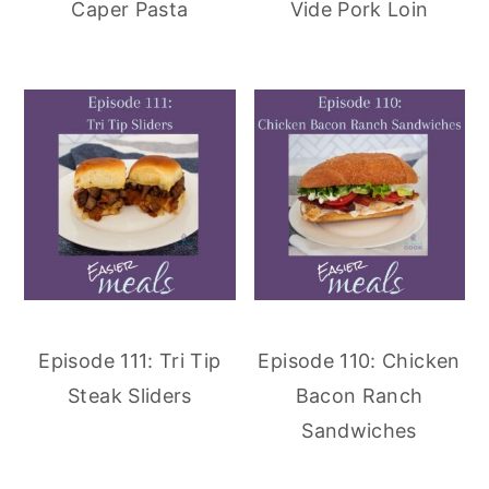
Caper Pasta
Vide Pork Loin
Episode 111: Tri Tip
Episode 110: Chicken
Steak Sliders
Bacon Ranch
Sandwiches