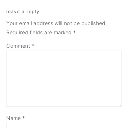
reader
leave a reply
interactions
Your email address will not be published.
Required fields are marked
*
Comment
*
Name
*