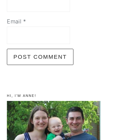
Email
*
primary
sidebar
HI, I’M ANNE!