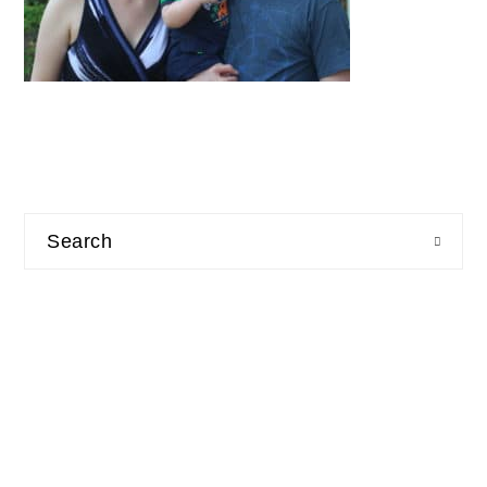
Search