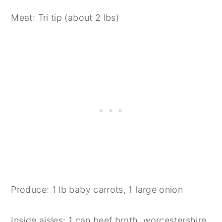
Meat: Tri tip (about 2 lbs)
Produce: 1 lb baby carrots, 1 large onion
Inside aisles: 1 can beef broth, worcestershire