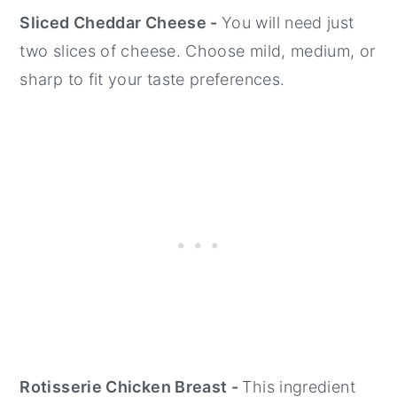
Sliced Cheddar Cheese -
You will need just
two slices of cheese. Choose mild, medium, or
sharp to fit your taste preferences.
Rotisserie Chicken Breast -
This ingredient