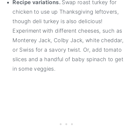
Recipe variations.
Swap roast turkey for
chicken to use up Thanksgiving leftovers,
though deli turkey is also delicious!
Experiment with different cheeses, such as
Monterey Jack, Colby Jack, white cheddar,
or Swiss for a savory twist. Or, add tomato
slices and a handful of baby spinach to get
in some veggies.