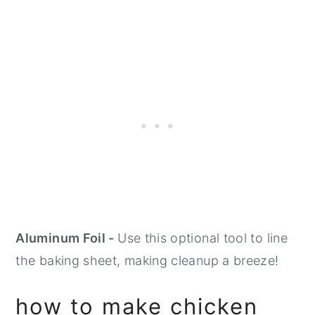
Aluminum Foil -
Use this optional tool to line
the baking sheet, making cleanup a breeze!
how to make chicken