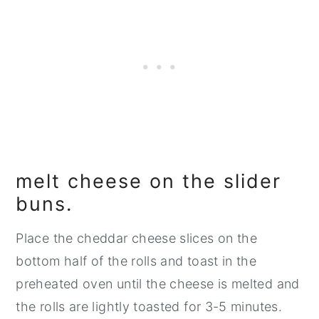
melt cheese on the slider
buns.
Place the cheddar cheese slices on the
bottom half of the rolls and toast in the
preheated oven until the cheese is melted and
the rolls are lightly toasted for 3-5 minutes.