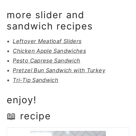
more slider and
sandwich recipes
Leftover Meatloaf Sliders
Chicken Apple Sandwiches
Pesto Caprese Sandwich
Pretzel Bun Sandwich with Turkey
Tri-Tip Sandwich
enjoy!
📖 recipe