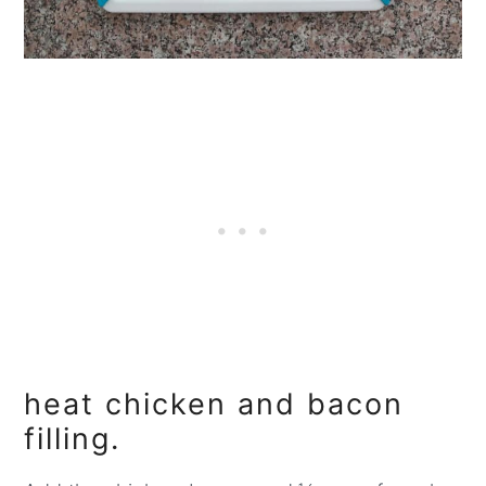
heat chicken and bacon
filling.