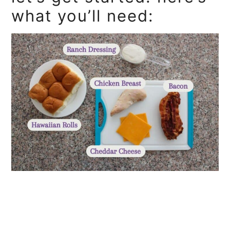
what you’ll need: