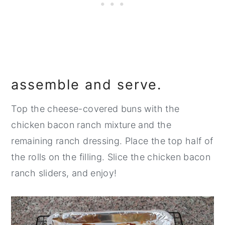
assemble and serve.
Top the cheese-covered buns with the
chicken bacon ranch mixture and the
remaining ranch dressing. Place the top half of
the rolls on the filling. Slice the chicken bacon
ranch sliders, and enjoy!