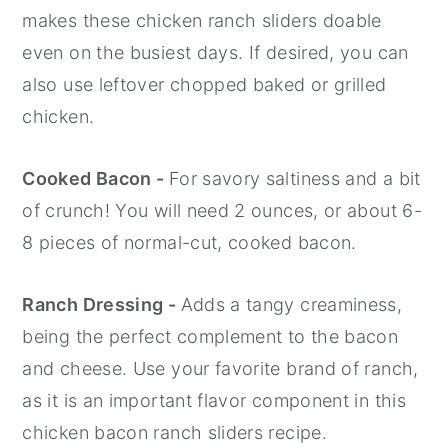
makes these chicken ranch sliders doable
even on the busiest days. If desired, you can
also use leftover chopped baked or grilled
chicken.
Cooked Bacon -
For savory saltiness and a bit
of crunch! You will need 2 ounces, or about 6-
8 pieces of normal-cut, cooked bacon.
Ranch Dressing -
Adds a tangy creaminess,
being the perfect complement to the bacon
and cheese. Use your favorite brand of ranch,
as it is an important flavor component in this
chicken bacon ranch sliders recipe.