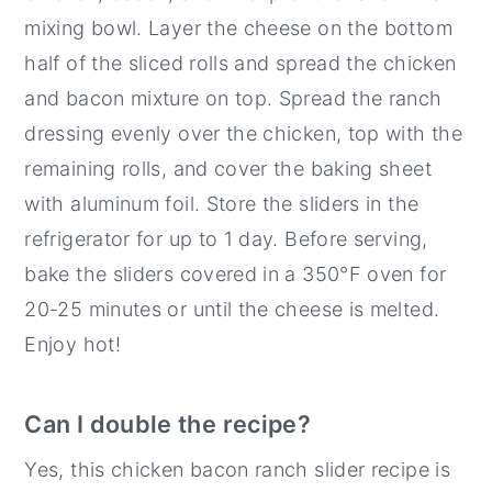
mixing bowl. Layer the cheese on the bottom
half of the sliced rolls and spread the chicken
and bacon mixture on top. Spread the ranch
dressing evenly over the chicken, top with the
remaining rolls, and cover the baking sheet
with aluminum foil. Store the sliders in the
refrigerator for up to 1 day. Before serving,
bake the sliders covered in a 350°F oven for
20-25 minutes or until the cheese is melted.
Enjoy hot!
Can I double the recipe?
Yes, this chicken bacon ranch slider recipe is