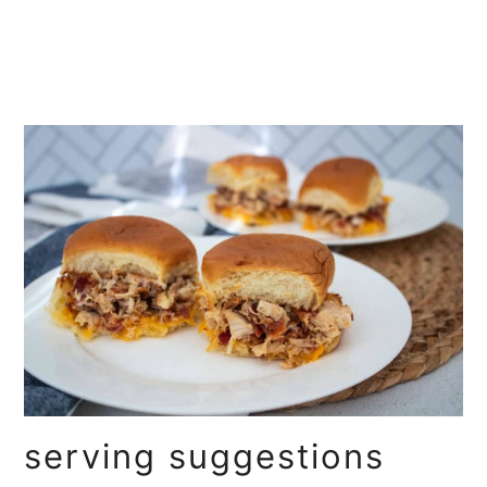
serving suggestions