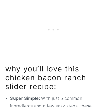
why you’ll love this
chicken bacon ranch
slider recipe:
Super Simple:
With just 5 common
ingredients and a few easy steps, these