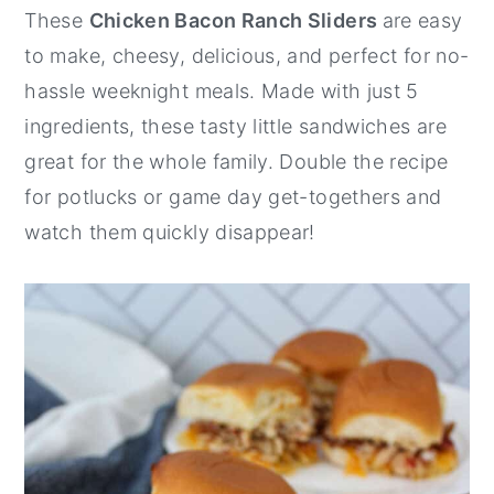
These
Chicken Bacon Ranch Sliders
are easy
y
n
y
to make, cheesy, delicious, and perfect for no-
n
t
s
hassle weeknight meals. Made with just 5
a
e
i
ingredients, these tasty little sandwiches are
v
n
d
great for the whole family. Double the recipe
i
t
e
for potlucks or game day get-togethers and
g
b
watch them quickly disappear!
a
a
t
r
i
o
n