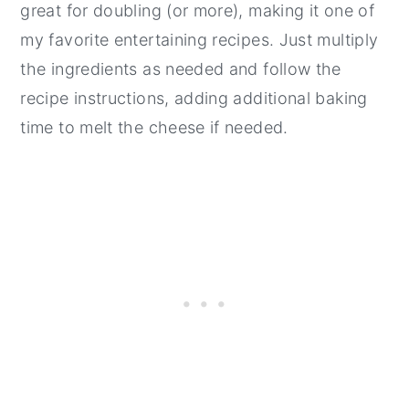
great for doubling (or more), making it one of
my favorite entertaining recipes. Just multiply
the ingredients as needed and follow the
recipe instructions, adding additional baking
time to melt the cheese if needed.