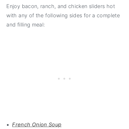
Enjoy bacon, ranch, and chicken sliders hot
with any of the following sides for a complete
and filling meal:
French Onion Soup