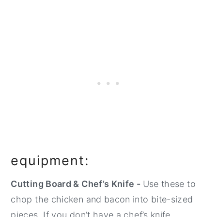
equipment:
Cutting Board & Chef’s Knife -
Use these to
chop the chicken and bacon into bite-sized
pieces. If you don’t have a chef’s knife,