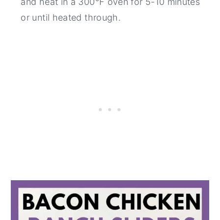
and heat in a 300°F oven for 5-10 minutes
or until heated through.