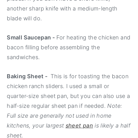
another sharp knife with a medium-length
blade will do.
Small Saucepan -
For heating the chicken and
bacon filling before assembling the
sandwiches.
Baking Sheet -
This is for toasting the bacon
chicken ranch sliders. I used a small or
quarter-size sheet pan, but you can also use a
half-size regular sheet pan if needed.
Note:
Full size are generally not used in home
kitchens, your largest
sheet pan
is likely a half
sheet.