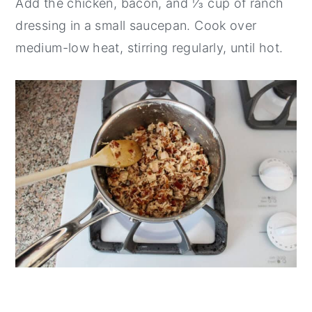
Add the chicken, bacon, and ⅓ cup of ranch
dressing in a small saucepan. Cook over
medium-low heat, stirring regularly, until hot.