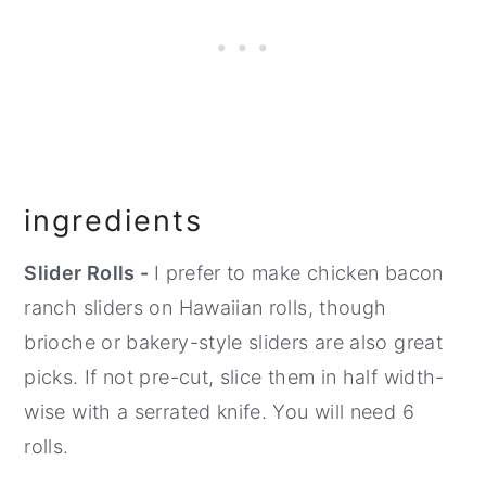
ingredients
Slider Rolls -
I prefer to make chicken bacon
ranch sliders on Hawaiian rolls, though
brioche or bakery-style sliders are also great
picks. If not pre-cut, slice them in half width-
wise with a serrated knife. You will need 6
rolls.