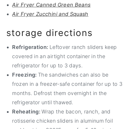
Air Fryer Canned Green Beans
Air Fryer Zucchini and Squash
storage directions
Refrigeration:
Leftover ranch sliders keep
covered in an airtight container in the
refrigerator for up to 3 days.
Freezing:
The sandwiches can also be
frozen in a freezer-safe container for up to 3
months. Defrost them overnight in the
refrigerator until thawed.
Reheating:
Wrap the bacon, ranch, and
rotisserie chicken sliders in aluminum foil