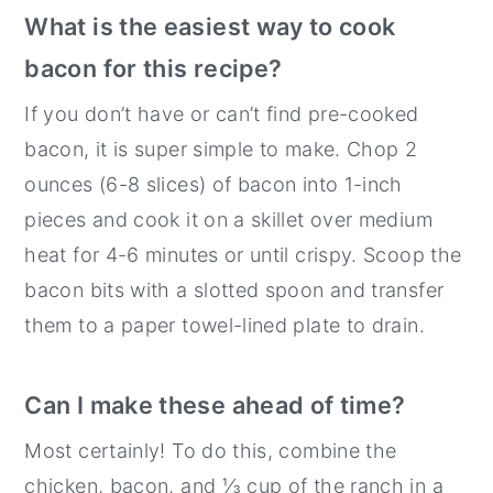
What is the easiest way to cook
bacon for this recipe?
If you don’t have or can’t find pre-cooked
bacon, it is super simple to make. Chop 2
ounces (6-8 slices) of bacon into 1-inch
pieces and cook it on a skillet over medium
heat for 4-6 minutes or until crispy. Scoop the
bacon bits with a slotted spoon and transfer
them to a paper towel-lined plate to drain.
Can I make these ahead of time?
Most certainly! To do this, combine the
chicken, bacon, and ⅓ cup of the ranch in a