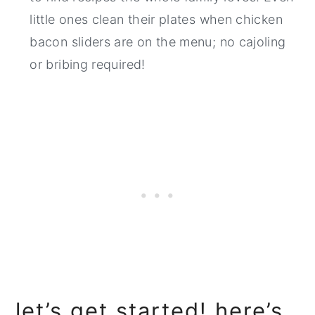
little ones clean their plates when chicken
bacon sliders are on the menu; no cajoling
or bribing required!
let’s get started! here’s