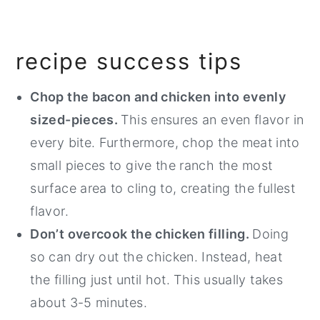
recipe success tips
Chop the bacon and chicken into evenly
sized-pieces.
This ensures an even flavor in
every bite. Furthermore, chop the meat into
small pieces to give the ranch the most
surface area to cling to, creating the fullest
flavor.
Don’t overcook the chicken filling.
Doing
so can dry out the chicken. Instead, heat
the filling just until hot. This usually takes
about 3-5 minutes.