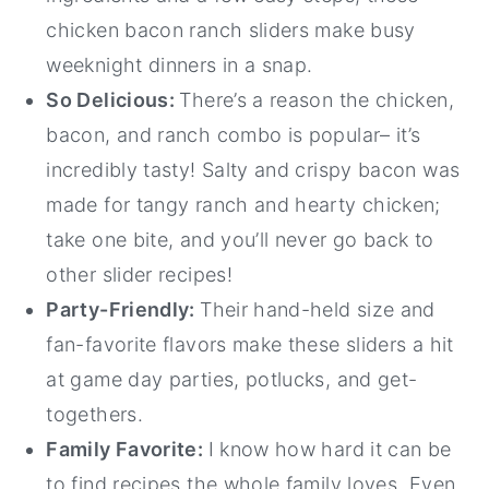
chicken bacon ranch sliders make busy
weeknight dinners in a snap.
So Delicious:
There’s a reason the chicken,
bacon, and ranch combo is popular– it’s
incredibly tasty! Salty and crispy bacon was
made for tangy ranch and hearty chicken;
take one bite, and you’ll never go back to
other slider recipes!
Party-Friendly:
Their hand-held size and
fan-favorite flavors make these sliders a hit
at game day parties, potlucks, and get-
togethers.
Family Favorite:
I know how hard it can be
to find recipes the whole family loves. Even