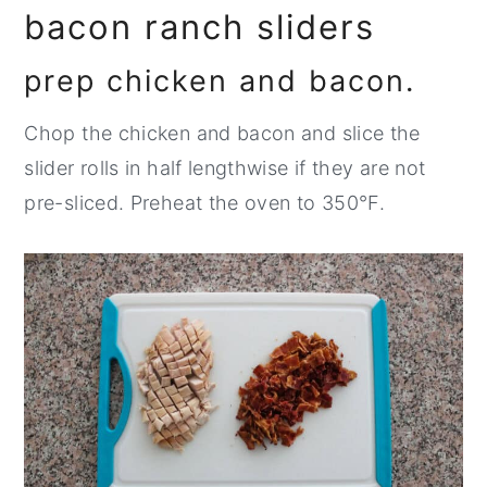
bacon ranch sliders
prep chicken and bacon.
Chop the chicken and bacon and slice the
slider rolls in half lengthwise if they are not
pre-sliced. Preheat the oven to 350°F.